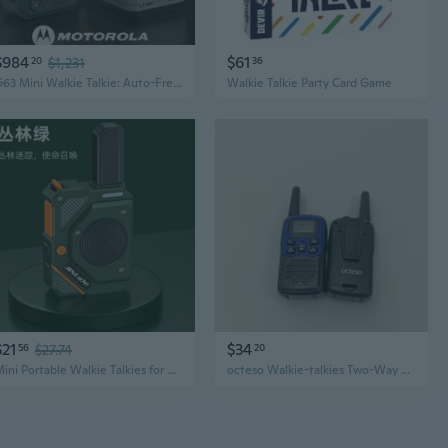
$984
$61
20
$1,231
36
G63 Mini Walkie Talkie: Auto-Frequency Outdoor Handheld Radio for Construction and Skiing
Walkie Talkie Party Card Game
$21
$34
56
$27.74
20
Mini Portable Walkie Talkies for Kids, Home, Job Site, Hotel, Skiing & Outdoor Adventures
octeso Walkie-talkies Two-Way Walkie Talkies with LCD Screen, for Adults, Kids, Outdoor Hiking, Camping