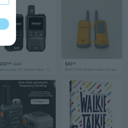
$837
$40
60
$931
61
Nationwide LTE Walkie-Talkie - Two-Way Radio - Unlimited Range POC Two Way Ra
MASTCOM Walkie-talkie Portable Two-Way Radios, for Outdoor, Camping, and Team Use