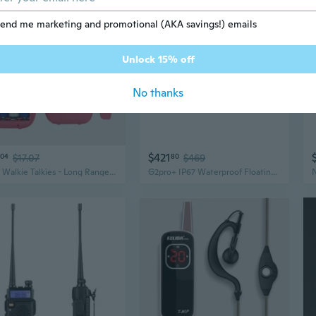
end me marketing and promotional (AKA savings!) emails
Unlock 15% off
No thanks
$421
04
$17.07
80
$469
Kids Walkie Talkies - Long Range Outdoor Adventure Toy for Children
G2pro+ IP67 Waterproof Floating Walkie Talkies Long Range for Adults, Heavy D