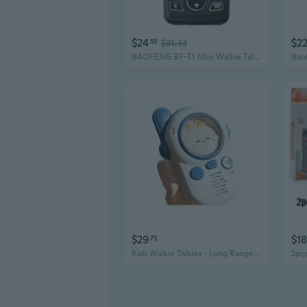
$24
$2
55
$31.43
BAOFENG BF-T1 Mini Walkie Talkie | USB Rechargeable & Ultra-Compact Handheld Radio
$29
$18
75
Kids Walkie Talkies - Long Range Wireless Intercom for Family Fun & Early Learning