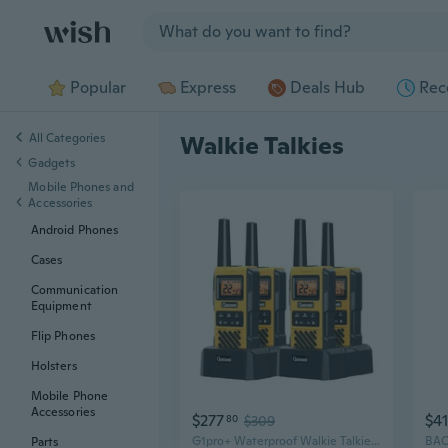
Jump to section
Popular
Express
Deals Hub
Rec
All Categories
Walkie Talkies
Gadgets
Mobile Phones and
Accessories
Android Phones
Cases
Communication
Equipment
Flip Phones
Holsters
Mobile Phone
Accessories
$277
$41
80
$309
G1pro+ Waterproof Walkie Talkies Long Range for Adults, 2 Way Radios with USB
Parts