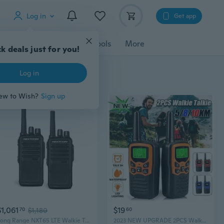
Log in
Get app
cessories
Gadgets
Tools
More
k deals just for you!
Log in
ew to Wish?
Sign up
$1,061
$19
70
$1,180
60
Long Range NXT65 LTE Walkie Talkies (2-Pack) | USA Coverage with Wi-Fi & GPS
2023 NEW UPGRADE 2PCS Walkie Talkies, Range Walkie Talkies for Adults Long Range up to 5/8/10Km with 8/22 FRS Channels, Family Walkie Talkie with LED Flashlight VOX LCD Display for Hiking Camping Trip