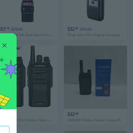
$57
$32
74
$72.92
87
$41.82
Baofeng UV-5R Dual Band Two-Way Radio | High Power Long Range Walkie Talkie for Outdoor Adventures
Ritak Ultra-Thin Digital Camping Walkie Talkies – Long Range, Extended Battery Life for Outdoor Adventures
$56
$32
22
46
Baofeng BF-S56 Walkie Talkie Long Range 10KM Max IP67 Waterproof High Power 10W Transceiver Portable Baofeng Ham Radio
VAMZIR Walkie-talkies Strong Penetration Long Distance Basement Use Large Volume Intelligent Noise Reduction Clear Voice Rain Proof Fall Proof Walkie Talkies