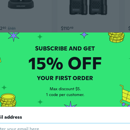
62
$110
60
$181
49
ie Talkies
National Geographic Long Range Walkie Talkie 6km
15% OFF
YOUR FIRST ORDER
Max discount $5.
1 code per customer.
3
$34
69
$30.42
97
il address
Mini Long Range Walkie Talkies for Kids, Outdoor Adventures, Skiing & Road Trips
2025 New BAOFENG BF-Uvb3 Plus 8W CB Radio 10KM Long Range Powerful Walkie Talkie Transmitter Transceiver UV-B3 Plus