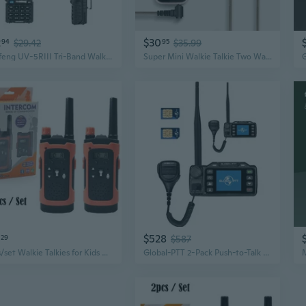
2
$30
94
$29.42
95
$35.99
Baofeng UV-5RIII Tri-Band Walkie Talkie | High Power Long Range Two-Way Radio
Super Mini Walkie Talkie Two Way Radio HELIDA T-M1P FRS GMRS UHF 400-480MHz for Restaurant/Salon/School
$528
29
$587
2pcs/set Walkie Talkies for Kids Adults, Long Range Walkie Talkie Two Way Radios for Family Outdoors Camping Hiking
Global-PTT 2-Pack Push-to-Talk Over Cellular (PoC) Mobile Radios Walkie Talki