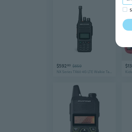
S
$592
$13
80
$659
NX Series TX60 4G LTE Walkie Talkie Radios | USA & Canada Coverage, Wi-Fi & G