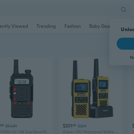
ently Viewed
Trending
Fashion
Baby Gear
Pet Ac
Unloc
N
$201
65
$52.81
30
$224
BAOFENG UV-10R Dual Band Walkie Talkie | High Power Long Range for Outdoor Adventures
G1pro+ IP67 Waterproof Walkie Talkies Long Range for Adults, Heavy Duty Two W