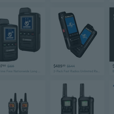
97
$489
60
$331
30
$544
Lifetime Free Nationwide Long Range Walkie Talkies Unlimited Range Global 4G
2-Pack Fast Radios Unlimted Range - Global PTT 4G Walkie Talkies with SIM Car