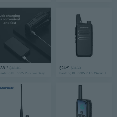
$38
$24
12
$48.40
45
$31.30
Baofeng BF-888S Plus Two-Way Radio | Long Range Walkie Talkie for Commercial & Personal Use
Baofeng BF-888S PLUS Walkie Talkie: Ultra-Slim, High Power, USB Rechargeable for Outdoor & Personal Use