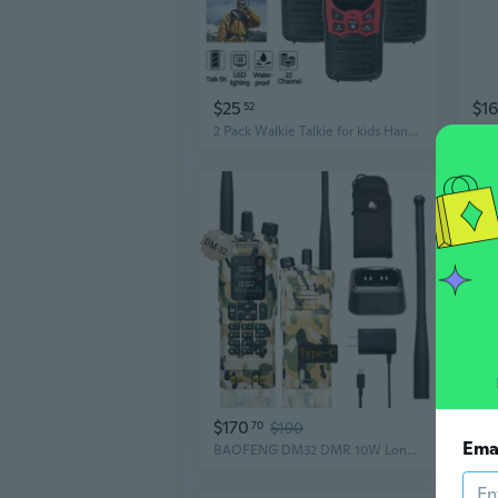
$25
$1
52
2 Pack Walkie Talkie for kids Handheld Radio 22 Channels 10 Km UHF 400-470 MHz Dual Band
Walk
$170
$2
70
$190
Ema
BAOFENG DM32 DMR 10W Long Range Walkie Talkie | Dual Band VHF/UHF | GPS & USB