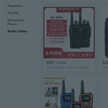
Popsockets
Pouches
Refurbished
Phones
Walkie Talkies
$38
$2
33
$63.88
BAOFENG BF-888S Two-Way Radio Twin Pack - Long Range Walkie Talkies for Outdoor Adventure