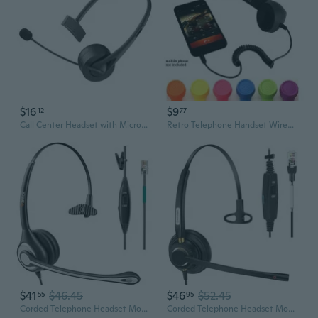
$16
$9
12
77
Call Center Headset with Microphone Noise Cancelling Headphone for Phone
Retro Telephone Handset Wired Phone Handset Receivers Headphones for A Mobile Phone with Comfortable Call
$41
$46.45
$46
$52.45
55
95
Corded Telephone Headset Mono w/Noise Canceling Mic Compatible with ShoreTel Plantronics Polycom Zultys Toshiba NEC Aspire Dterm Nortel Norstar
Corded Telephone Headset Mono w/Noise Canceling Mic Compatible with ShoreTel Plantronics Polycom Zultys Toshiba NEC Aspire Dterm Nortel Norstar