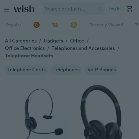
Log in
Popular
Recently Viewed
T
All Categories
/
Gadgets
/
Office
/
Office Electronics
/
Telephones and Accessories
/
Telephone Headsets
Telephone Cords
Telephones
VoIP Phones