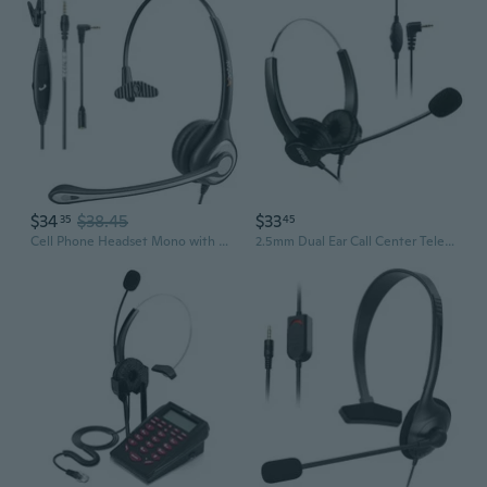
$34
$38.45
$33
35
45
Cell Phone Headset Mono with Noise Canceling Mic, Wired Computer Headphone for iPhone Samsung Huawei HTC LG ZTE BlackBerry Smartphones and Laptop PC
2.5mm Dual Ear Call Center Telephone Headphone, 6FT Noise Cancelling Binaural Headset, with Boom-Style Mic for Most Cordless Phones