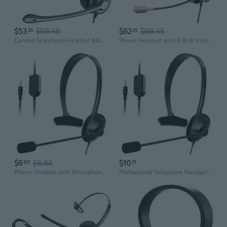
$53
$59.45
$62
$69.45
25
25
Corded Telephone Headset Mono w/Noise Canceling Mic + Quick Disconnect
Phone Headset with RJ9 & 3.5mm Jacks for Call Center Office Deskphone Cell Phone PC Laptop, Landline Telephone Headset with Microphone Noise
$6
$8.63
$10
89
31
Phone Headset with Microphone Noise Cancelling & Volume Control, Telephone Headset for Office, Clear Chat, Ultra Comfort
Professional Telephone Headset for Superior Sound for Calls, 3.5mm Connection