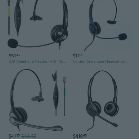
$51
$17
45
26
RJ9 Telephone Headset with Noise Cancelling Mic & Volume Controls, Mono Phone Headset for Office Phones Compatible with Grandstream GXP2135 2170
Corded Telephone Headset with Microphone Call Center Telephone Headphone Noise Cancelling Landline Phone Headset
$41
$46.45
$418
55
65