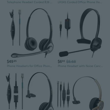
Telephone Headset Corded RJ9 Headphone with Mic & Noise Cancelling Phone Headsets Compatible with Plantronics Polycom VVX310 410 Yealink S12 Avaya
LH245 Corded Office Phone Headset for Landline Phone Corded Telephone Headset - Works with Virtually Every Desk Phone
$49
$6
$8.68
65
93
Phone Headsets for Office Phones, Corded Telephone Headset with Noise Canceling Mic, RJ9 Headset Compatible with Polycom Plantronics Avaya ShoreTel
Phone Headset with Noise Canceling Mic and Mute Comfort Telephone Headset for