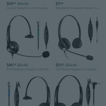
$56
$63.45
$11
85
36
Corded Telephone with Headset & Dialpad for House Call Center Office - Noise Cancellation
Adjustable Monaural Headset with Flexible Volume Control, For Telephone Operator
$46
$51.45
$53
$59.45
05
25
RJ9 Telephone Headset with Noise Cancelling Mic & Volume Controls, Mono Phone Headset Compatible with Avaya Plantronics Mitel ShoreTel Digium Nortel
Cell Phone Headset w/Lightweight Secure-Fit Headband, Pro Noise Canceling Mic and in-line Controls, 3.5mm Wired Headphones for iPhone, Samsung, LG,