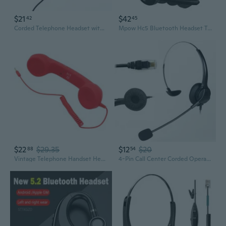
$21
$42
42
45
Corded Telephone Headset with Microphone Call Center Telephone Headphone Noise
Mpow Hc5 Bluetooth Headset Telephone Noise Canceling
$22
$29.35
$12
$20
88
54
Vintage Telephone Handset Headset with Microphone – Universal Retro-Style Phone Receiver
4-Pin Call Center Corded Operator Telephone Headset Monaural Headphone RJ11