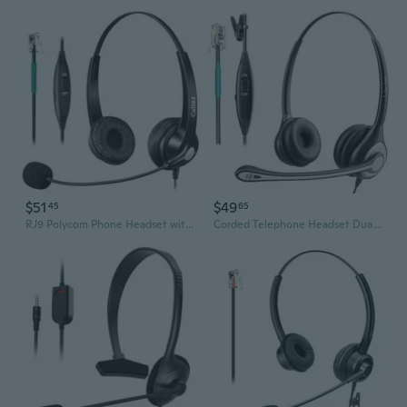
$51
$49
45
65
RJ9 Polycom Phone Headset with Noise Cancelling Mic & Volume Controls, Telephone Headset for Office Compatible with Polycom VVX250 VVX400 VVX410
Corded Telephone Headset Dual w/Noise Canceling Mic Compatible with ShoreTel Plantronics Polycom Zultys Toshiba NEC Aspire Dterm Nortel Norstar