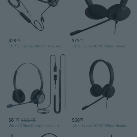
$23
$75
85
46
CF71 Single ear Phone Headset with Mic Noise Canceling Soft Earpad for Customer Service Telemarketing Telephone Headset
Jabra Evolve 20 UC Wired Headset, Stereo Professional Telephone Headphones for Greater Productivity, Superior Sound for Calls and Music, USB Connection, All Day Comfort Design
$61
$68.45
$68
35
55
Wired Office Deskphone Landline Phone Headset with Microphone, RJ9 Noise-canceling Telephone Headset QD for Cisco IP Phone 794X 796X 797X 69XX Series
Jabra Evolve 20 UC Wired Headset, Stereo Professional Telephone Headphones for Greater Productivity, Superior Sound for Calls and Music, USB