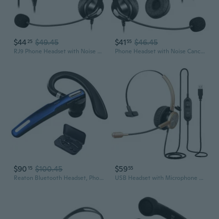
$44
$49.45
$41
$46.45
25
55
RJ9 Phone Headset with Noise Cancelling Mic & Mute Switch, Corded Telephone Headset for Cisco 8851 8845 8841 8811 7965 7962 7945 7941 7841 7821 6941
Phone Headset with Noise Cancelling Microphone and Volume Control, Office 2.5mm Telephone Headsets Compatible with Panasonic AT&T ML17929 Vtech
$90
$100.45
$59
15
55
Reaton Bluetooth Headset, Phone Wireless Bluetooth Earpiece W/Noise Cancelling Mic,10-Hr Playing Time, Hands Free Wireless Headphone for Cell
USB Headset with Microphone Noise Canceling for Teams Zoom, PC Laptop Remote Work Office Call Center Telephone, Dictation