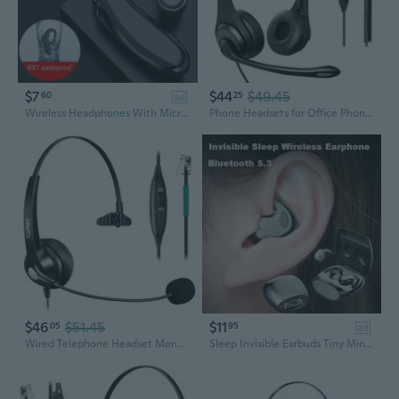
$7
$44
$49.45
60
25
ad
Wireless Headphones With Microphone Bluetooth Earphones ENC Noise Cancelling Hands-free Headset Busines Auriculares Driving
Phone Headsets for Office Phones - Corded Telephone Headset w/Noise Canceling Mic, Headset for Phones Landline Office Compatible with Polycom
$46
$51.45
$11
05
95
ad
Wired Telephone Headset Mono, Call Center RJ9 Phone Headset with Noise Canceling Mic Compatible with ShoreTel 480 Plantronics T10 Polycom Zultys
Sleep Invisible Earbuds Tiny Mini Headphones Hidden Noise Cancelling TWS Wireless Headsets Sports Stereo Bluetooth 5.3 Earphone