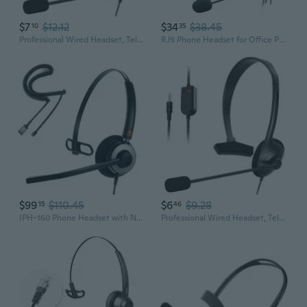
$7
$12.12
$34
$38.45
10
35
Professional Wired Headset, Telephone Headset for Greater Productivity, Superior Sound for Calls, 3.5mm Connection
RJ9 Phone Headset for Office Phones with Noise Cancelling Microphone, Binaural Telephone Headsets Compatible with Cisco 8841 8845 8851 8865 6945 7811
$99
$110.45
$6
$9.28
15
46
IPH-160 Phone Headset with Noise Cancelling Microphone for Office and Call Center- Comapatible with Polycom VVX, Aastra,Avaya Digital,
Professional Wired Headset, Telephone Headset for Greater Productivity, Superior Sound for Calls, USB Connection ONI