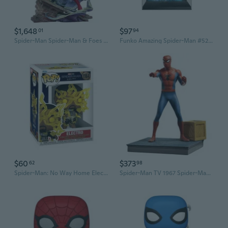
$1,648
$97
01
94
Spider-Man Spider-Man & Foes Premium Format Statue
Funko Amazing Spider-Man #529 US Exclusive Pop! Comic Cover
$60
$373
62
98
Spider-Man: No Way Home Electro Pop! Vinyl
Spider-Man TV 1967 Spider-Man 1:10 Scale Statue