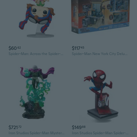
$60
$117
62
45
Spider-Man: Across the Spider-Verse Mayday Parker Pop! Vinyl
Spider-Man New York City Deluxe Nano Scene - Exclusive
$721
$149
72
88
Iron Studios Spider-Man Mysterio Deluxe 1:10 Scale Statue
Iron Studios Spider-Man Spider-Man MiniCO Vinyl Figure