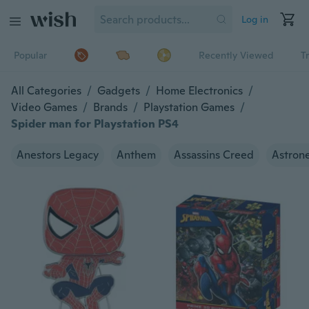
Log in
Popular
Recently Viewed
T
All Categories
/
Gadgets
/
Home Electronics
/
Video Games
/
Brands
/
Playstation Games
/
Spider man for Playstation PS4
Anestors Legacy
Anthem
Assassins Creed
Astron