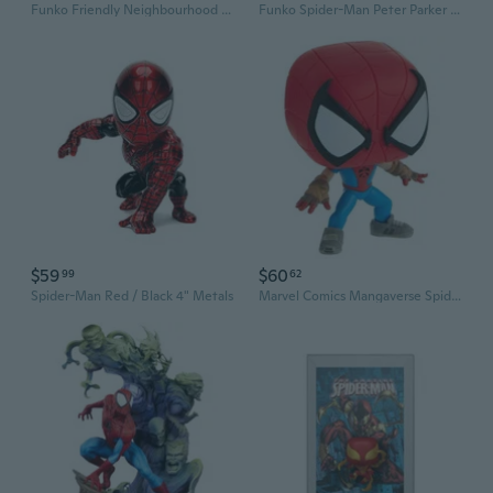
Funko Friendly Neighbourhood Spider-Man Alien Monster 6" Pop!
Funko Spider-Man Peter Parker Split Bitty Pop! 4-Pack
$59
$60
99
62
Spider-Man Red / Black 4" Metals
Marvel Comics Mangaverse Spider-Man Pop! Vinyl