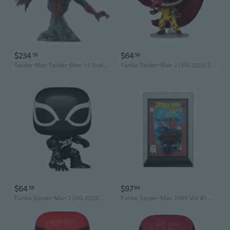
$234
$64
58
58
Spider-Man Spider-Man 1:7 Scale Bust
Funko Spider-Man 2 (VG 2023) Scream Pop! Vinyl
$64
$97
58
94
Funko Spider-Man 2 (VG 2023) Black Suit Harry Osborn Pop! Vinyl
Funko Spider-Man 2099 Vol #1 US Exclusive Pop! Comic Cover