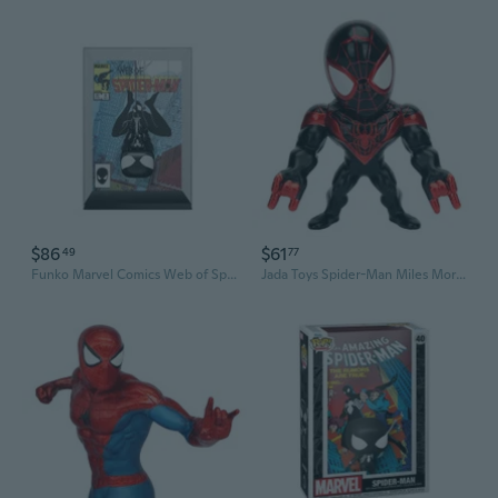
$86
$61
49
77
Funko Marvel Comics Web of Spider-Man #08 Pop! Comic
Jada Toys Spider-Man Miles Morales 4" Diecast Metalfig