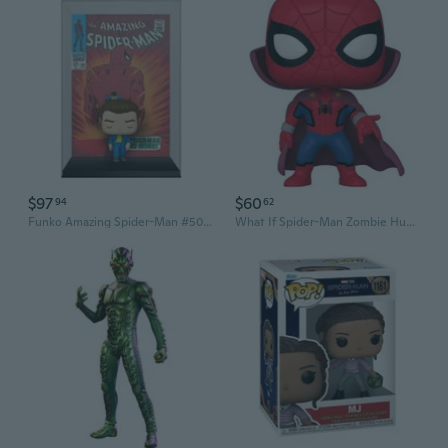
$97
$60
94
62
Funko Amazing Spider-Man #50 US Exclusive Pop! Comic Cover
What If Spider-Man Zombie Hunter Pop! Vinyl