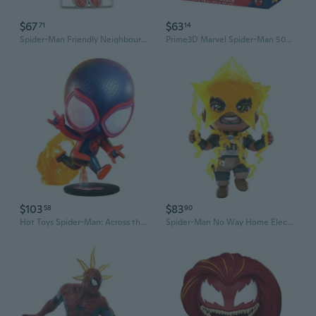
$67
$63
71
14
Spider-Man Friendly Neighbourhood Spider-Man 4" Pop! Pin
Prime3D Marvel Spider-Man 500-Piece 3D Puzzle
$103
$83
58
90
Hot Toys Spider-Man: Across the Spider-Verse Miles Morales Cosbaby
Spider-Man No Way Home Electro Cosbaby