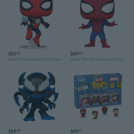
$60
$60
62
62
Spider-Man Integrated Suit Pop! Vinyl
Spider-Man US Exclusive Pop! Vinyl
$88
$69
92
47