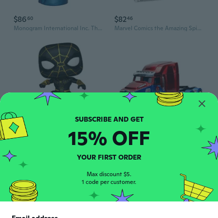
$86
$82
60
46
Monogram International Inc. The Amazing Spider-Man Spider-Man Bust Bank
Marvel Comics the Amazing Spider-Man #252 Pop! Comic Cover
15% OFF
$66
$97
96
94
SpiderMan on Black Suit Unmasked US Exclusive Pop! Vinyl
Jada Toys Marvel Comics Spider-Man Big Rig 1:24 Scale Diecast Vehicle
YOUR FIRST ORDER
Max discount $5.
1 code per customer.