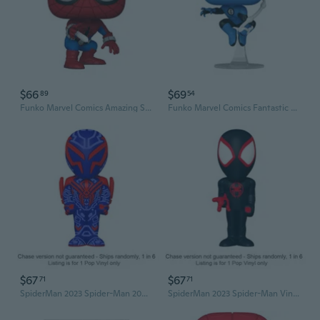
$66
$69
89
54
Funko Marvel Comics Amazing Spider-Man (1977) US Exclusive Pop! Vinyl
Funko Marvel Comics Fantastic Four Spider-Man US Exclusive Pop! Vinyl
$67
$67
71
71
SpiderMan 2023 Spider-Man 2099 Vinyl Soda Chase Ships 1 in 6
SpiderMan 2023 Spider-Man Vinyl Soda Chase Ships 1 in 6