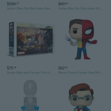
$590
$60
27
62
Spider-Man: No Way Home Green Goblin 1:6 Scale Action Figure
Spider-Man: No Way Home MJ with Box Pop! Vinyl
$75
$62
25
45
Spider-Man and Friends: The Ultimate Alliance Puzzle 1000pcs
Marvel Comics Spider-Man/Peter Parker Split Pop! Vinyl