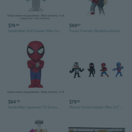
$74
$69
34
47
SpiderMan 2023 Spider-Man Camo Vinyl Soda Chase Ships 1 in 6
Funko Friendly Neighbourhood Spider-Man Peter Parker Pop! Vinyl
$64
$79
79
33
SpiderMan Japanese TV Series Vinyl Soda Chase Ships 1 in 6
Marvel Comics Spider-Man 2.5" MetalFig - 4-Pack