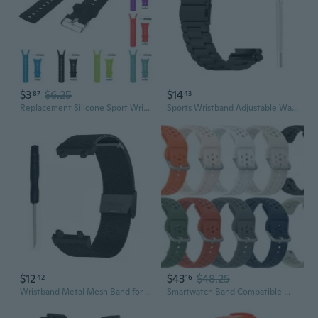
$3
$6.25
$14
87
43
Replacement Silicone Sport WristBand Smart Strap For Suunto Ambit Series 1/2/3 ZIN
Sports Wristband Adjustable Watch Strap with Screwdriver for for 2 for Smart Watch
$12
$43
$48.25
42
16
Wristband Metal Mesh Band for AmazfitT Rex 2 Sport SmartWatch Wriststrap Bracelet Replace Adjustable Unisex
Smartwatch Band Compatible With Amazfit Balance Bip 6 Smart Watch Wristband 10Pa