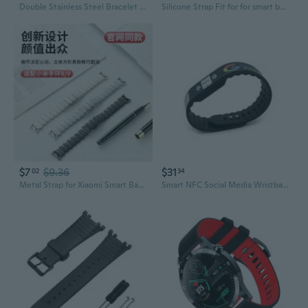
Double Stainless Steel Bracelet for Smart Watch Strap For Watch Strap plusSmart for Smart Watch
Silicone Strap Fit for for smart band Bracelet for Smart Watch Fashion Band Belt Sports Wri
$7
$9.36
$31
02
34
Metal Strap for Xiaomi Smart Band 8/9 NFC Edition - Unisex Irregular Design Wristband
Smart NFC Social Media Wristband Silicone Qr Bracelet for Facebook, Instagram and Google Reviews Waterproof Lifetime Link Update Analytics Dashboard NFC-Wb-Goog-Blk-V1