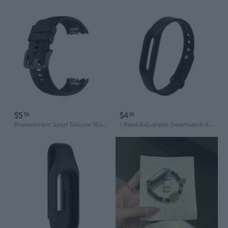
$5
$4
55
35
Replacement Sport Silicone Watch Band Wrist Strap for Smart Wat
1 Band Adjustable Smartwatch Silicone Wear Replacement Strap Wristbands Bracelet