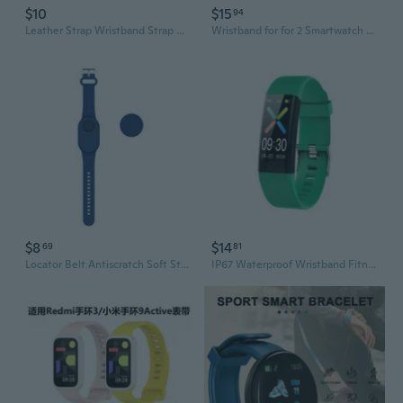
$10
$15
94
Leather Strap Wristband Strap Watch Band for -Garmin LilY Smart Wristband Sport POY
Wristband for for 2 Smartwatch Sports Metal Band Anti-scratch Sweatproof Strap
$8
$14
69
81
Locator Belt Antiscratch Soft Strap Bracelet Sweatproof Wristband For SmartTag 2
IP67 Waterproof Wristband Fitness Tracker F07t Smart Bracelet for Women Men