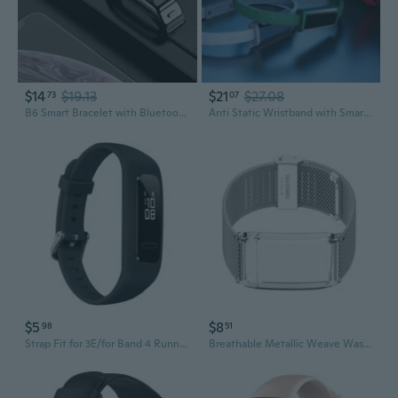
$14
$19.13
$21
$27.08
73
07
B6 Smart Bracelet with Bluetooth Calling & Color Screen – 2-in1 Detachable Fitness Tracker & Watch
Anti Static Wristband with Smart Chip - Wireless Silicone Dual Loop ESD Protection for Outdoor Sports
$5
$8
98
51
Strap Fit for 3E/for Band 4 Running Bracelet for Smart Watch Fashion Band Belt Sports
Breathable Metallic Weave Washable Wristband Bracelets For Smartwatch Belt