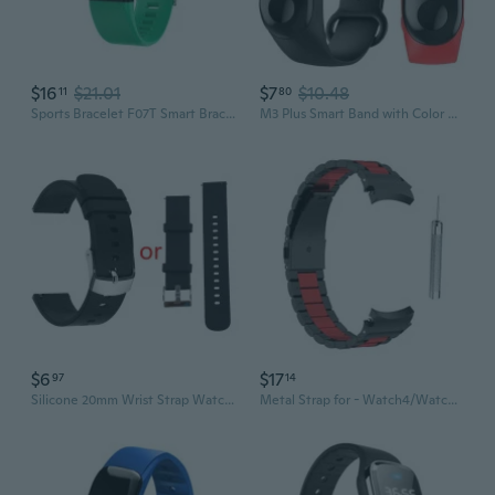
$16
$21.01
$7
$10.48
11
80
Sports Bracelet F07T Smart Bracelet Multi-Interface Waterproof Sleep Tracking Bracelet Intelligent Watch Sports Monitor
M3 Plus Smart Band with Color Display: Heart Rate Monitor, Fitness Tracker, Waterproof Activity Wristband
$6
$17
97
14
Silicone 20mm Wrist Strap Watch Band For P22 for Smart Watch and Other for Smart Bracelet Women Men Sport Stra
Metal Strap for - Watch4/Watch4 for Smart Watch Bands Sports Wristband