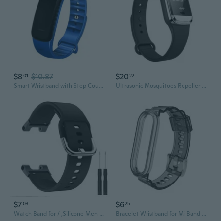
$8
$10.87
$20
01
22
Smart Wristband with Step Counting Message Notification Blood Pressure Oxygen Heart Rate Sleep Monitor for Adults Teens
Ultrasonic Mosquitoes Repeller Bracelet Anti Mosquitoes Bite Wristband Smart Prevent Mosquitoes Wrist Watch Bracelet
$7
$6
03
25
Watch Band for / ,Silicone Men Women Wristband Strap for Smart Watch Accessories
Bracelet Wristband for Mi Band 6 5 4 3 for Smart Watch Washable Wrist Strap