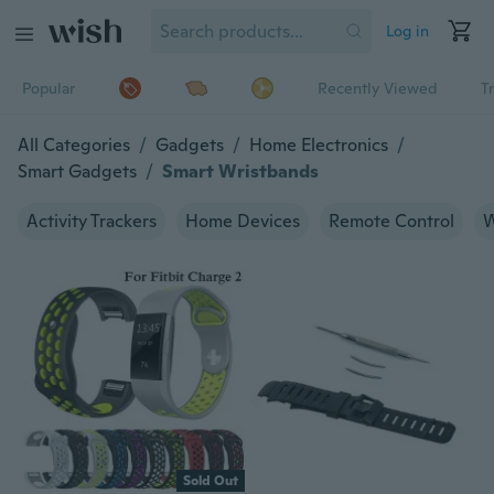
Log in
Popular
Recently Viewed
T
All Categories
/
Gadgets
/
Home Electronics
/
Smart Gadgets
/
Smart Wristbands
Activity Trackers
Home Devices
Remote Control
W
Sold Out