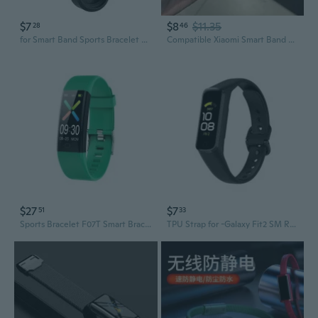
$7
$8
$11.35
28
46
for Smart Band Sports Bracelet Silicone Wristband Washable Wriststrap for Mi 7 6
Compatible Xiaomi Smart Band Wristbands - Sporty & Stylish Replacement Straps
$27
$7
51
33
Sports Bracelet F07T Smart Bracelet Multi-Interface Waterproof Sleep Tracking
TPU Strap for -Galaxy Fit2 SM R220 for Smart Watch Fashion Bracelet Wristband