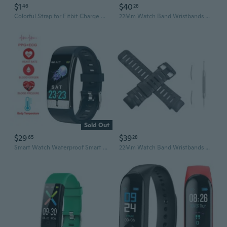
$1
$40
46
28
Colorful Strap for Fitbit Charge 2, Sports Silicone Band, Wrist Strap for Fitbit Charge 2, Smart Bracelet, Smart Accessories
22Mm Watch Band Wristbands Bracelet For Suunto XLander Paragraph Smart Watch
Sold Out
$29
$39
65
28
Smart Watch Waterproof Smart Bracelet Smart Band Bracelet PPG ECG Body Temperature Heart Rate Monitor
22Mm Watch Band Wristbands Bracelet For Suunto XLander Paragraph Smart Watch A