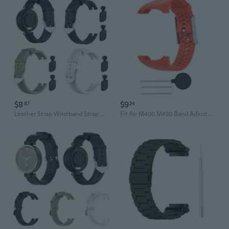
$8
$9
87
24
Leather Strap Wristband Strap Watch Band for -Garmin LilY Smart Wristband Sport FZX
Fit for M400 M430 Band Adjustable Smartwatch Silicone Wear Resist Replacement Strap Wristbands Bracelet