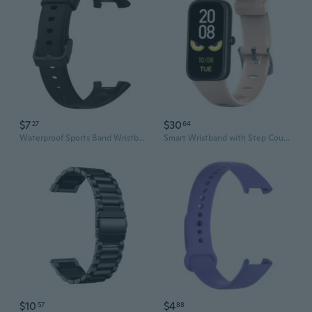
$7
$30
27
64
Waterproof Sports Band Wristband Breathable Adjust Sweatproof Soft Strap for Mi Band 7 Pro for Smart Bracelet
Smart Wristband with Step Count Message Push Blood Pressure Oxygen Monitoring
$10
$4
57
88