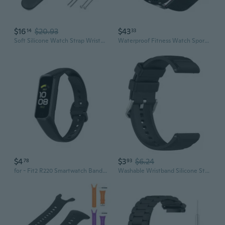
$16
$20.93
$43
14
33
Soft Silicone Watch Strap Wristband Bracelet Replacement for Vector for Smart
Waterproof Fitness Watch Sports Bracelet 9 Sports Modes F22L Smartwatch Bracelet
$4
$3
$6.24
78
93
for - Fit2 R220 Smartwatch Bands Adjustable Sports TPU Strap Wristbands Bracelet
Washable Wristband Silicone Strap Belt Sweatproof for GTR 4 Smart-Watch Bracelet