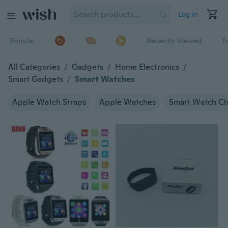
Log in
Popular
Recently Viewed
T
All Categories
/
Gadgets
/
Home Electronics
/
Smart Gadgets
/
Smart Watches
Apple Watch Straps
Apple Watches
Smart Watch Ch