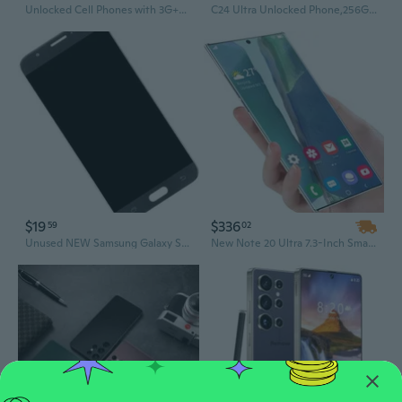
Unlocked Cell Phones with 3G+32G(Expandable to 512G), 6.52inch Smartphone Dual Sim, 5MP+13MP Camera, 3800mAh Battery Android Phone, 4G LTE/TDD
C24 Ultra Unlocked Phone,256GB+8GB Smartphone with Tool Pen, Android 14.0 Cell Phones,6800mAh Battery 108MP 5G Dual SIM Dual Standby Face Unlock
$19
$336
59
02
Unused NEW Samsung Galaxy SM-J727 LCD BLACK OEM Touch Screen & Digitizer
New Note 20 Ultra 7.3-Inch Smartphone, Unlocked 4G 5G Android Mobile Phone, Original Cell Phone