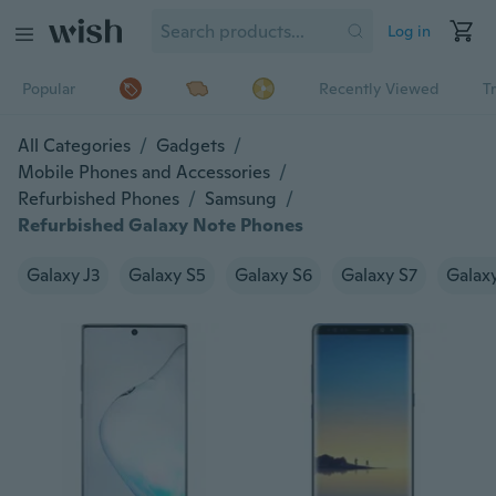
Log in
Popular
Recently Viewed
T
All Categories
/
Gadgets
/
Mobile Phones and Accessories
/
Refurbished Phones
/
Samsung
/
Refurbished Galaxy Note Phones
Galaxy J3
Galaxy S5
Galaxy S6
Galaxy S7
Galax