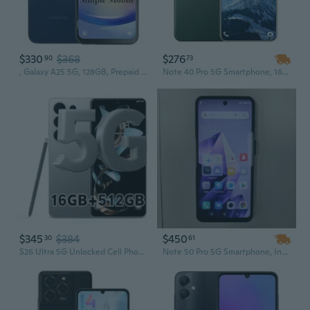
$330
$368
$276
90
73
, Galaxy A25 5G, 128GB, Prepaid Smartphone, Black, 50MP Main Camera, Locked
Note 40 Pro 5G Smartphone, 16GB RAM + 1TB Storage, HD Full Display, 72MP + 108MP Camera, Unlocked Android Cell Phone
$345
$384
$450
30
61
S26 Ultra 5G Unlocked Cell Phones, Build in Pen, 16GB+512GB Octa Core Smartphone, Android 16 Phone, 108MP Zoom Camera, 6.9 HD +120 Hz Screen, 7000mAh
Note 50 Pro 5G Smartphone, Intelligent Unlock, Android Phone, Low Price