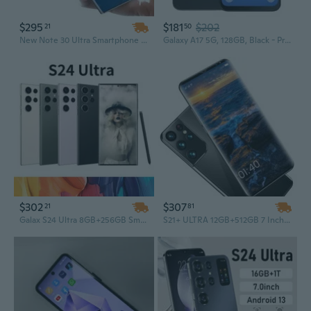
$295
$181
$202
21
50
New Note 30 Ultra Smartphone – 16GB RAM + 1TB Storage, 7.3-inch AMOLED Display, 108MP Camera, Android 13, Deca Core Processor, LTE, French & German Operating System
Galaxy A17 5G, 128GB, Black - Prepaid Smartphone (Locked to Tracfone) - 6.7" Super AMOLED 90Hz Display, 50MP Triple Camera with OIS, 5,000mAh
$302
$307
21
81
Galax S24 Ultra 8GB+256GB Smartphone – 5G Dual SIM Dual Standby Unlocked Android Phone
S21+ ULTRA 12GB+512GB 7 Inch Full Display Smartphone, Android 10.0 Unlocked Cell Phone