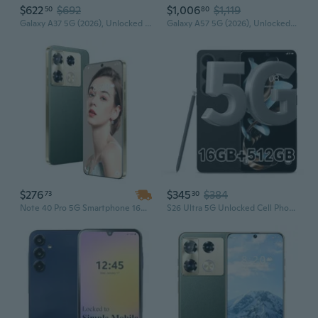
$622
$692
$1,006
$1,119
50
80
Galaxy A37 5G (2026), Unlocked Android Smartphone, 128GB, AMOLED Display, Triple Camera, IP68, Slim Phone, 5000mAh Battery, US Version, US 1
Galaxy A57 5G (2026), Unlocked Android Smartphone, 256GB, AMOLED Display, Triple Camera, IP68, 5000mAh Battery, US Version, US 1 Yr , Awesome
$276
$345
$384
73
30
Note 40 Pro 5G Smartphone 16GB+1TB Android HD Full Display 108MP+72MP Dual Camera Unlocked
S26 Ultra 5G Unlocked Cell Phones, Build in Pen, 16GB+512GB Octa Core Smartphone, Android 16 Phone, 108MP Zoom Camera, 6.9 HD +120 Hz Screen, 7000mAh