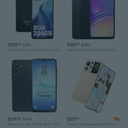
$189
$211
$163
$182
60
50
Note 20 Pro Unlocked Phones, 6.75 inch 90Hz, Octa Core 8GB+256GB/1TB Expansion Android 14, 50MP Triple Camera, 6000mAh(18W), 4G Dual SIM Smartphone,
Galaxy A05 A065M 64GB Dual-SIM GSM Unlocked Android Smartphone (Latin America Version) - Black
$216
$241
$251
60
81
Galaxy A17 5G, 128GB, Black - Prepaid Smartphone (Locked to ) - 6.7" Super AMOLED 90Hz Display, 50MP Triple Camera with OIS, 5,000mAh
Gradient Colorway Note 40 Pro 5G Smartphone, 7.3 Inch HD Display, 16GB RAM + 1TB ROM, Unlocked Dual SIM, OEM New