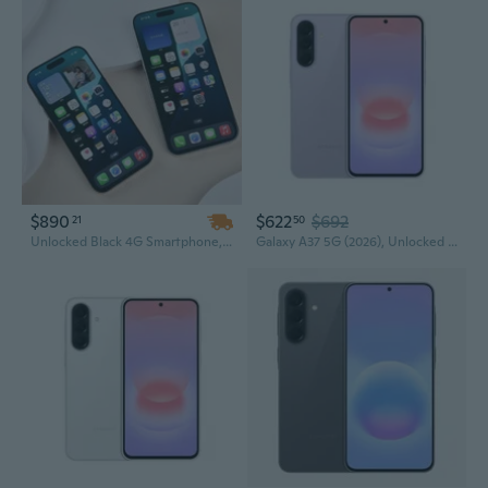
$890
$622
$692
21
50
Unlocked Black 4G Smartphone, AA Quality Refurbished, 6.1-Inch Screen, 4GB RAM, 12MP Camera
Galaxy A37 5G (2026), Unlocked Android Smartphone, 128GB, AMOLED Display, Triple Camera, IP68, Slim Phone, 5000mAh Battery, US Version, US 1