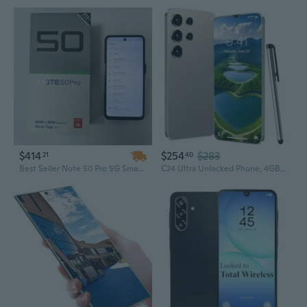
$414
$254
$283
21
40
Best Seller Note 50 Pro 5G Smartphone – Intelligent Unlocking, Android
C24 Ultra Unlocked Phone, 4GB+128GB Unlocked Android Phones, 6800mAh Battery Smart Phone, 6.3" FHD, Android 13, 5G Dual SIM/Face ID/GPS [Works with