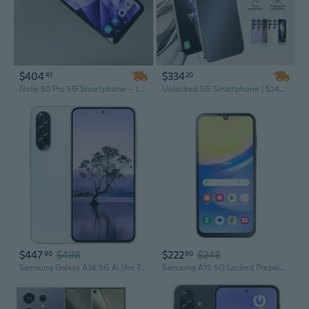
$404
$334
41
20
Note 50 Pro 5G Smartphone – Low Price, Original Unlocked Mobile Phone
Unlocked 5G Smartphone | S24+ Ultra | Android 13 | High-Quality Mobile Phone
$447
$498
$222
$248
90
90
Samsung Galaxy A36 5G Ai (for Tmobile Mint Tello & Global) (256GB + 8GB) NFC Version Latina Unlocked SM-A366E/DS 6.6" 120Hz 50MP Triple (Awesome
Samsung A15 5G Locked Prepaid Smartphone, 64GB, Black - Includes Unlimited Talk, Text, & Data 30-Day Plan Upon Activation