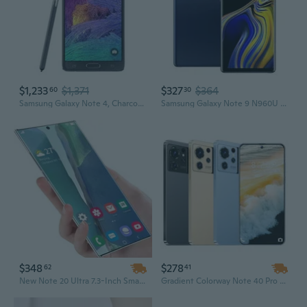
$1,233
$1,371
$327
$364
60
30
Samsung Galaxy Note 4, Charcoal Black 32GB (AT&T)
Samsung Galaxy Note 9 N960U 128GB T-Mobile GSM Unlocked - Ocean Blue
$348
$278
62
41
New Note 20 Ultra 7.3-Inch Smartphone, Unlocked 4G 5G Android Mobile Phone, Original Cell Smart Phone
Gradient Colorway Note 40 Pro 5G Smartphone | 7.3 Inch HD+ Display | 16GB RAM + 1TB Storage | Dual SIM Unlocked Cellphone