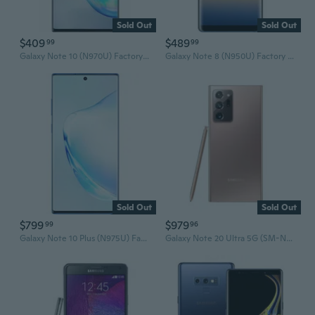
Sold Out
Sold Out
$409
$489
99
99
Galaxy Note 10 (N970U) Factory Unlocked Smartphone
Galaxy Note 8 (N950U) Factory Unlocked Smartphone
Sold Out
Sold Out
$799
$979
99
96
Galaxy Note 10 Plus (N975U) Factory Unlocked Smartphone
Galaxy Note 20 Ultra 5G (SM-N986U) Unlocked Smartphone