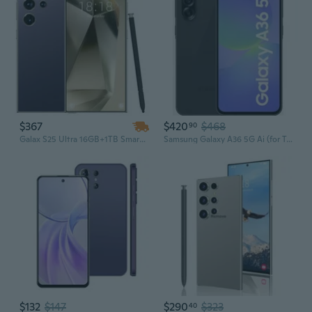
$367
$420
$468
90
Galax S25 Ultra 16GB+1TB Smartphone – Android 14, 8000mAh Battery, 5G Dual SIM Unlocked Version
Samsung Galaxy A36 5G Ai (for Tmobile Mint Tello & Global) (128GB + 8GB) NFC Version Latina Unlocked SM-A366E/DS 6.6" 120Hz 50MP Triple (Awesome
$132
$147
$290
$323
40