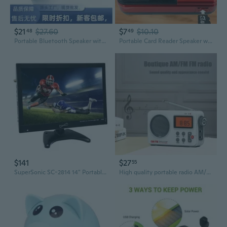
$21
$27.60
$7
$10.10
48
49
Portable Bluetooth Speaker with Wireless Connectivity, FM Radio, and TF Card Slot
Portable Card Reader Speaker with FM Radio and Audiobook Player
$141
$27
55
SuperSonic SC-2814 14" Portable LED TV, W/ USB, SD, HDMI / 12 Volt AC/DC, Rechargeable Battery, Radio
High quality portable radio AM/FM radio with adjustable time display and alarm clock