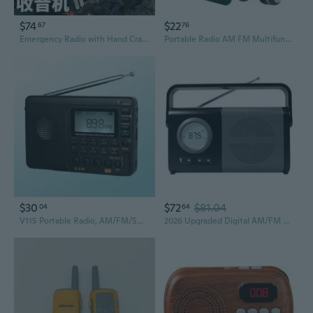
$74
$22
67
76
Emergency Radio with Hand Crank & Solar Power, Portable NOAA Weather Radio, LED Flashlight for Camping Survival
Portable Radio AM FM Multifunction Excellent Reception Battery Powered Small Receiver with Large LCD Screen for Outdoors
$30
$72
$81.04
04
64
V115 Portable Radio, AM/FM/SW Digital Stereo Home Radio, Shortwave Receive, TF/AUX Playback And Recording, Bass Speaker, for Camping
2026 Upgraded Digital AM/FM Radio & Portable Speaker - Bluetooth 5.4 with LCD Display, Battery Operated & Wall Plug-in,Headphone Jack - Easy to Use