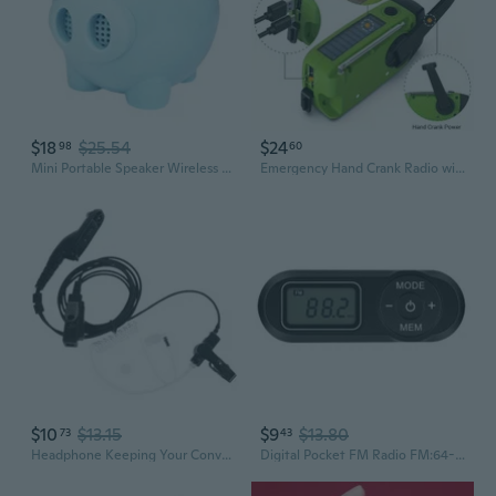
$18
$25.54
$24
98
60
Mini Portable Speaker Wireless FM Radio Stand Portable Cute Speakers Player
Emergency Hand Crank Radio with LED Flashlight - Portable Weather Radio, USB & Solar Powered, AM/FM ， VFD Display, Rechargeable Lithium Battery, Camping Radio|VFD Display Radio|Durable Construction, Emergency Radio, Fm Radio, Radio Portable, Camping, Solar, Survival
$10
$13.15
$9
$13.80
73
43
Headphone Keeping Your Conversation Private Portable Radio APX2000
Digital Pocket FM Radio FM:64-108MHz Portable FM Radio Receiver with LCD Display