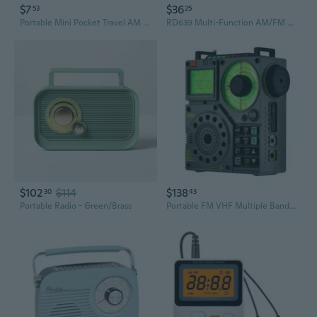
$7
$36
53
25
Portable Mini Pocket Travel AM FM Radio Built in speaker Stereo Battery (Battery Not Included)
RD639 Multi-Function AM/FM Radio Portable Weather Function Portable Hand Crank Radio Solar Powered
$102
$114
$138
30
43
Portable Radio - Green/Brass
Portable FM VHF Multiple Bands Radios Portable Bluetooth-compatible Speaker