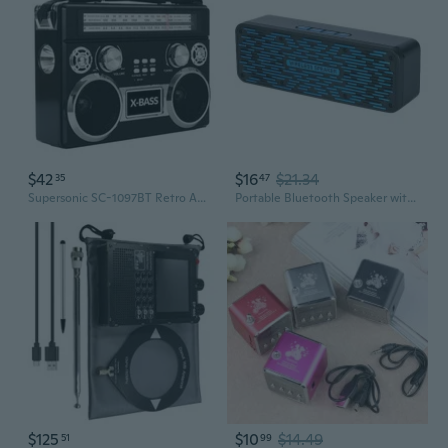
$42
$16
$21.34
35
47
Supersonic SC-1097BT Retro AM/FM/SW 3-Band Portable Radio /Bluetooth/Flash Light
Portable Bluetooth Speaker with Deep Bass, FM Radio, TF Card Slot, and Payment Alert for Car and Outdoor Use
$125
$10
$14.49
51
99