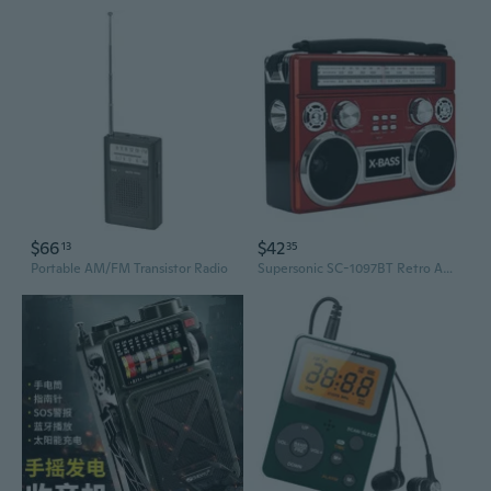
$66
$42
13
35
Portable AM/FM Transistor Radio
Supersonic SC-1097BT Retro AM/FM/SW 3-Band Portable Radio /Bluetooth/Flash Light