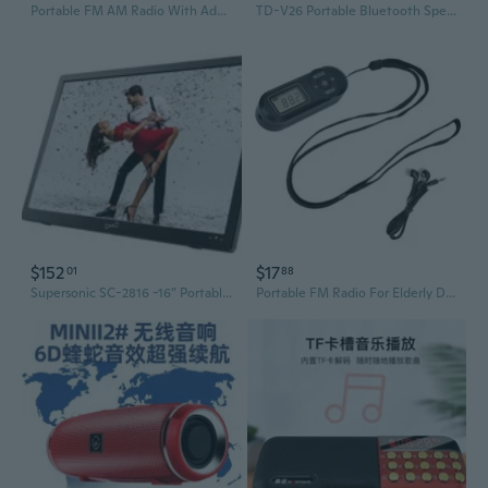
Portable FM AM Radio With Advanced TEF6686 Chip High Sensitivity Enhances Signal
TD-V26 Portable Bluetooth Speaker with Display, FM Radio, MP3 Player, and TF Card Slot
$152
$17
01
88
Supersonic SC-2816 -16” Portable LED TV W/ HDMI, USB/SD FM Radio & Remote Control AC/DC
Portable FM Radio For Elderly DSP Chip Technology Station Memory Function