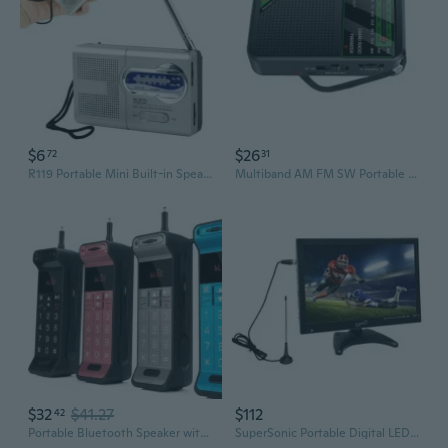
$6
$26
72
31
R119 Portable Mini Built-in Speaker Receiver Battery Powered AM/FM Pocket Radio (without Battery)
Multiband AM FM SW Portable Radio With Rechargeable Battery Clear Display Screen
$32
$41.27
$112
42
Portable Bluetooth Speaker with Powerful Bass, FM Radio, and TF Card Playback
SuperSonic Portable Digital LED TV 14", USB, SD, HDMI Input Built-in Rechargeable Lithium Ion Battery,FM Radio with Stan