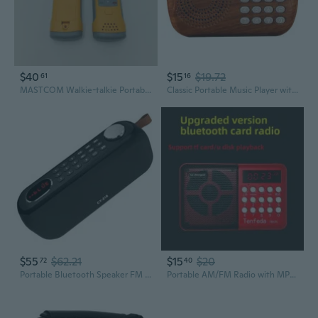
$40
$15
$19.72
61
16
MASTCOM Walkie-talkie Portable Two-Way Radios, for Outdoor, Camping, and Team Use
Classic Portable Music Player with FM Radio and Memory Card Slot
$55
$62.21
$15
$20
72
40
Portable Bluetooth Speaker FM Radio Digital, Support USB/SD Card MP3 Music Player/AUX/REC, Build-in 3000mAh Rechargeable Battery, 10W Powerful
Portable AM/FM Radio with MP3 Player, TF Card Slot & Speaker for Elderly Users