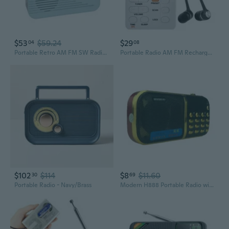
$53
$59.24
$29
04
08
Portable Retro AM FM SW Radio with Bluetooth, Rechargeable Battery, Supplemental Solar Charging, USB TF MP3 Player, Compact Utility Radio, Blue -
Portable Radio AM FM Rechargeable Battery Radio with Earphone Small Radio with Large LCD Screen Radio Digital Radio
$102
$114
$8
$11.60
30
69
Portable Radio - Navy/Brass
Modern H888 Portable Radio with Triple Battery Power, Mini Speaker, TF Card & Headphone Support