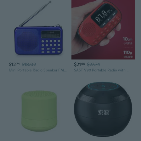
$12
$18.02
$21
$27.74
74
60
Mini Portable Radio Speaker FM Radio Music Player Supports TF USB Disk
SAST V90 Portable Radio with MP3 Player, FM/AM Tuner, Rechargeable Battery & TF Card Slot for Seniors