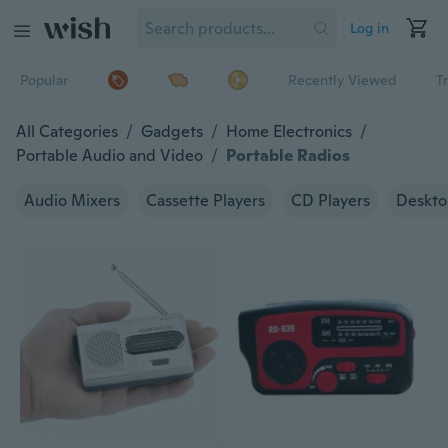
Log in
Popular
Recently Viewed
T
All Categories
/
Gadgets
/
Home Electronics
/
Portable Audio and Video
/
Portable Radios
Audio Mixers
Cassette Players
CD Players
Deskto