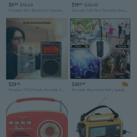
$9
$13.24
$19
$25.33
99
67
Portable Mini Bluetooth Speaker with Powerful Bass, FM Radio, and TF Card Playback
Sounder S35 Plus: Portable Bluetooth Speaker with Enhanced Bass, FM Radio & TF Card Playback
$29
$361
39
98
Retekes TR110 Radio Portable SSB Shortwave Radio FM/MW/SW/LSB/AIR/CB/VHF/UHF Full Band NOAA Alert Digital Radio Receiver Alarm Clock
Portable Bluetooth Party Speaker with Colorful LED Lights, TWS Pairing, FM Radio, and PA System for DJ, Guitar & Karaoke