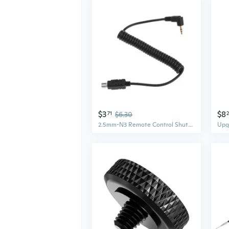
$3
$8
71
$6.30
2.5mm-N3 Remote Control Shutter Release Cable for DSLR Cameras D3100 D7000