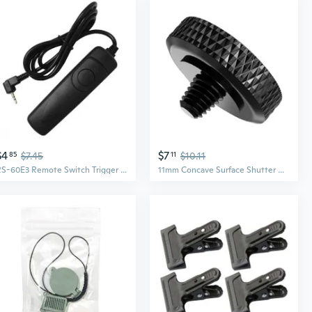
$4
$7
85
$7.45
11
$10.11
RS-60E3 Remote Switch Trigger Camera Shutter Release Control Cable 1m/3.28ft Cord for 700D/650D, Pentax/Contax Cameras
11mm Concave Surface Shutter Release Button Pure Copper Made for Fuji Cameras