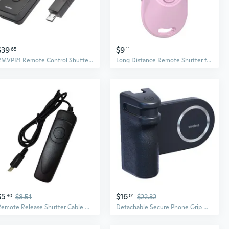
$39
$9
65
11
RMVPR1 Remote Control Shutter Release with 59inch Cable for A7RV A7IV A7SIII A7RIV A7R A7SII A6600 A6400 A6100 A6000
Long Distance Remote Shutter for Smartphones Up to 10m Photos
$5
$16
30
$8.51
01
$22.32
Remote Release Shutter Cable Replacement for A6300 A6000 A5100 A5000 A3000
Detachable Secure Phone Grip With Shutter Suitable For Handsfree Photos And Videos Stable Photography