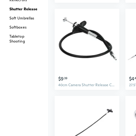
Reflectors
Shutter Release
Soft Umbrellas
Softboxes
Tabletop
Shooting
$9
$4
39
40cm Camera Shutter Release Cable Mechanical Shutter Wire Remote Cable