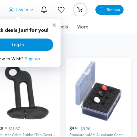
Log in
Get app
cessories
Gadgets
Tools
More
k deals just for you!
Log in
ew to Wish?
Sign up
$8
$3
31
$11.67
68
$6.26
Shutter Cable Rubber Top Cover Camera Shutter Release Cable Terminal Cover
Standard 10Mm Aluminum Camera Shutter Release Button Flat Concave Soft