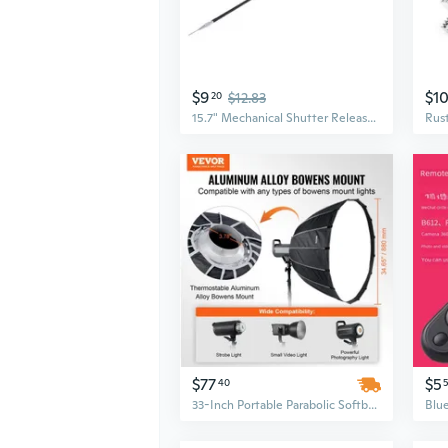
$9
$1
20
$12.83
15.7" Mechanical Shutter Release Control Cable For Digital Camera / Film Camera
$77
$5
40
33-Inch Portable Parabolic Softbox | Quick-Release Studio Lighting for Professional Photography