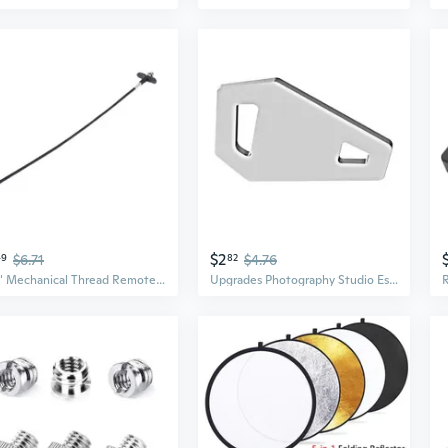
$2
49
$6.71
82
$4.76
27.5" Mechanical Thread Remote Cable Shutter Release For Digital / Film Camera
Upgrades Photography Studio Essential Coin Wrench for Quick Tripods Plate Release