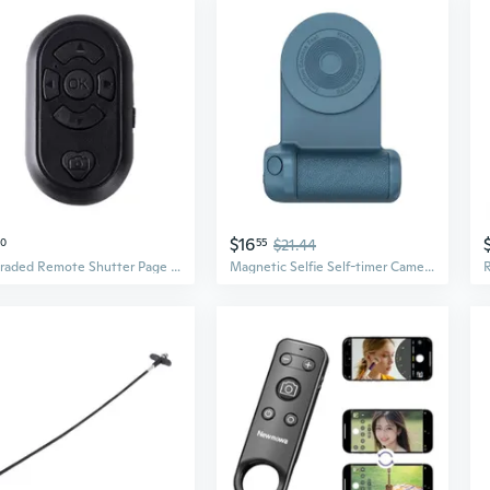
$16
20
55
$21.44
Upgraded Remote Shutter Page Turners for APP Remote for Photo
Magnetic Selfie Self-timer Camera Shutter Release Remote Control Button Remote Control Magnetic Self-timer Holder Shutter Release Photo Button