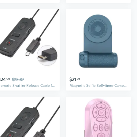
$24
$21
09
$28.87
05
Remote Shutter Release Cable for A7II A7S A7III A5000 A6600 A6300 A9 Camera
Magnetic Selfie Self-timer Camera Shutter Release Wireless Remote Control Button