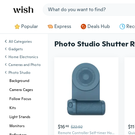
Jump to section
Popular
Express
Deals Hub
Rec
All Categories
Photo Studio Shutter R
Gadgets
Home Electronics
Cameras and Photo
Photo Studio
Background
Camera Cages
Follow Focus
Kits
Light Stands
$16
$11
Monitors
46
$22.92
Remote Controller Self-timer Holder Shutter Release Photo Button for Smartphone