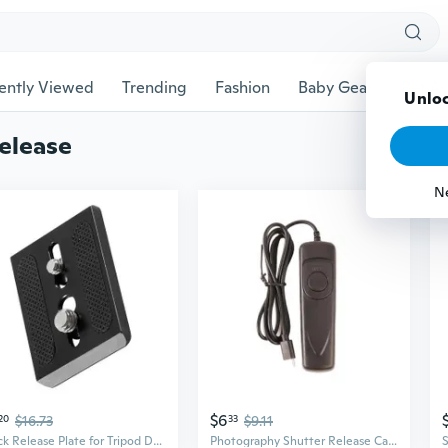
ently Viewed
Trending
Fashion
Baby Gear
Pet Ac
Unloc
elease
N
$6
20
$16.73
33
$9.11
Quick Release Plate for Tripod DSLR Camera Photo Studio Portable Quick Release
Photography Shutter Release Cable For RR 90 Ergonomic Finger Grooves And Lightweight Construction