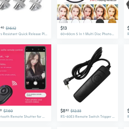
0
$13
40
$16.12
Rusts Resistant Quick Release Plate Screw Adapter for Outdoor Studio Photography
60x60cm 5 In 1 Multi Disc Photography Studio Photo Oval Collapsible Light Reflector Handhold Portable Photo Disc
$8
50
$7.60
82
$12.33
Bluetooth Remote Shutter for Wireless Phone Photography & Selfies
RS-60E3 Remote Switch Trigger Camera Shutter Release Control Cable 1m/3.28ft Cord for //Pentax/Contax Camera