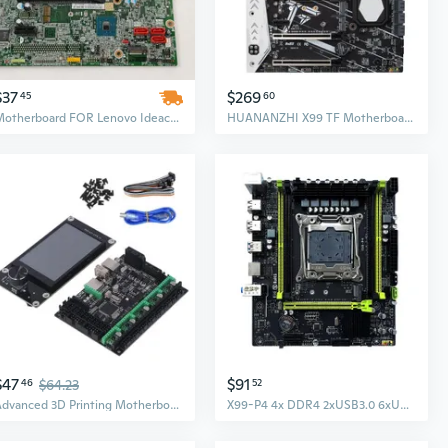
$37
$269
45
60
Motherboard FOR Lenovo Ideacentre 720-18ASU 720 Series for AMD CPU Desktop 00XK239 SPP0G98417
HUANANZHI X99 TF Motherboard for Intel XEON E5 2678 V3 DDR3 DDR4 RECC NON-ECC
$47
$91
46
$64.23
52
Advanced 3D Printing Motherboard Set HPDXS002154 with Integrated TFT Display
X99-P4 4x DDR4 2xUSB3.0 6xUSB2.0 Desktop NVME M.2 LGA2011-3 Motherboards