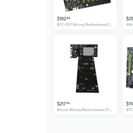
$162
$2
89
BTC-D37 Mining Motherboard Expandable 8 PCIE 16X USB2.0 DDR3 SODIMM Slot
$217
$11
54
Bitcoin Mining Motherboards ETH-HSW2 Mainboard DDR3 USB2.0 for 6 Graphics Card