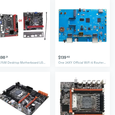
$98
$139
21
40
B75M Desktop Motherboard LGA1155 Small Board 16G DDR3 Memory Bar 3 x USB 3.0
One 24XY Official WiFi 6 Routers Motherboards