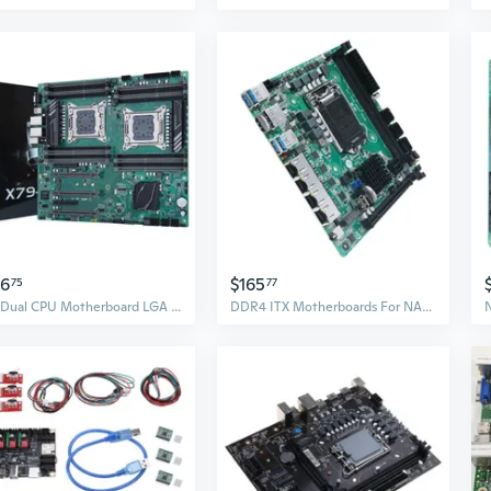
16
$165
75
77
X79 Dual CPU Motherboard LGA 2011 PCI-E 16X 32GB 16 X DDR3 Memory Slot NVME for
DDR4 ITX Motherboards For NASs Systems 8 SATA3.0 Port 4 2.5Gb Networking Interfaces