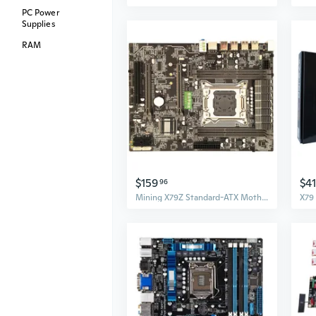
PC Power
Supplies
RAM
$159
$4
96
Mining X79Z Standard-ATX Motherboard USB 3.0 Motherboard LGA 2011 4 x DDR3