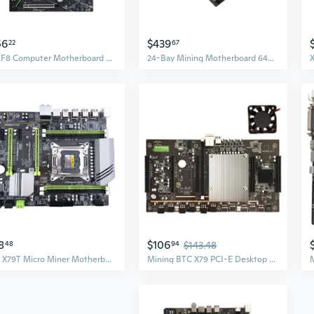
56
$439
22
67
X99 F8 Computer Motherboard 8xDDR4 Memory Support LGA 2011-3 CPU M.2 256G
24-Bay Mining Motherboard 64G DDR4 GPU Group Support 9th/8th Gen 2133-2666MHz
8
$106
48
94
$143.48
BTC X79T Micro Miner Motherboard USB 3.0 NVME SATA M.2 Interface for CPU Set DDR3 x 4 Memory Slot Low Power LGA 2011 SUZ
Mining BTC X79 PCI-E Desktop Motherboard LGA 2011 DDR3 USB2.0 x 4 5 x 3060 CPU