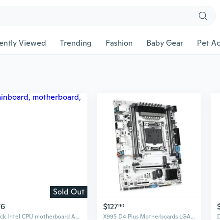
ently Viewed
Trending
Fashion
Baby Gear
Pet Ac
Sold Out
76
$127
90
Aslock Intel CPU motherboard A520M-HVS (Ezwin)
X99S D4 Plus Motherboards LGA 2011-3 V4 Processor M.2 NVME/SATA3.0