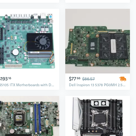
$193
$77
16
66
$86.57
N5105 ITX Motherboards with Double M.2 Slot Gigabit 2.5G Port for NAS Soft Routers Application Speed Data Transfer
Dell Inspiron 13 5378 PG0MH 2.5 GHz i5-7200U DDR4 Laptop Motherboard