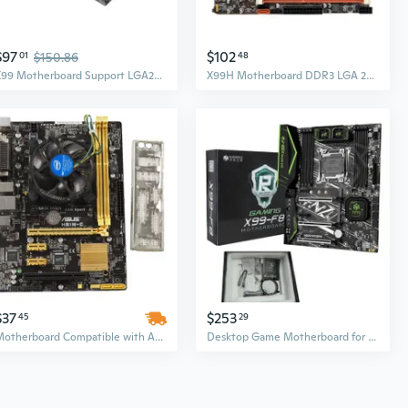
$97
$102
01
$150.86
48
X99 Motherboard Support LGA2011-V3 Professional DDR4 64G Sata 3 Desktop Computer
X99H Motherboard DDR3 LGA 2011-V3 CPU PCIE 16X Graphics Card Slot for E5 2678V3
$37
$253
45
29
Motherboard Compatible with ASUS H81M-C LGA1150
Desktop Game Motherboard for for In-tel X99 LGA2011-3 DDR4 for M.2 NVME USB3.0