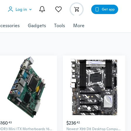
Log in
Get app
cessories
Gadgets
Tools
More
$160
$236
43
42
DDR3 Mini ITX Motherboards 16GB Memory for Embeddeds Systems and Automation
Newest X99 D8 Desktop Computer Motherboard LGA2011 8xDDR4 ATX for M.2 WIFI NVME