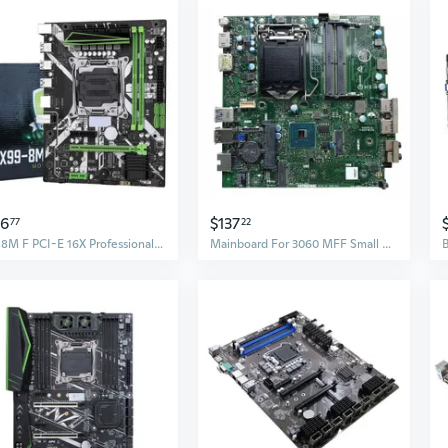
56
$137
77
22
X99 8M F PCI-E 16X Professional Motherboard LGA2011-3 DDR4 SATA3.0 NVME for M.2
Mainboard For 3060 MFF Small Motherboard For IPCFL LGA 1151 DDR4