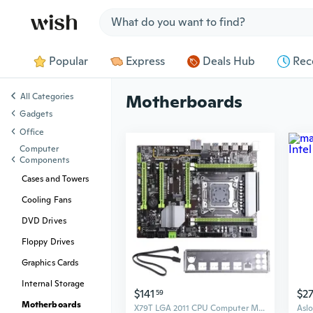
Jump to section
Popular
Express
Deals Hub
Rec
All Categories
Motherboards
Gadgets
Office
Computer
Components
Cases and Towers
Cooling Fans
DVD Drives
Floppy Drives
Graphics Cards
Internal Storage
$141
$2
59
Motherboards
X79T LGA 2011 CPU Computer Mainboard DDR3 Desktop PC Motherboard