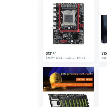
$131
$1
67
X79M2-Q Motherboard DDR3 LGA 2011 CPU PCI-E 16X Graphics Card Slot for Xeon E5