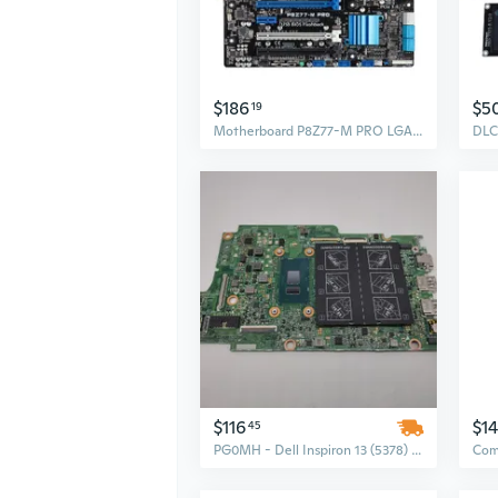
$186
$5
19
Motherboard P8Z77-M PRO LGA 1155 Core i7 i5 i3 Celeron Pentium Mainboard
$116
$1
45
PG0MH - Dell Inspiron 13 (5378) Motherboard System Board with Intel Core i5 2.5G