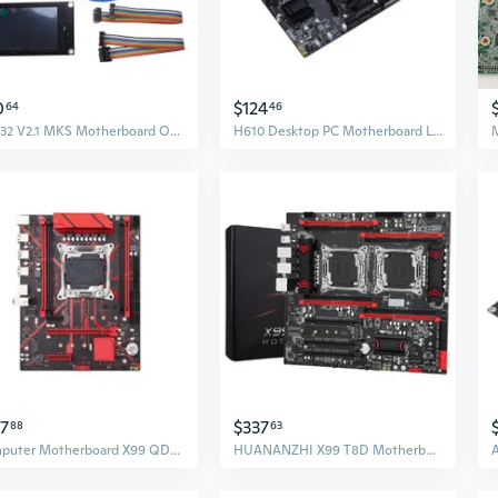
0
$124
64
46
DLC32 V2.1 MKS Motherboard Offline Control ESP32-Wroom-32U WIFI Mode-for Desktop
H610 Desktop PC Motherboard LGA1700 2xDDR4 Integrated RTL8111G/H 1000mbps LAN
47
$337
88
63
Computer Motherboard X99 QD3 SATA3.0 M.2 NVME SSD 4x DDR3 Memory Mainboard
HUANANZHI X99 T8D Motherboard for Intel Dual CPU LGA 2011-3 E5 V3 DDR3 RECC for