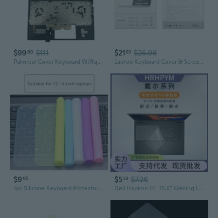
$99
$111
$21
$26.96
60
03
Palmrest Cover Keyboard W/Rgb Backlit M00667001 For Hp Omen Laptop 15Ek 15En
Laptop Keyboard Cover & Screen Protector Set - Universal Fit for Most Models
$9
$5
$7.26
95
23
1pc Silicone Keyboard Protector for 12-14 inch Laptops, Waterproof and Dustproof Cover, Easy to Clean, Flexible Film, Dustproof Keyboard Film|Flexible Keyboard Protector|Durable Keyboard Film
Dell Inspiron 14" 15.6" Gaming Laptop Keyboard Cover for 7000 Series, G3, XPS 5410 Models