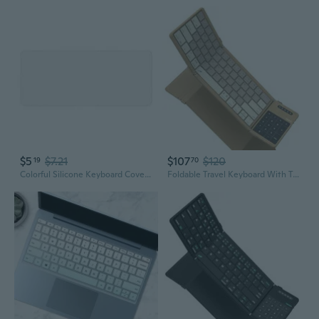
$5
$7.21
$107
$120
19
70
Colorful Silicone Keyboard Cover for Laptops & Desktops | 14" 15" Universal Fit | Transparent Dust-Proof Protection
Foldable Travel Keyboard With Touchpad & Number Pad, Bluetooth Wireless Portable Folding Full Size Keyboard With Trackpad For Pc Laptop Ipad Tablets Smartphone, Silicone Leather Cover, Khaki