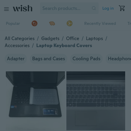
Log in
Popular
Recently Viewed
T
All Categories
/
Gadgets
/
Office
/
Laptops
/
Accessories
/
Laptop Keyboard Covers
Adapter
Bags and Cases
Cooling Pads
Headphon