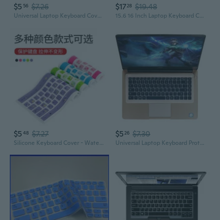
$5
$7.26
$17
$19.48
56
28
Universal Laptop Keyboard Cover | Silicone Protector for 14" & 15" Models
15.6 16 Inch Laptop Keyboard Cover Protector Universal For 15.6" 16" Laptop Note
$5
$7.27
$5
$7.30
48
26
Silicone Keyboard Cover - Waterproof, Dustproof, Transparent Protection for Laptop & Desktop
Universal Laptop Keyboard Protector – 13/17 Inch Clear Anti-Dust Cover Film