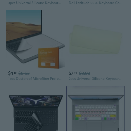
3pcs Universal Silicone Keyboard Protector Skin for Laptop Notebook Ultra Thin Keyboard Cover Keyboard Protective Film
Dell Latitude 5520 Keyboard Cover | 15.6" Laptop Dust-Proof Skin for 3571/3561 Models
$4
$6.53
$7
$8.93
16
44
1pcs Dustproof Microfiber Protective Film Cover Notebook Palm Keyboard Blanket Laptop Cleaning Cloth for Pro13/15in COC
2pcs Universal Silicone Keyboard Protector Skin for Laptop Notebook Ultra Thin Keyboard Cover Keyboard Protective Film