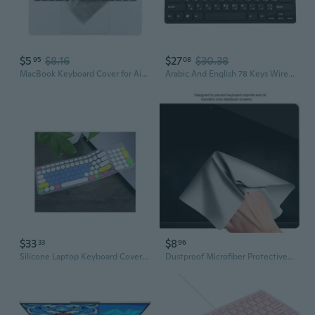
$5
$8.16
$27
$30.38
95
08
MacBook Keyboard Cover for Air 13.6" & 15", Pro 13.3", 14" & 16" Models | M3/M4 Compatible
Arabic And English 78 Keys Wired Mini Keyboard - With Keyboard Cover Usb Computer Keypad For Laptop Mac Windows 10/8 / 7 / Vista/Xp
$33
$8
33
96
Silicone Laptop Keyboard Cover Skin Protector Compatible For Logitech K780 Multi Device Wireless Keyboard K 780,Candyblue
Dustproof Microfiber Protective Film Cover Notebook Palm Keyboard Blanket Laptop Cleaning Cloth for MacBook Pro13/15in BBW