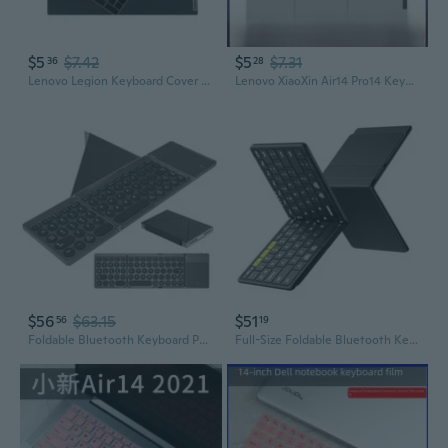
$5
$7.42
$5
$7.31
36
28
Lenovo Legion Keyboard Cover for R9000P, R7000, Y9000P, and Y9000X Laptops
Lenovo XiaoXin Air14 Pro14 Keyboard Cover | Silicone Protector for Laptops
$56
$63.15
$51
56
19
Foldable Bluetooth Keyboard Portable Wireless Keyboard With Pu Leather Cover Touchpad, Pocket-Sized Travel Keyboards For Ipad Tablet Laptop Ios Android Smartphone Pc Windows
Full-Size Foldable Bluetooth Keyboard, Kf08S Wireless Folding Keyboards With Pu Leather Cover, Portable Travel For Iphone Ipad Smartphone Tablet Laptop, Android Windows Mac Os, Black