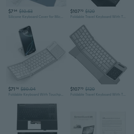
$7
$10.63
$107
$120
94
70
Silicone Keyboard Cover for Microsoft Surface Laptop Go – Protective Skin Film
Foldable Travel Keyboard With Touchpad & Number Pad, Bluetooth Wireless Portable Folding Full Size Keyboard With Trackpad For Pc Laptop Ipad Tablets Smartphone, Silicone Leather Cover, Black
$71
$80.04
$107
$120
74
70
Foldable Keyboard With Touchpad, Portable Wireless Keyboard For Mac With Stand Holder And Pu Leather Cover, Rechargeable Pocket Folding Key Board For Ipad, Iphone, Mac Ios Tablets & Laptop
Foldable Travel Keyboard With Touchpad & Number Pad, Bluetooth Wireless Portable Folding Full Size Keyboard With Trackpad For Pc Laptop Ipad Tablets Smartphone, Silicone Leather Cover, Gray