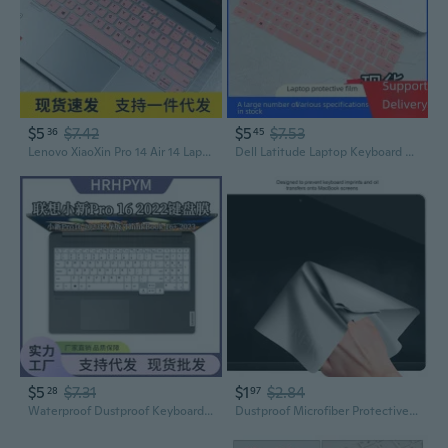
$5
$7.42
$5
$7.53
36
45
Lenovo XiaoXin Pro 14 Air 14 Laptop Keyboard Cover Protector Skin
Dell Latitude Laptop Keyboard Cover - Cartoon Design Protective Film for 5420, 7420, 9510 Models
$5
$7.31
$1
$2.84
28
97
Waterproof Dustproof Keyboard Cover for Lenovo Xiaoxin Pro 16 & ThinkBook 16+ Laptops
Dustproof Microfiber Protective Film Cover Notebook Palm Keyboard Blanket Laptop Cleaning Cloth for MacBook Pro13/15in VIN