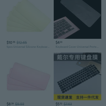
$10
$12.65
$4
55
33
5pcs Universal Silicone Keyboard Protector Skin for Laptop Notebook Ultra Thin Keyboard Cover Keyboard Protective Film
Keyboard Cover Universal Protector Waterproof Skin Keypad Clear Protective Film Silicone 14" Notebook Laptop PC Computer SUZ
$8
$9.93
$5
$7.63
29
52