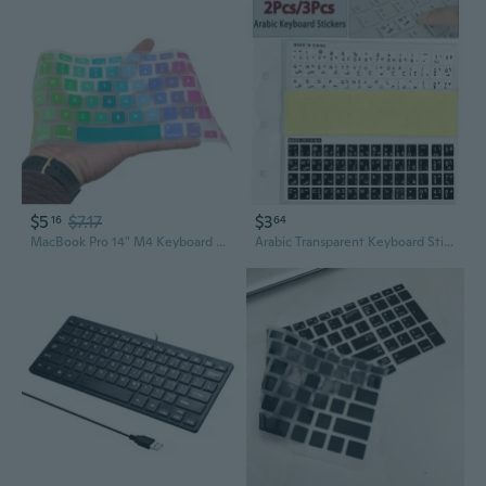
$5
$7.17
$3
16
64
MacBook Pro 14" M4 Keyboard Cover | Silicone Protector for Dust & Spills
Arabic Transparent Keyboard Stickers 2pcs/3pcs for Laptop Letters Keyboard Cover for Notebook Computer PC Dust Protection Parts Accessorie