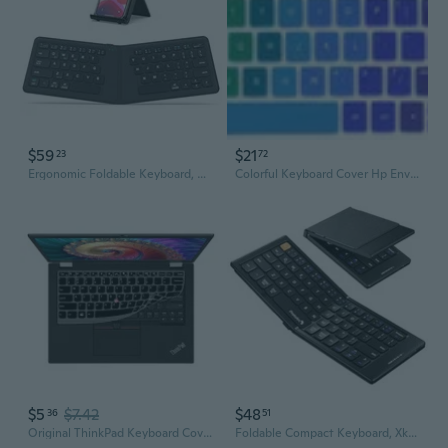
$59
$21
23
72
Ergonomic Foldable Keyboard, Bk06 Split Folding Bluetooth Keyboard With Pu Leather Cover, Usb-C Rechargeable, Multi-Device, Ultra Slim Portable Travel Keyboard For Ipad, Iphone, Tablet, Laptop
Colorful Keyboard Cover Hp Envy X360 15.6" Skin Protector Laptop Silicone New
$5
$7.42
$48
36
51
Original ThinkPad Keyboard Cover for X Series Laptops
Foldable Compact Keyboard, Xk04 Portable Bluetooth Keyboard With Pu Leather Cover, Pocket-Sized Wireless Travel Keyboards For Ipad, Iphone, Smartphone, Tablet And Laptop - Black