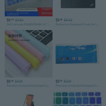
$5
$7.53
$5
$7.42
45
36
Dell Latitude E5480/E5490 14" Laptop Keyboard Cover – Silicone Skin Protector
Protective Keyboard Cover for Lenovo ThinkPad E490 E480 14" Laptop
$5
$7.21
$5
$7.21
19
19
Premium Universal Keyboard Cover - Silicone, Transparent, Anti-Dust for Laptop & Desktop
Premium Universal Keyboard Cover – Silicone Dust-Proof Protector for Laptops & Desktops