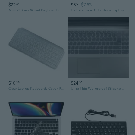
$22
$5
$7.63
61
53
Mini 78 Keys Wired Keyboard - With Cover Computer Keypad For Laptop Mac Windows 10/8 / 7 / Vista/Xp(Black+Keyboard Film)
Dell Precision & Latitude Laptop Keyboard Cover - Compatible with 7520, 3580, 3530 Models
$10
$24
36
40
Clear Laptop Keyboards Cover Protectors Film for Keys Mini Keyboards Film
Ultra Thin Waterproof Silicone Keyboard Cover For 15.6" 16" Laptops