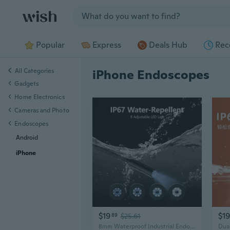
Jump to section
Popular
Express
Deals Hub
Rec
All Categories
iPhone Endoscopes
Gadgets
Home Electronics
Cameras and Photo
Endoscopes
Android
iPhone
$19
$19
89
$25.61
8mm Waterproof Industrial Endoscope with HD Camera for iPhone