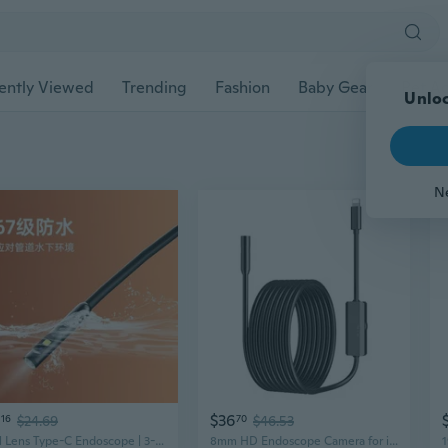
ently Viewed
Trending
Fashion
Baby Gear
Pet Ac
Unloc
N
$36
16
$24.69
70
$46.53
Dual Lens Type-C Endoscope | 3-in-1 Waterproof HD Camera for iPhone, Android & PC
8mm HD Endoscope Camera for iPhone Android - Industrial & Automotive Inspection Tool with Photo Video Recording