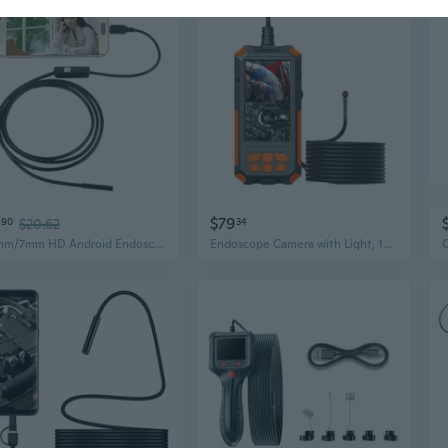
$79
90
$20.62
34
5.5mm/7mm HD Android Endoscope for Industrial Pipe & Automotive Inspection
Endoscope Camera with Light, 1080P Borescope with 9 Adjustable LED Light,Endoscope Snake Camera IP68