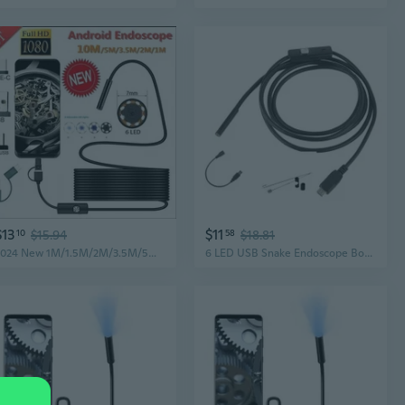
$13
$11
10
$15.94
58
$18.81
2024 New 1M/1.5M/2M/3.5M/5M/10M 7.0mm Endoscope Camera 1080P HD Andorid Endoscope with 6LED Cable Waterproof Inspection Borescope for Android PC
6 LED USB Snake Endoscope Borescope Inspection Camera Scope For PC Phone