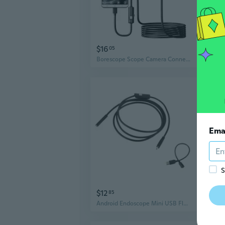
$16
$31
05
Borescope Scope Camera Connecting for Phone Endoscope Inspection Camera
Ema
S
$12
$16
85
Android Endoscope Mini USB Flexible Cable Endoscopic Industrial Endoscope Camera