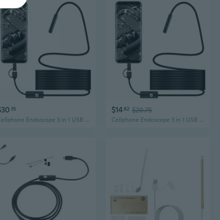
$30
$14
35
82
$20.75
Cellphone Endoscope 3 in 1 USB Borescope Inspection Camera Waterproof LED
Cellphone Endoscope 3 in 1 USB Borescope Inspection Camera Waterproof LED