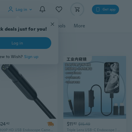
Log in
Get app
cessories
Gadgets
Tools
More
k deals just for you!
Log in
ew to Wish?
Sign up
$24
$11
42
82
$15.49
1920P HD USB Endoscope Camera with 3M Cable for Android & iOS - Car & Plumbing Inspection Tool
Triple Lens USB-C Endoscope | Dual Camera HD Inspection for iPhone & Android