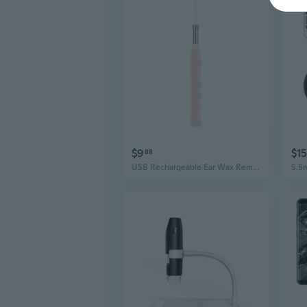
$9
$15
88
USB Rechargeable Ear Wax Removal Tool with Camera, 1080P HD Visual Ear Cleaner with 6 LED Lights, Waterproof Otoscope for iPhone Android