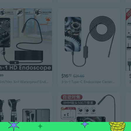
$16
89
72
$21.65
HD 5m/10m 3in1 Waterproof Endoscope USB Type-C Borescope Inspection Camera for Android
3-in-1 Type-C Endoscope Camera | 300MP HD Waterproof Snake Camera for iPhone, Android & PC