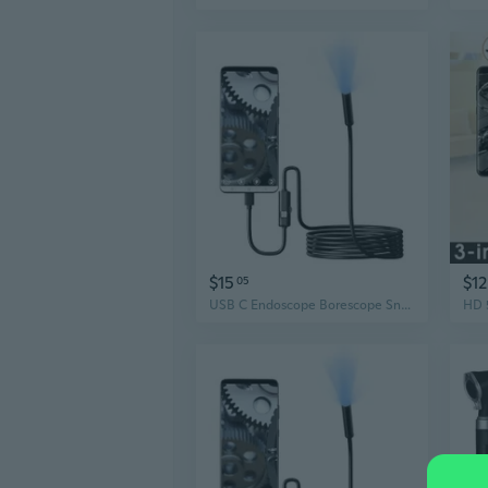
$15
$12
05
USB C Endoscope Borescope Snake Inspection Camera with 6 LED 7mm Lens for Phone