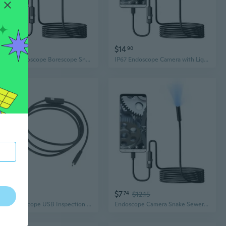
$22
$14
93
90
USB C Endoscope Borescope Snake Inspection Camera with 6 LED 7mm Lens for Phone
IP67 Endoscope Camera with Light, 720P Borescope with 6 Adjustable LED Light,Endoscope
$8
$7
16
74
$12.15
USB Endoscope USB Inspection Camera 7mm Scope Camera with IP67 Waterproof Borescope Cable & 6 Adjustable LED Useful
Endoscope Camera Snake Sewer Industrial Pipings Borescope Car Inspection Endoscopy Waterproof For Cellphone