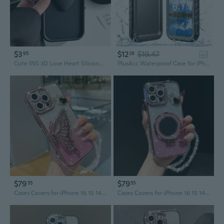
$3
$12
$19.47
95
28
ad
Cute INS 3D Love Heart Silicone Phone Case For iPhone 11 12 13 14 15 Pro Max XS XR 7 8 Plus SE 2020 Shockproof Candy Cover
PlusAcc Waterproof Case for iPhone 17 Air 16 15 14 13 12 11 Pro Max 16e 14 15 16 Plus Underwater Diving Swimming Full Body Screen Protector
$79
$79
55
55
Cases Covers for iPhone 16 15 14 13 12 11 Pro Max Case coque Cover
Cases Covers for iPhone 16 15 14 13 12 11 Pro Max Case coque Cover