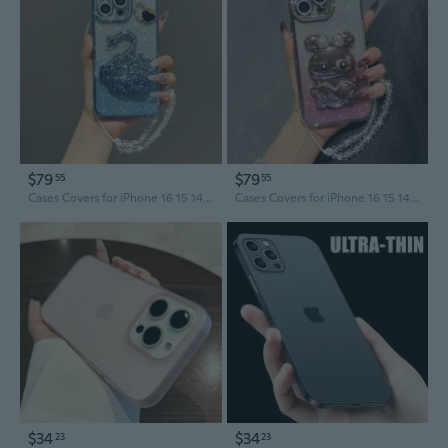
$79
$79
55
55
Cases Covers for iPhone 16 15 14 13 12 11 Pro Max Case coque Cover
Cases Covers for iPhone 16 15 14 13 12 11 Pro Max Case coque Cover
$34
$34
23
23