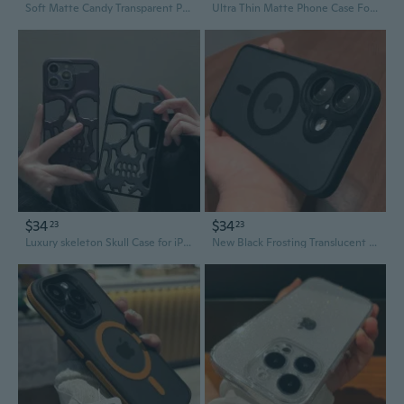
Soft Matte Candy Transparent Phone Case For iPhone 16 15 14 Pro Max Plus 13 12 11 XR XS XsMax 8 Shockproof Silicone Bumper Cover
Ultra Thin Matte Phone Case For Iphone 11 12 13 14 15 plus Pro Max Mini X Xr XsMax Slim Cover Cases
$34
$34
23
23
Luxury skeleton Skull Case for iPhone16 11 12 13 14 15 ProMax Phone Cases Shockproof Back cover Camera full Protect Hollow Funda
New Black Frosting Translucent Antiskid Case for iPhone 16 15 14 13 12 11 Pro Max Plus Lens Protect Magsafe Magnetic Matte Cover