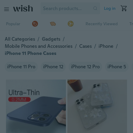
Log in
Popular
Recently Viewed
T
All Categories
/
Gadgets
/
Mobile Phones and Accessories
/
Cases
/
iPhone
/
iPhone 11 Phone Cases
iPhone 11 Pro
iPhone 12
iPhone 12 Pro
iPhone 5