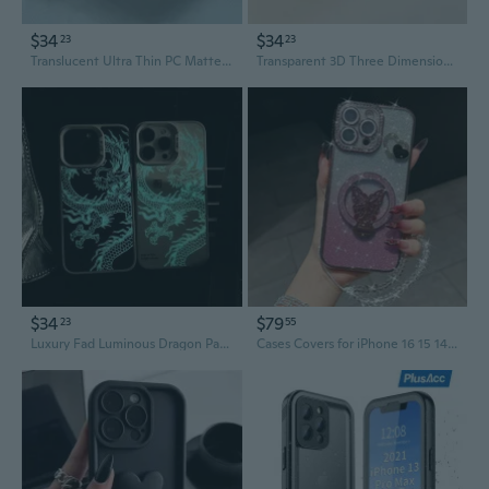
$34
$34
23
23
Translucent Ultra Thin PC Matte Case For iPhone 11 12 13 14 15 16 Pro Max 15 Plus Frosted Phone Cover Fundas
Transparent 3D Three Dimensional Flower Phone Case for iPhone 11 12 13 14 15 16 Pro Max Shockproof Cover Funda for iPhone Cases
$34
$79
23
55
Luxury Fad Luminous Dragon Pattern Phone Case for iPhone 16 Pro Max 15 14 13 12 11 Shockproof Anti-Drop Glow in The Dark Cover
Cases Covers for iPhone 16 15 14 13 12 11 Pro Max Case coque Cover