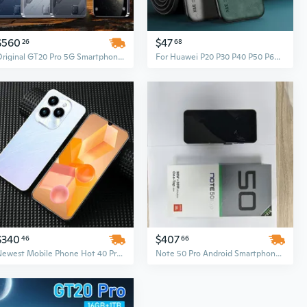
$560
$47
26
68
Original GT20 Pro 5G Smartphone 7.3-Inch HD Display 16GB+512GB Face Unlock Mobile
For Huawei P20 P30 P40 P50 P60 PRO Magnetic Sheepskin Leather Case For Huawei Mate60 50 40 30 20 Pro Soft Cover
$340
$407
46
66
Newest Mobile Phone Hot 40 Pro True 4G Smartphone, 7GB RAM + 64GB ROM, 6.5-Inch Big Screen Android Phone
Note 50 Pro Android Smartphone – 5G Original Low-Priced Smartphone