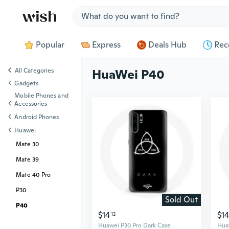
Jump to section
Popular
Express
Deals Hub
Rec
All Categories
HuaWei P40
Gadgets
Mobile Phones and
Accessories
Android Phones
Huawei
Mate 30
Mate 39
Mate 40 Pro
P30
Sold Out
P40
$14
$14
12
Huawei P30 Pro Dark Case
Hua