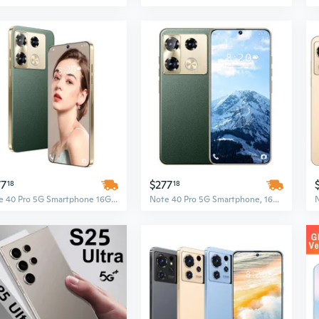
77
$277
18
18
Note 40 Pro 5G Smartphone 16GB+1TB Android HD Full Display 108MP+72MP Dual Camera Unlocked
Note 40 Pro 5G Smartphone, 16GB RAM + 1TB Storage, HD Full Display, 72MP + 108MP Camera, Unlocked Android Cell Phone