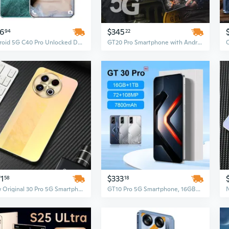
16
$345
94
22
Android 5G C40 Pro Unlocked Dual SIM Smartphone | LTE Cellular, Premium Performance
GT20 Pro Smartphone with Android 14, 7.3-inch High-definition Screen, Dual SIM, Fingerprint & Face Unlock
1
$333
58
18
New Original 30 Pro 5G Smartphone – 7.3 Inch Display, 16GB RAM + 1TB ROM, Unlocked Android Mobile Phone
GT10 Pro 5G Smartphone, 16GB+1TB, Dual SIM, IP68 Waterproof, Face Recognition