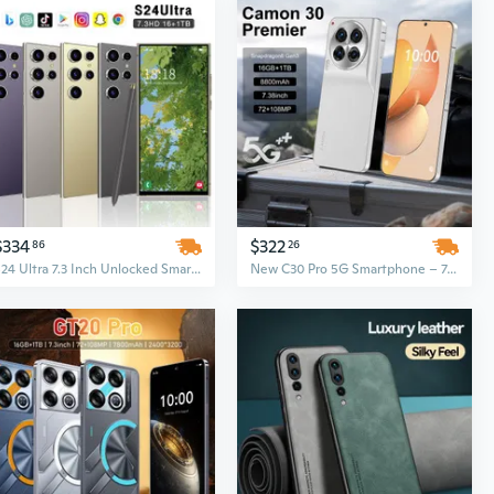
$334
$322
86
26
S24 Ultra 7.3 Inch Unlocked Smartphone, 16GB+1TB, Face ID, 5G Android 14.0
New C30 Pro 5G Smartphone – 7.3-Inch Display, Android 13, 16GB+1TB, 72MP+108MP Cameras, 8800mAh Battery, Fingerprint Unlock