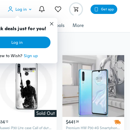
Log in
Get app
cessories
Gadgets
Tools
More
k deals just for you!
Log in
ew to Wish?
Sign up
Sold Out
$14
$441
12
26
Huawei P30 Lite case Call of duty Mobile
Premium HW P30 4G Smartphone – 6.1" OLED Display, 128GB Storage, Octa-Core CPU, Unlocked