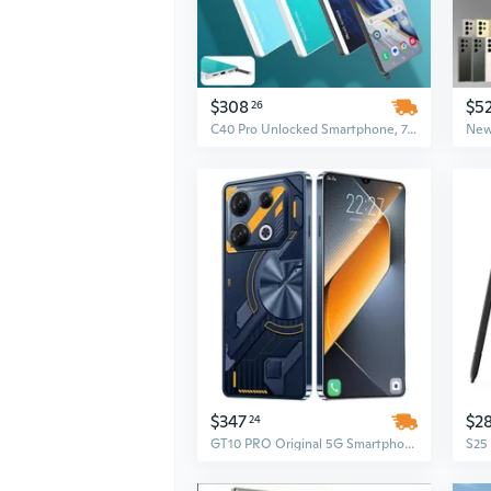
$308
$5
26
C40 Pro Unlocked Smartphone, 7.3-Inch HD Display, 16GB RAM + 1TB Storage, 72MP + 108MP Camera, Android 15, 5G Network, 8000mAh Battery
$347
$2
24
GT10 PRO Original 5G Smartphone | 7.3 Inch HD Screen | 108MP Rear Camera | 16GB RAM + 1TB ROM | CDMA/LTE Cellular