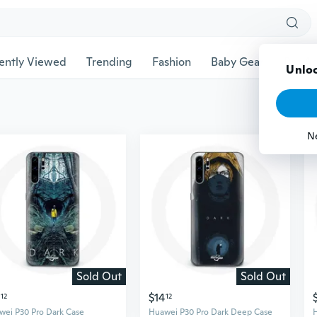
ently Viewed
Trending
Fashion
Baby Gear
Pet Ac
Unloc
N
Sold Out
Sold Out
$14
12
12
wei P30 Pro Dark Case
Huawei P30 Pro Dark Deep Case