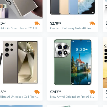
20
$278
37
86
New Mobile Smartphone S25 Ultra – High-Performance Smart Phone
Gradient Colorway Note 40 Pro 5G Smartphone | 7.3 Inch HD+ Display | 16GB RAM + 1TB Storage | Dual SIM Unlocked Cellphone
86
$243
60
58
S25 Ultra AI Unlocked Cell Phone, 7.3-Inch Screen, 16GB+1TB, Dual SIM, Android 14, 5G CDMA, 108MP Camera Smartphone
New Arrival Original 30 Pro 5G Smartphone – 108MP Rear Camera, 16GB+1TB, 7.3 Inches, French Android Mobile Phone, Unlocked