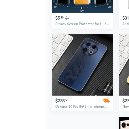
$5
$3
16
$7
Privacy Screen Protector for Huawei P40, Mate 60 Pro, Nova 11 Pro, P50 – Full Coverage Hydrogel Film, Anti-Spy, Scratch Resistant
$278
$27
58
Original 30 Pro 5G Smartphone, 7.3-Inch Display, 16GB RAM + 1TB ROM, Unlocked Android Mobile Phone