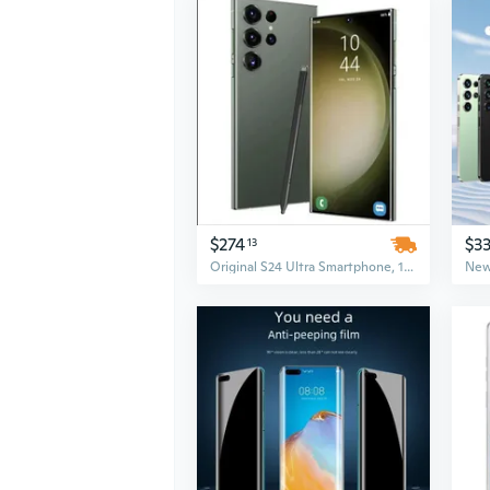
$274
$3
13
Original S24 Ultra Smartphone, 16GB+1TB, 5G Dual SIM, Unlocked Mobile Phone