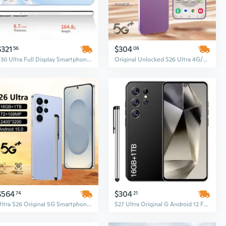
$321
$304
56
06
S30 Ultra Full Display Smartphone, 7.3-Inch Screen, 16GB RAM + 1TB ROM, Android 13, Unlocked Cell Phone
Original Unlocked S26 Ultra 4G/5G Smartphone – 7.3 Inch Full Screen, 16GB+1TB, Android, Face ID
$564
$304
74
21
Ultra S26 Original 5G Smartphone, 16GB+1TB, 72MP+108MP Dual Camera, HD Full Display, Android, Face Unlock, 100W Fast Charging
S27 Ultra Original G Android 12 Full Display Smartphone, 48MP + 100MP Cameras, Face Unlock, LTE