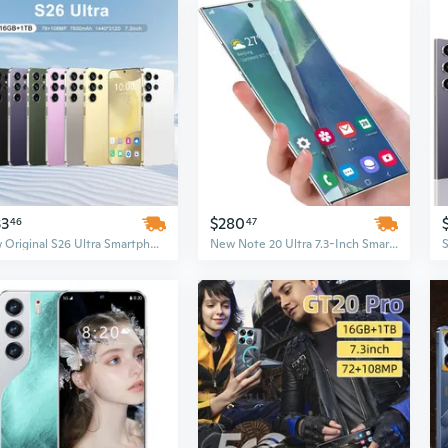
33
$280
46
47
New Original S26 Ultra Smartphone, 16GB+1TB, 5G Dual SIM, Android 14, Face Unlock Mobile Phone
New Note 20 Ultra 7.3-Inch Smartphone, 4G 5G Unlocked Android Mobile Phone Original Cell Phone