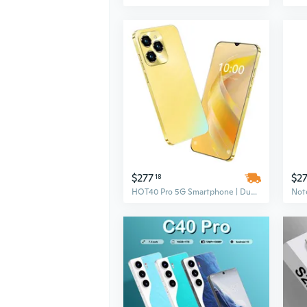
$277
$2
18
HOT40 Pro 5G Smartphone | Dual SIM | 6.8 Inch 2K HD Display | 8000mAh Battery | 16GB+1TB Memory | 108MP Camera | Android 14 | Shockproof Gaming LTE