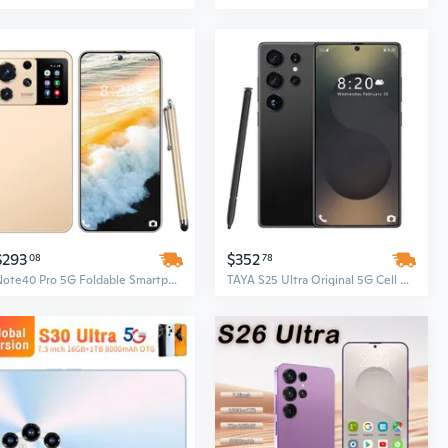
$293
$352
08
78
Note40 Pro 5G Foldable Smartphone – Original Mobile Phone with 16GB RAM + 1TB Storage, LCD Display
TAYA S25 Ultra Original 5G Cell Phone, 7.3 Inch Full Display, Face Unlock, 16GB+1TB Android Smartphone