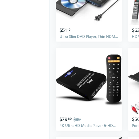
$51
$6
19
Ultra Slim DVD Player, Thin HDMI AV DVD Players for TV, 0.6 Inch Design with Region Free & Colourful HD Pixels, Supports USB Playback, NTSC/PAL DVD
$79
$5
80
$89
4K Ultra HD Media Player & HDD Enclosure 2-in-1,Digital Signage, Play H.265/HEVC H.264/AVC MP4 MKV Videos,MP3 Music,JPG Photos,Auto Playback and