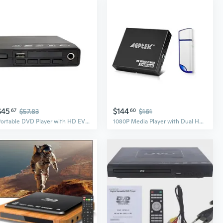
$45
$144
67
$57.83
60
$161
Portable DVD Player with HD EVD VCD CD Support for Home and Kids
1080P Media Player with Dual HDMI Outpus and 32GB USB Drive, Portable MP4 Player for Video/Photo/Music Support USB Drive/SD Cards/HDD - HDMI/AV/VGA