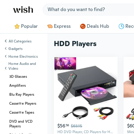
Jump to section
Popular
Express
Deals Hub
Rec
All Categories
HDD Players
Gadgets
Home Electronics
Home Audio and
Video
3D Glasses
Amplifiers
Blu Ray Players
Cassette Players
Cassette Tapes
DVD and VCD
$56
$6
56
$63.15
Players
HD DVD Player, CD Players for Home, DVD Players for TV, HDMI and RCA Cable Included, Up-Convert to HD 1080p, All Region, Breakpoint Memory, Built-in