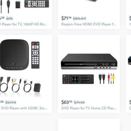
5
$71
20
$95
74
$80.04
DVD Player for TV, 1080P HD Region Free DVD Player with HDMI & AV Output, Compact CD/DVD Player for Home, Supports USB/TF Card, Advanced Noise
Region-Free HDMI DVD Player for TV, Compact CD/DVD Player for Smart TV, USB Port, Plays All Region DVDs & Multi Formats, Metal Housing, HDMI/RCA
$63
20
$57.19
70
$71.10
Mini DVD Player with HDMI, Small DVD Player that Plays All Regions and Formats, DVD CD Players for TV Support 1080P Video, AV Output, USB/TF Card
DVD Player for TV Home CD Player with Remote 1080P HD Compact Player All Region Free HDMI and RCA Cables USB Input, Support Monitor and Projector,