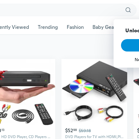
ently Viewed
Trending
Fashion
Baby Gear
Pet Ac
Unloc
N
0
$52
13
98
$59.18
Mini HD DVD Player, CD Players for Home, DVD Players for TV, HDMI and RCA Cable Included, Up-Convert to HD 1080p, All Region, Breakpoint Memory,
DVD Players for TV with HDMI,Plays All Regions and Formats,CD Player for Home,Support 1080P Video/CD/DVD/VCD/JPEG/USB, Remote, HDMI and RCA Cables