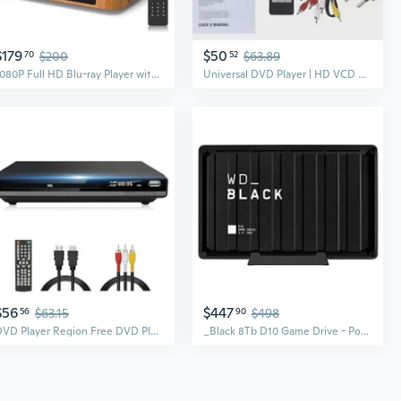
$179
$50
70
$200
52
$63.89
1080P Full HD Blu-ray Player with HDMI&AV, Dolby Digital, USB Playback, Region A1 Blu-ray & All Region DVD Support, Includes Remote & Cables
Universal DVD Player | HD VCD DVD Disc Player | Multi-Format Compatible
$56
$447
56
$63.15
90
$498
DVD Player Region Free DVD Players for TV, 1080P Upscaling, USB Input, HDMI RCA Cable Included, Breakpoint Memory, Built-in PAL NTSC, DVD CD Player
_Black 8Tb D10 Game Drive - Portable External Hard Drive Hdd Compatible With Playstation, Xbox, Pc, & Mac - Ba3P0080Hbk-Nesn