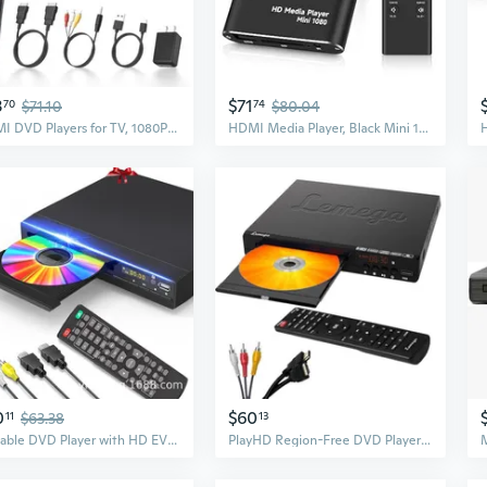
3
$71
70
$71.10
74
$80.04
HDMI DVD Players for TV, 1080P HD Mini Small DVD Player with All Region Free, Compact DVD Player for Smart TV, Support AV Output, USB/TF Card Input,
HDMI Media Player, Black Mini 1080p Full-HD Ultra HDMI Digital Media Player for -MKV/RM- HDD USB Drives and SD Cards
0
$60
11
$63.38
13
Portable DVD Player with HD EVD VCD CD Playback for Home and Kids
PlayHD Region-Free DVD Player for TV, 1080p HDMI Upscaling, Compact CD Player with USB/MP3/JPEG Support, RCA/AUX Ports, Compact Design for TV & Smart