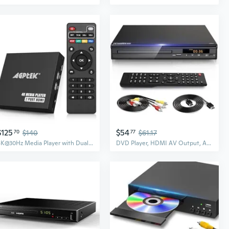
$125
$54
70
$140
77
$61.17
4K@30Hz Media Player with Dual HDMI, AV/VGA Output, 4K HDMI Splitter, Digital MP4 Player for 14TB HDD/512G USB/256G SD Card/H.265 MP4, Remote Control
DVD Player, HDMI AV Output, All Region Free CD DVD Players for TV, DVD Players with NTSC/PAL System, Supports Mic's & USB Input, Package Includes