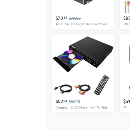
$70
$8
85
$79.05
4K Ultra HD Digital Media Player for USB Drives/SD Cards, Digital Signage, Auto Play and Resume, H.265/HEVC, MP4, MKV, Analog AV/HDMI Port (Grey)
$52
$51
98
$59.18
Compact DVD Player for TV, Multi-Region Free, with HDMI/RCA/USB/MIC,Full HD Picture Quality,Anti-Skip,CD/DVD Player for Smart TV(not Blu-ray Player)