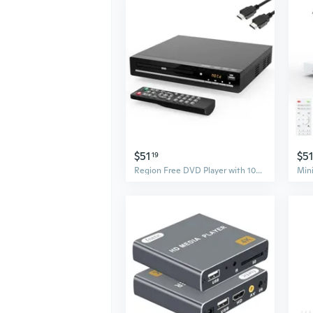
$51
$51
19
Region Free DVD Player with 1080p HDMI Upscaling, Compact Multi-Format CD/DVD/USB Player for Smart TV, Plays All Region DVDs, HDMI/RCA Cables and