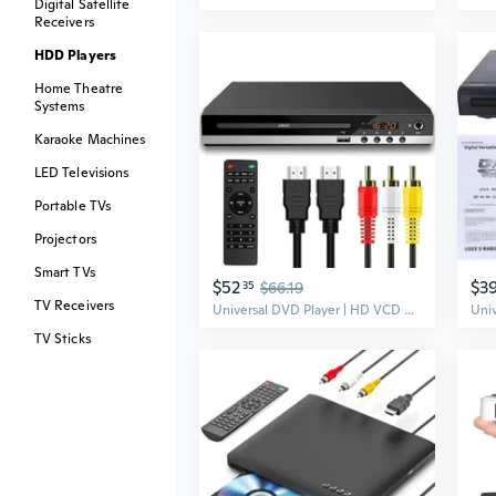
Digital Satellite
Receivers
HDD Players
Home Theatre
Systems
Karaoke Machines
LED Televisions
Portable TVs
Projectors
Smart TVs
$52
$3
35
$66.19
TV Receivers
Universal DVD Player | HD VCD Disc Player | Multi-Format Home Entertainment System
TV Sticks