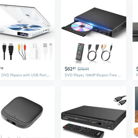
$62
19
81
$70.11
Mini DVD Players with USB Port, HDMI/RCA Output with Mini DVD Players for TV, Supports All Region NTSC/PAL up to 1080P, USB Input Design, Include
DVD Player, 1080P Region Free DVD Players for TV with HDMI/RCA Output, DVD CD Player for Home Built-in PAL/NTSC Support USB Input