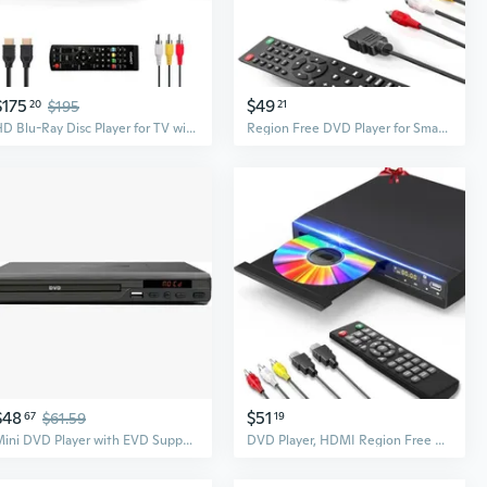
$175
$49
20
$195
21
HD Blu-Ray Disc Player for TV with HDMI and AV Cables, 1080P, Built-in PAL NTSC, Coaxial Output, USB Input
Region Free DVD Player for Smart TV 1080P HDMI DVD Player with USB Input, Compact CD DVD Players Support PAL/NTSC, HDMI & AV Cable and Remote Control
$48
$51
67
$61.59
19
Mini DVD Player with EVD Support - HD Home Entertainment System for CDs and VCDs
DVD Player, HDMI Region Free DVD Players for Smart TV, 1080P Upscaling, USB Input, HDMI/RCA Output Cable Included, Breakpoint Memory, Built-in