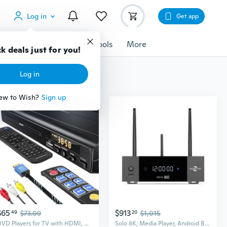
Log in
Get app
cessories
Gadgets
Tools
More
k deals just for you!
Log in
ew to Wish?
Sign up
$65
$913
49
$73.09
20
$1,015
DVD Players for TV with HDMI, DVD Players that Play All Regions, Simple DVD Player for Elderly, CD Player for Home Stereo System, Included HDMI and
Solo 8K, Media Player, Android Box, HD Audio, BT 5.2, WiFi6, 1Gbit, USB 3.0, 8GB + 64GB, 3.5 HDD Rack, Optical + Coaxial S/PDIF, 8Kp60, 4K, 1080p,