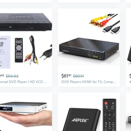
9
$61
42
$50.02
91
$69.11
Universal DVD Player | HD VCD DVD Disc Player | Multi-Format Compatible
DVD Players HDMI for TV, Compact Multi Region DVD CD Player with Full HD Picture Quality,Anti-Skip,No Picture Freeze,Noise Cancellation,Microphone