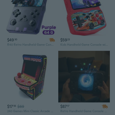
$49
$59
30
23
R40 Retro Handheld Game Console – 3.5 Inch Screen, 20,000 Classic Games, Linux Portable Player
Kids Handheld Game Console with 220 Preloaded Retro Video Games, 3.5'' IPS Screen Adjustable Brightness & Volume, Portable Hand Held Game Player Toy
$17
$69
$87
55
17
240 Games Mini Classic Arcade Game Machine Retro NES Games FC Game Console Hand-held Pocket Game Player LH
Retro Handheld Game Console with 4.3-Inch Screen, Wi-Fi, MP3 Player & 6000+ Preloaded Classic Games