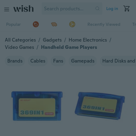
Log in
Popular
Recently Viewed
T
All Categories
/
Gadgets
/
Home Electronics
/
Video Games
/
Handheld Game Players
Brands
Cables
Fans
Gamepads
Hard Disks and