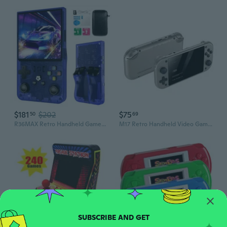
$181
$202
$75
50
69
R36MAX Retro Handheld Games Console, Retro Game Console with 4.0 inch IPS HD Screen, Video Game Consoles with 64GB Memory, Portable Gaming Player for
M17 Retro Handheld Video Game Console Portable Pocket Game Player 64GB/128GB