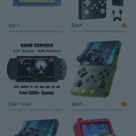
$10
$49
23
30
Handheld Gaming Card 369 English Version for Game Players
HX Low Price Portable Handheld Gaming Console for Kids, Retro Video Game Player with Classic Little Games
$34
$199
$49
51
30
Free 3000+ Games Classic Video Game Console 8GB 4.3" Screen MP5 Players Handheld Game Player Arcade Games dreamhax®
Arkos Handheld Game Console with 20,000 Built-in Games – Portable Pocket Video Player