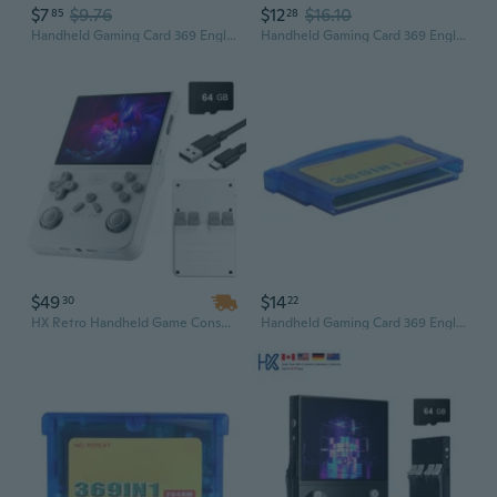
$7
$9.76
$12
$16.10
85
28
Handheld Gaming Card 369 English Version for Game Players
Handheld Gaming Card 369 English Version for Game Players
$49
$14
30
22
HX Retro Handheld Game Console R40 - Portable Gaming Player with Classic Game Support
Handheld Gaming Card 369 English Version for Game Players