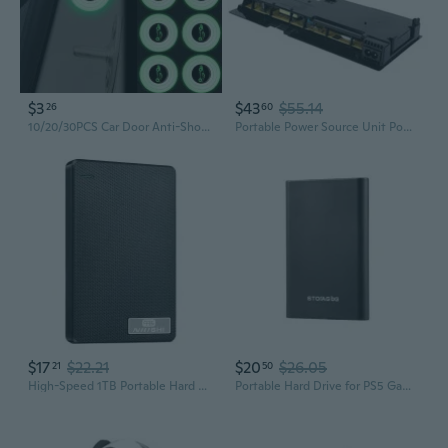
$3
$43
$55.14
26
60
10/20/30PCS Car Door Anti-Shock Silicone Pad Shock-Absorbing Gasket Luminous Accessories
Portable Power Source Unit Power Supply Replacement Unit Compatible with PS4 Slim Safe Power Supply Module QZW
$17
$22.21
$20
$26.05
21
50
High-Speed 1TB Portable Hard Drive for PS4 Gaming and Massive Storage
Portable Hard Drive for PS5 Games - 160GB to 2TB External Storage