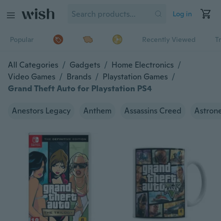
Log in
Popular
Recently Viewed
T
All Categories
/
Gadgets
/
Home Electronics
/
Video Games
/
Brands
/
Playstation Games
/
Grand Theft Auto for Playstation PS4
Anestors Legacy
Anthem
Assassins Creed
Astron