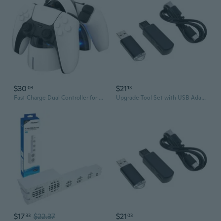
$30
$21
03
13
Fast Charge Dual Controller for 5 Controller Chip Protection
Upgrade Tool Set with USB Adapter & Data Cable for P4 Consoles 9.0 11.0 Easy Installation
$17
$22.37
$21
33
03