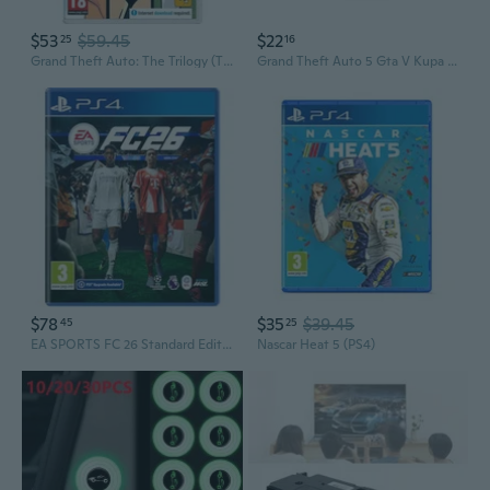
$53
$59.45
$22
25
16
Grand Theft Auto: The Trilogy (The Definitive Edition) - For Nintendo Switch
Grand Theft Auto 5 Gta V Kupa Bardak Porselen
$78
$35
$39.45
45
25
EA SPORTS FC 26 Standard Edition PS4
Nascar Heat 5 (PS4)