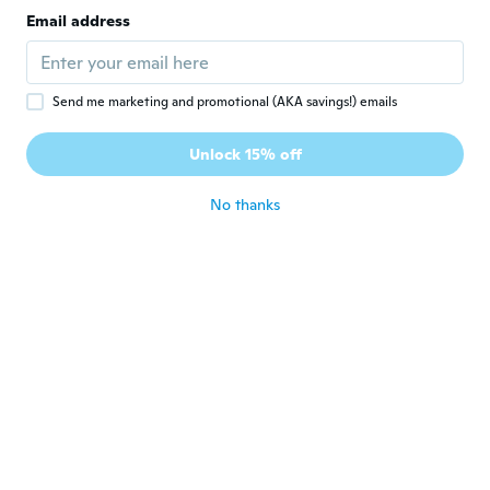
Email address
Send me marketing and promotional (AKA savings!) emails
$1,005
$1,117
$271
41
Unlock 15% off
Google Pixel 10a - Unlocked Android Smartphone - 7 Years of Pixel Drops, 30+ Hours Battery, Camera Coach, Gemini Live, Durable Design, Call Screen,
6.6 Inch X8 Unlocked Android Phone, 8+256GB, Google Play Supported
No thanks
Never miss a deal
Log in
$10
$161
31
2.4G/5G 1200Mbps Wifi Adapter WLAN USB 3.0 Wireless Dongle Stick Dualband
Google Pixel 2 64GB 128GB All Colors Excellent Condition Unlocked