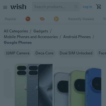
Log in
Popular
Recently Viewed
T
All Categories
/
Gadgets
/
Mobile Phones and Accessories
/
Android Phones
/
Google Phones
32MP Camera
Deca Core
Dual SIM Unlocked
Face