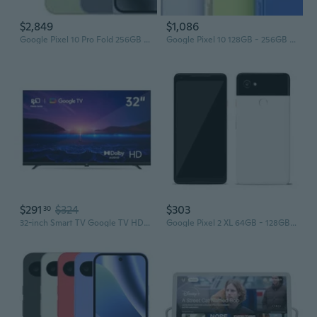
$2,849
$1,086
Google Pixel 10 Pro Fold 256GB - 512GB - 1TB All Colors Excellent Condition Unlocked
Google Pixel 10 128GB - 256GB All Colors Excellent Condition Unlocked
$291
$324
$303
30
32-inch Smart TV Google TV HD 720p with Google Play and Google Cast Built-in, HDR 10, Dolby Audio, Voice Remote, Stream Live TV(Palette-Series,
Google Pixel 2 XL 64GB - 128GB All Colors Excellent Condition Unlocked