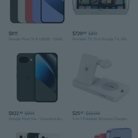
$811
$729
$811
60
Google Pixel 10 A 128GB - 256GB All Colors Excellent Condition Unlocked
Portable TV, 15.6 Google TV, IP66 Waterproof, 1080P Small Smart Television with Google Assistant Remote
$822
$914
$25
$32.08
30
07
Google Pixel 10a - Unlocked Android Smartphone - 7 Years of Pixel Drops, 30+ Hours Battery, Camera Coach, Gemini Live, Durable Design, Call Screen,
3-in-1 Foldable Wireless Charger for Apple Samsung Huawei Google Watch – Fast Wireless Charging Station