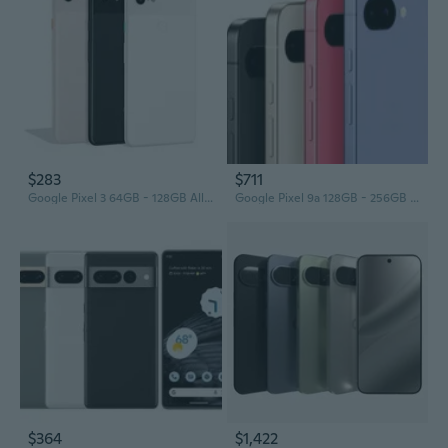
$283
$711
Google Pixel 3 64GB - 128GB All Colors Excellent Condition Unlocked
Google Pixel 9a 128GB - 256GB All Colors Excellent Condition Unlocked
$364
$1,422