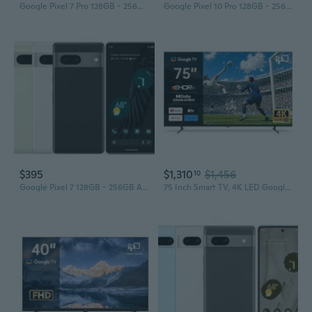
Google Pixel 7 Pro 128GB - 256GB - 512GB All Colors Excellent Condition Unlocked
Google Pixel 10 Pro 128GB - 256GB All Colors Excellent Condition Unlocked
$395
$1,310
$1,456
10
Google Pixel 7 128GB - 256GB All Colors Excellent Condition Unlocked
75 Inch Smart TV, 4K LED Google TV with Google Play Built-in Google Cast, HDR 10, Compatible with Dolby Atmos & Vision MEMC, Voice Assistant Remote,