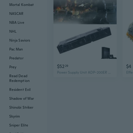
Mortal Kombat
NASCAR
NBA Live
NHL
Ninja Saviors
Pac Man
Predator
$52
$4
29
Prey
Power Supply Unit ADP-200ER Replacement for So-ny PlayStation 4 PS4 CUH-1200 12XX 1215A 1215B Series Console DIL
Read Dead
Redemption
Resident Evil
Shadow of War
Shinobi Striker
Skyrim
Sniper Elite