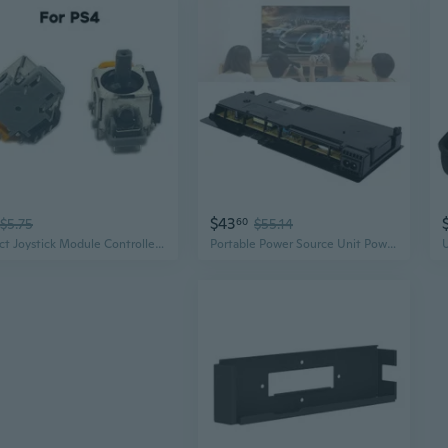
$43
$5.75
60
$55.14
Effect Joystick Module Controller Game Console Thumb Stick Analog Potentiometer Compatible ForPS4 040 050 2x SOM
Portable Power Source Unit Power Supply Replacement Unit Compatible with PS4 Slim Safe Power Supply Module QZW