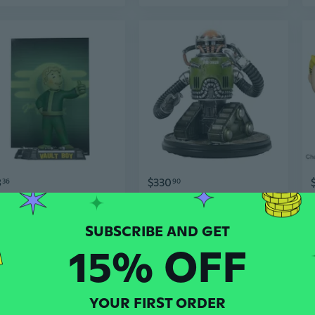
8
$330
36
90
McFarlane Toys Fallout Vault Boy GW Movie Maniacs 6" Gold Label Figure
Fallout Robobrain Statue - Army Variant
15% OFF
YOUR FIRST ORDER