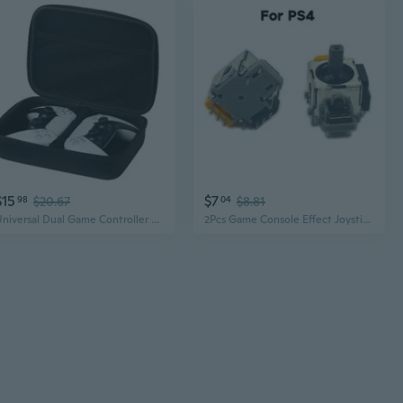
$15
$7
98
$20.67
04
$8.81
Universal Dual Game Controller Case - Waterproof EVA Travel Storage Bag for PS5, PS4 & More
2Pcs Game Console Effect Joystick Module Controller Analog Potentiometer Replacement Fit ForPS4 040 050 055 CRA