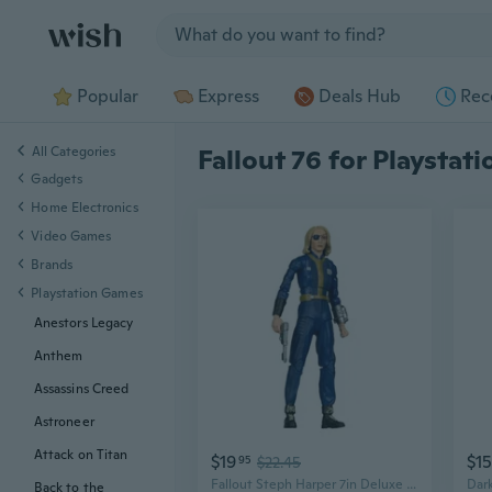
Jump to section
Popular
Express
Deals Hub
Rec
All Categories
Fallout 76 for Playstat
Gadgets
Home Electronics
Video Games
Brands
Playstation Games
Anestors Legacy
Anthem
Assassins Creed
Astroneer
Attack on Titan
$19
$1
95
$22.45
Fallout Steph Harper 7in Deluxe Action Figure
Back to the