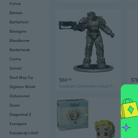
Future
Batman
Battlefront
Blackgate
Bloodborne
Borderlands
Contra
Detroit
Devil May Cry
$60
$7
43
Syndicate Collectibles Fallout T-60 Power Armor 3'' Figure
Digimon World
Dishonored
Doom
Dragonball Z
Everspace
Everybody's Golf