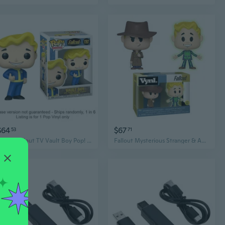
$64
$67
53
71
Funko Fallout TV Vault Boy Pop! Vinyl Chase Ships 1 in 6
Fallout Mysterious Stranger & Adamantium Vynl.