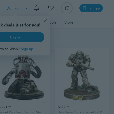
Log in
Get app
cessories
Gadgets
Tools
More
k deals just for you!
Log in
ew to Wish?
Sign up
$330
$177
90
44
Fallout Robobrain Statue - Standard
Dark Horse Comics Fallout TV Maximus Figure