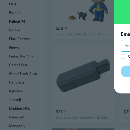
FIFA
Fallout
Fallout 76
$58
$2
79
Far Cry
Ema
Fallout Vault Boy (Luck) 5-Star Vinyl Figure
Final Fantasy
Firewall
Friday the 13th
S
God of War
Grand Theft Auto
Hellblade
Injustice
Jumanji
Madden NFL
$21
$21
06
Minecraft
Upgrades USB Dongle with Cable Game Modification Tool Mod Set Suitable for P4
Monopoly