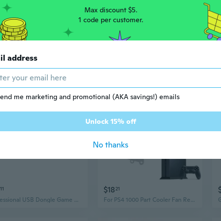
Max discount $5.
1 code per customer.
0
$26
47
$199
08
il address
super cooling fan for ps4 gaming console
Game Modification Kit USB Dongle with 1-Key Tool for P4/P4 /P4 Slim
end me marketing and promotional (AKA savings!) emails
Unlock 15% off
No thanks
$18
11
21
Professional USB Dongle Game Mods set 1-Key Tool Included 1-Key Modification Tool Set with USB Dongle for P4
For PS4 1000 Part Cooler Fan Replacement Internal Built-in CPU Cooling Fan SUN