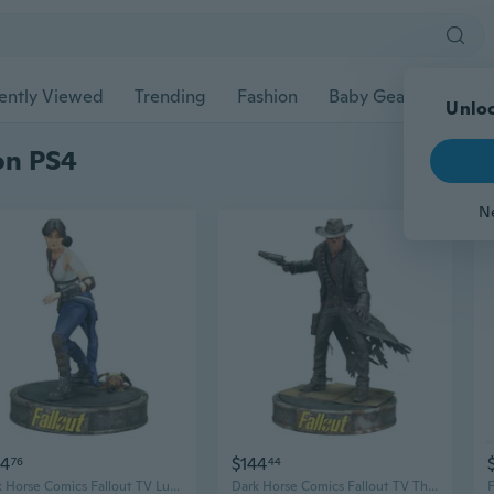
ently Viewed
Trending
Fashion
Baby Gear
Pet Ac
Unloc
ion PS4
N
54
$144
76
44
Dark Horse Comics Fallout TV Lucy Figure
Dark Horse Comics Fallout TV The Ghoul Figure