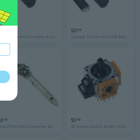
$18
$21
49
13
Tool Modification Kit Game Accessories for P4 Console Systems 9.0 to 11.0
Upgrade Tool Set with USB Adapter & Data Cable for P4 Consoles 9.0 11.0 Easy Installation
$5
$5
43
49
God of War Kratos Leviathan Axe Keychain - PS4 Game Collectible Accessory
3D Analog Joystick Rocker Sticker Wireless Controller Thumbstick Module Game Replacement Yellow Repair Parts for S-ony Play-Station 4 PS4 Pro SUN