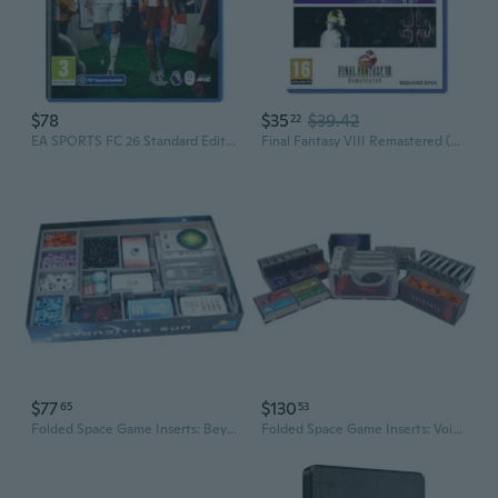
$78
$35
$39.42
22
EA SPORTS FC 26 Standard Edition PS4
Final Fantasy VIII Remastered (PS4)
$77
$130
65
53
Folded Space Game Inserts: Beyond the Sun
Folded Space Game Inserts: Voidfall