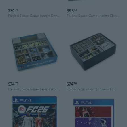
$74
$93
76
52
Folded Space Game Inserts Dead of Winter & Long Night Exp.
Folded Space Game Inserts Clank! in Space + Expansions
$74
$74
76
76
Folded Space Game Inserts Above and Below Expansion Games
Folded Space Game Inserts Eclipse Expansion Games