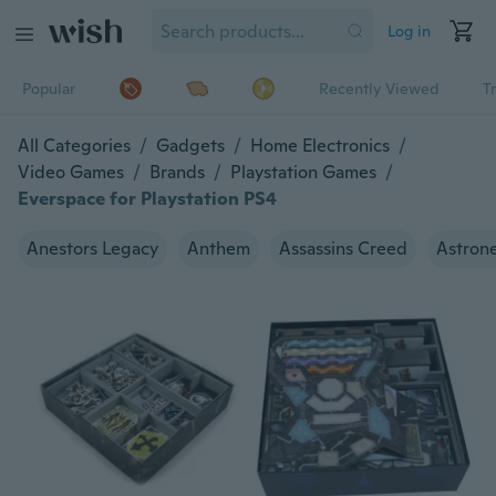
Log in
Popular
Recently Viewed
T
All Categories
/
Gadgets
/
Home Electronics
/
Video Games
/
Brands
/
Playstation Games
/
Everspace for Playstation PS4
Anestors Legacy
Anthem
Assassins Creed
Astron