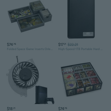
$74
$17
$22.21
76
21
Folded Space Game Inserts Orleans Expansion Games
High-Speed 1TB Portable Hard Drive for PS4 Gaming and Massive Storage
$18
$74
21
76