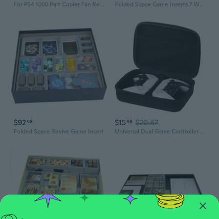
For PS4 1000 Part Cooler Fan Replacement Internal Built-in CPU Cooling Fan SUN
Folded Space Game Inserts 7 Wonders Expansion Games
$92
$15
$20.67
98
98
Folded Space Revive Game Insert
Universal Dual Game Controller Case - Waterproof EVA Travel Storage Bag for PS5, PS4 & More