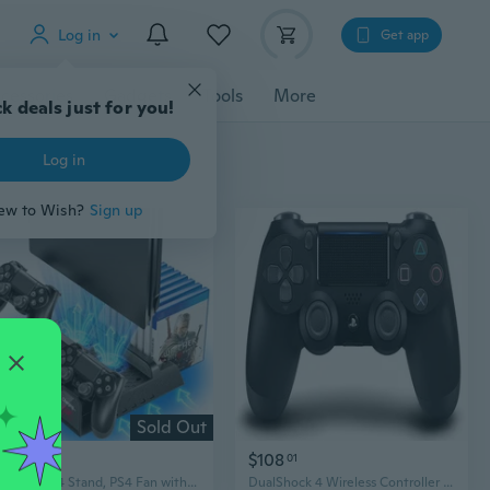
Log in
Get app
cessories
Gadgets
Tools
More
k deals just for you!
Log in
ew to Wish?
Sign up
Sold Out
$19
$108
07
01
Vertical PS4 Stand, PS4 Fan with PS4 Controller Charging Station, PS4 Cooler with PS4 Charging Station for Playstation 4/PS4 Slim/PS4 Pro, PS4 Holder, PS4 Stand for PS4 Accessories
DualShock 4 Wireless Controller for PlayStation 4 - Jet Black