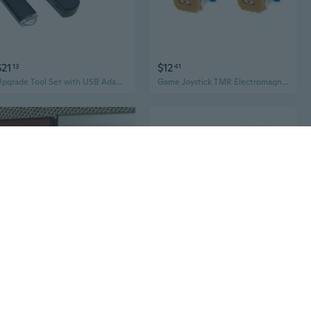
$21
$12
13
41
Upgrade Tool Set with USB Adapter & Data Cable for P4 Consoles 9.0 11.0 Easy Installation
Game Joystick TMR Electromagnetic Not -Drift Joystick for P4/P5 Gaming Use
$31
$89
08
04
EXTERNAL HDD HARD DRIVE USB 3.0 FOR PS4 Xbox One PC MAC 320 500GB 1TB 2TB
Controller Charging Station for PS VR2/ Controller Charging Dock Magnetic Charging Base Holder Display Stand