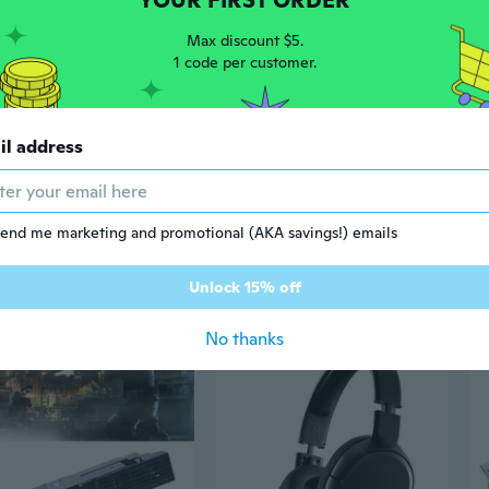
YOUR FIRST ORDER
Max discount $5.
1 code per customer.
il address
end me marketing and promotional (AKA savings!) emails
8
$29
57
88
Unlock 15% off
Retro Game Console Kit with 51 Single Chip Microcomputer DIY Parts for Retro
Cable Management Retractable Ceiling Suspension for PS VR2/Pico4 Link Cable
No thanks