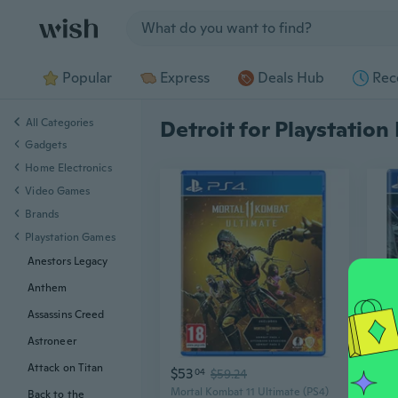
Jump to section
Popular
Express
Deals Hub
Rec
All Categories
Detroit for Playstation
Gadgets
Home Electronics
Video Games
Brands
Playstation Games
Anestors Legacy
Anthem
Assassins Creed
Astroneer
Attack on Titan
$53
$7
04
$59.24
Mortal Kombat 11 Ultimate (PS4)
Back to the