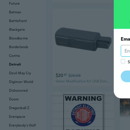
Future
Batman
Battlefront
Blackgate
Bloodborne
Ema
Borderlands
Contra
S
Detroit
Devil May Cry
$20
$2
27
$26.08
Game Modification Kit USB Dongle with 1-Key Tool for P4/P4 /P4 Slim
Digimon World
Dishonored
Doom
Dragonball Z
Everspace
Everybody's Golf