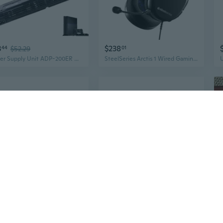
3
$238
44
$52.29
01
Power Supply Unit ADP-200ER Replacement for So-ny PlayStation 4 PS4 CUH-1200 12XX 1215A 1215B Series Console DIL
SteelSeries Arctis 1 Wired Gaming Headset – Detachable ClearCast Microphone – Lightweight Steel-Reinforced Headband – For PS5, PS4, PC, Xbox, Nintendo Switch, Mobile
$7
48
$9.98
Accuracy Fit Golden Mold Blu ray Adapter Disc Modification Suitale for P4
3.7V 2000mAh Rechargeable Lithium Battery with USB Charging Line for P4 Pro/Slim