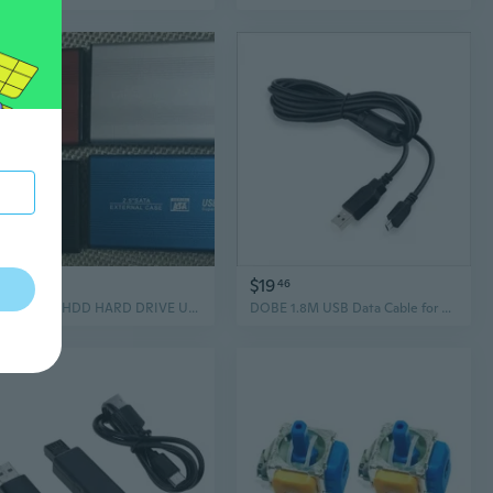
$33
$19
41
46
EXTERNAL HDD HARD DRIVE USB 3.0 FOR PS4 Xbox One PC MAC 320 500GB 1TB 2TB
DOBE 1.8M USB Data Cable for PS4 Host and Handle