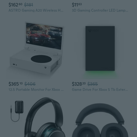
$162
$181
$11
60
63
ASTRO Gaming A20 Wireless Headset Gen 2 for Xbox Series X
3D Gaming Controller LED Lamp - RGB Mood Light for Xbox & PC Gaming Setup
$365
$406
$328
$365
10
20
12.5 Portable Monitor For Xbox Series S, 1080P Portable Gaming Monitor Ips Screen For Xbox Series Snot Included With Two Hdmi, Hdr, Freesync, Game Mode, Travel Display
Game Drive For Xbox 5 Tb External Hard Drive Portable Hdd - Usb 3.2 Gen 1, Black With Built-In Green Led Bar, Xbox Certified, 3 Year Rescue Services(Stkx5000403)