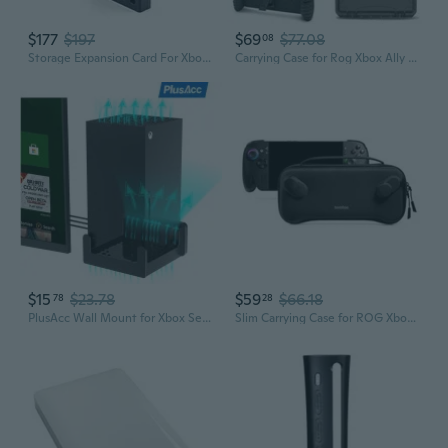
$177
$197
$69
$77.08
08
Storage Expansion Card For Xbox Series X|S, Solid State Drive - Nvme Expansion Ssd For Xbox Series X|S (512Gb)
Carrying Case for Rog Xbox Ally X/Rog Xbox Ally 2025, 3 IN 1 Accessories Bundle Include Waterproof Hard Case, Protective Cover Case with Stand and
$15
$23.78
$59
$66.18
78
28
PlusAcc Wall Mount for Xbox Series X Sturdy Space Saving Stand Bracket Hanger with Cooling Vents - Mounts on a Wall by Your TV
Slim Carrying Case for ROG Xbox Ally X/ ROG Xbox Ally 2025, Military Grade Protection Hard Shell Protective Cover, Portable Odorless Felt Travel Bag