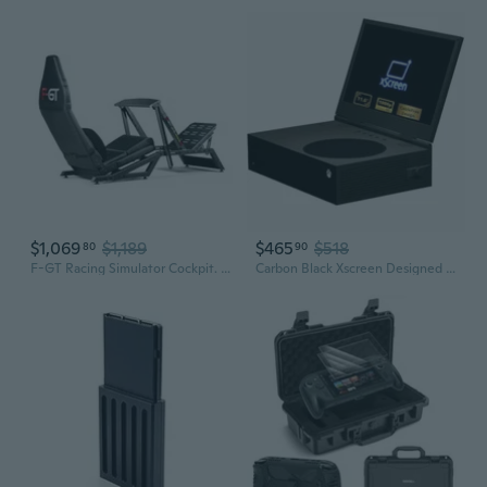
$1,069
$1,189
$465
$518
80
90
F-GT Racing Simulator Cockpit. Formula and GT racing simulator cockpit compatible with Thrustmaster, Fanatec, Moza Racing on PC, Xbox and PS
Carbon Black Xscreen Designed For Xbox Series S* And Xscreen Case- 11.6 1080P Fhd 60Hz Ips Portable Screen Attachment - Unique Cablefree Design