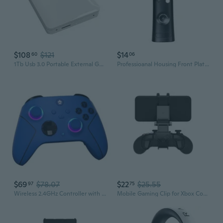
$108
$121
$14
60
06
1Tb Usb 3.0 Portable External Gaming Hard Drive (For Xbox One X, S & Series X|S - Pre-Formatted) White
Professioanal Housing Front Plate Front for X-BOX 360 Fat Replacement,Great
$69
$78.07
$22
$25.55
97
75
Wireless 2.4GHz Controller with 7 Colors RGB Light for Xbox Controller, Xbox One Series X
Mobile Gaming Clip for Xbox Controllers (Officially Licensed) - Xbox