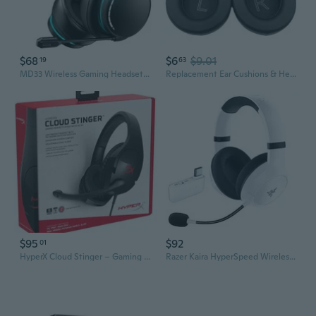
$68
$6
$9.01
19
63
MD33 Wireless Gaming Headset for Xbox Series X
Replacement Ear Cushions & Headband Pad for Xbox Series Headset
$95
$92
01
HyperX Cloud Stinger – Gaming Headset, Lightweight, Comfortable Memory Foam, Swivel to Mute Noise-Cancellation Microphone, Works on PC, PS4, PS5, Xbox One, Xbox Series X|S, Nintendo Switch and Mobile
Razer Kaira HyperSpeed Wireless Gaming Headset for Xbox Series X|S, Xbox One, PC: TriForce 50mm Drivers - HyperClear Cardioid Mic - Low Latency Bluetooth - Up to 30 Hour Battery Life - White Refurbished