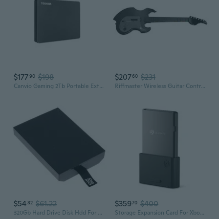
$177
$198
$207
$231
90
60
Canvio Gaming 2Tb Portable External Hard Drive Usb 3.0, Black For Playstation, Xbox, Pc & Mac - Hdtx120Xk3Aa
Riffmaster Wireless Guitar Controller For Xbox Series X|S, Xbox One & Windows 10/11 Pc - Black
$54
$61.22
$359
$400
82
70
320Gb Hard Drive Disk Hdd For Xbox 360 Slim Games Console
Storage Expansion Card For Xbox Series X|S, 1Tb, Ssd, Nvme Expansion Ssd (Stjr1000400)