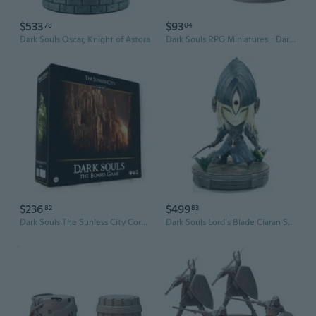
$533
$93
78
04
Dark Souls Oscar, Knight of Astora
Dark Souls RPG Miniatures - Dark Knights
$236
$499
82
83
Dark Souls The Sunless City Core Set Board Game
Dark Souls Lord's Blade Ciaran Statue