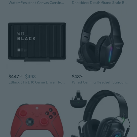
Water-Resistant Canvas Carrying Case for ROG Ally & Xbox Handhelds
Darksiders Death Grand Scale Bust
$447
$498
$48
90
59
_Black 8Tb D10 Game Drive - Portable External Hard Drive Hdd Compatible With Playstation, Xbox, Pc, & Mac - Ba3P0080Hbk-Nesn
Wired Gaming Headset, Surround Sound Headphones for Xbox Series X