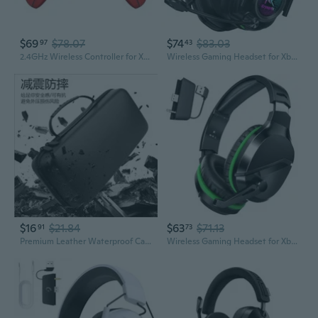
$69
$78.07
$74
$83.03
97
43
2.4GHz Wireless Controller for Xbox Controller, Xbox One Series X
Wireless Gaming Headset for Xbox Series X
$16
$21.84
$63
$71.13
91
73
Premium Leather Waterproof Carrying Case for ROG Ally & Xbox Handhelds
Wireless Gaming Headset for Xbox Series X