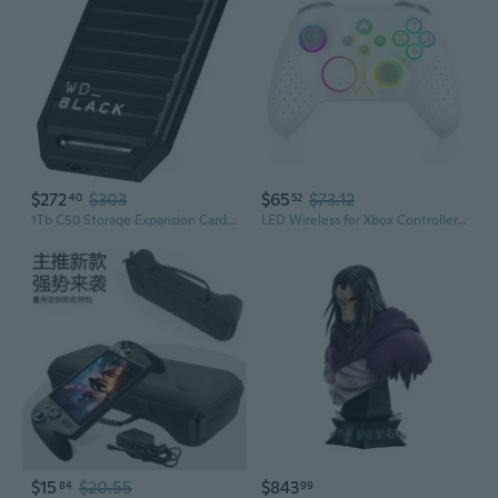
$272
$303
$65
$73.12
40
52
1Tb C50 Storage Expansion Card, Officially Licensed For Xbox Quick Resume, Plug & Play, Nvme Ssd Expansion For Xbox Series X|S Gaming Consoles - Wdbmph0010Bnc-Wcsn
LED Wireless for Xbox Controller, Compatible with Xbox Series X
$15
$20.55
$843
84
99