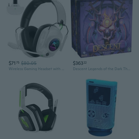
$71
$80.05
$363
75
22
Wireless Gaming Headset with Noise Canceling Mic for Xbox Series X
Descent Legends of the Dark The Betrayers War Expansion