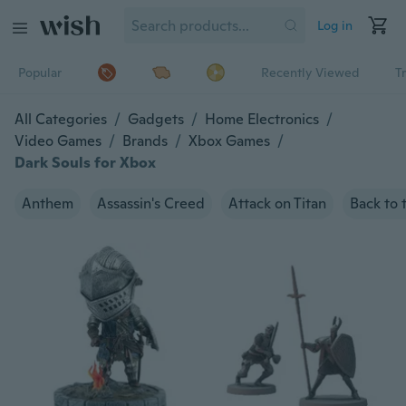
Log in
Popular
Recently Viewed
T
All Categories
/
Gadgets
/
Home Electronics
/
Video Games
/
Brands
/
Xbox Games
/
Dark Souls for Xbox
Anthem
Assassin's Creed
Attack on Titan
Back to 