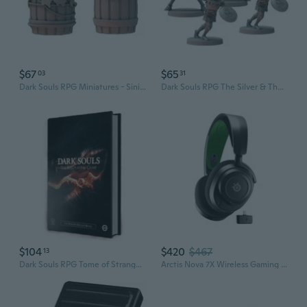
$67
$65
03
31
Dark Souls RPG Miniatures - SinisterBarrels
Dark Souls RPG The Silver & The Dead Miniature Set
$104
$420
$467
13
Dark Souls RPG Tome of Strange Beings Book
Arctis Nova 7X Wireless Gaming Headset For Xbox Series X|S, & Xbox One - Black