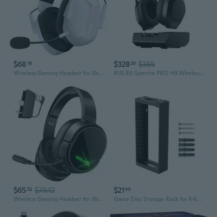
$68
$328
$365
19
20
Wireless Gaming Headset for Xbox Series X
RIG R8 Spectre PRO HX Wireless Gaming Headset for Xbox Series X
$65
$73.12
$21
52
40
Wireless Gaming Headset for Xbox Series X
Game Disc Storage Rack for X-box One X-box Series X/S Switch Games and Blu-Ray Disks