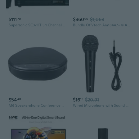
$111
$960
$1,068
70
90
Supersonic SC37HT 5.1 Channel DVD Home Theater System
Bundle Of Vtech Am18447+ (4) Am18047 4-Line Expandable Small Business Office Phone System With Answering Machine, Intercom, Auto Attendant & Music On Hold
$54
$16
$20.91
48
13
M6 Speakerphone Conference Room TypeC Omnidirectional Microphone and Speaker
Wired Microphone with Sound Card for KTV Singing, Live Streaming & Conference Use