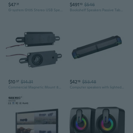
$47
$491
$546
31
10
G-system G105 Stereo USB Speaker Computer PC Tablet Notebook
Bookshelf Speakers Passive Tabebuia Speaker System,Custom Wavecor Drivers,100W Per Channel,56Hz-32kHz Response, Wall-Distance Adjustable with
$10
$14.31
$42
$53.48
37
19
Commercial Magnetic Mount 8Ohm Speaker 5W Power Delivering Crisp Sound For Digital Signage Systems
Computer speakers with lighted ends and split desk placement