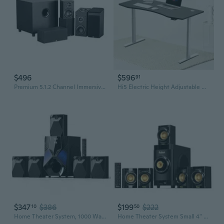
$496
$596
91
Premium 5.1.2 Channel Immersive Home Theater System - With 8 Inch 200 Watt Subwoofer, Black
Hi5 Electric Height Adjustable Desk with 59"x31.5" Ergonomic contoured Tabletop
$347
$386
$199
$222
10
50
Home Theater System, 1000 Watts Peak Power Surround Sound Systems 5 Wired Satellite Audio Speakers 8" Subwoofer 5.1/2.1 Channel Deep Bass with ARC
Home Theater System Small 4" Subwoofer 200W 5.1/2.1 Channel Surround Sound System with ARC Optical Bluetooth Input