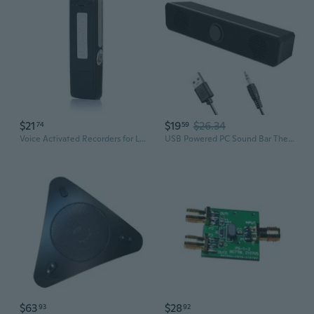
$21
$19
$26.34
74
59
Voice Activated Recorders for Lecture Class Conference Travelling Investigation
USB Powered PC Sound Bar Theater System
$63
$28
93
92