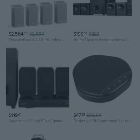
$2,564
$2,850
$199
$222
70
50
ThunderBeat 4.2.2 All-Wireless Home Theater Sound System, Surround Sound System with Dual 120W Subwoofers and Upward Firing Speakers, Dolby Atmos DTS
Home Theater Systems with 5.25 inch Subwoofer, 5.1 Wired Satellite Surround Sound Speakers, 600 Watts Peak Power Deep Bass Audio Stereo System with
$119
$47
$58.64
61
55
Supersonic SC-38HT 5.1 Channel DVD Home Theater System
Desktop USB Conference Speakerphone Speaker 360¡ã Omnidirectional Microphone Computer Mic Mute/Volume Functions