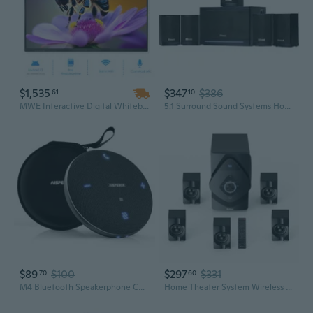
$1,535
$347
$386
61
10
MWE Interactive Digital Whiteboard 55 to 85 Inch Touch Screen Android OS 4K UHD for Conference and Education
5.1 Surround Sound Systems Home Theater System, Wired Surround Sound Speaker System with 6.5" Subwoofer, Bluetooth 5.3 Audio System for TV Living
$89
$100
$297
$331
70
60
M4 Bluetooth Speakerphone Conference Microphone with AI Noise Reduction Full-Duplex AI Transcription USB Speakerphone 360° Voice Pickup Conference
Home Theater System Wireless Rear Satellite Speakers 800W 6.5 inch Subwoofer 5.1/2.1 Channel Surround Sound Systems with ARC Optical Bluetooth Input