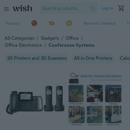
Log in
Popular
Recently Viewed
T
All Categories
/
Gadgets
/
Office
/
Office Electronics
/
Conference Systems
3D Printers and 3D Scanners
All in One Printers
Calc