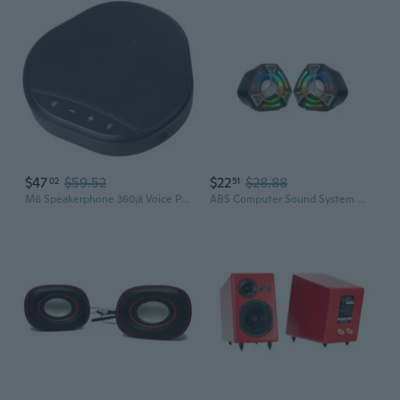
$47
$59.52
$22
$28.88
02
51
M6 Speakerphone 360¡ã Voice Pickup Conference Speaker Microphone Digital Voice Algorithm Acoustic Echo Cancellation
ABS Computer Sound System With Customizable Color Lighting And Loud Auditory Output Durability