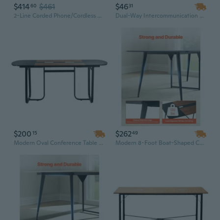
$414
$461
$46
60
31
2-Line Corded Phone/Cordless Phone System With 2 Handsets - Answering Machine, Link2Cell, 3-Way Conference, Call Block, Long Range Dect 6.0, Bluetooth - Kx-Tg9582B (Black)
Dual-Way Intercommunication Microphone and Speaker System with Anti-Interference Technology for Clear Window Communication in Banks, Restaurants, and Stations
$200
$262
15
49
Modern Oval Conference Table with Metal Legs | 6-8 Person Office Desk for Meetings, Easy Assembly
Modern 8-Foot Boat-Shaped Conference Table | 10-Person Office Meeting Desk with Metal Legs & Wood Veneer | Easy Assembly