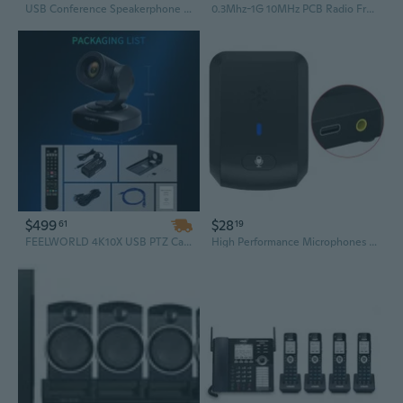
USB Conference Speakerphone 3.0M Pickup & 5M Speaker Distance for Team Calls
0.3Mhz-1G 10MHz PCB Radio Frequency Signal Distributor for Communication Systems
$499
$28
61
19
FEELWORLD 4K10X USB PTZ Camera for Conference – HDMI, USB 3.0, RS232 Control, DC12V, Custom Box Packaging
High Performance Microphones Conference Usb Microphone for Video Conference