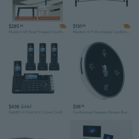
$285
$131
54
06
Modern 8ft Boat-Shaped Conference Table with Built-in Charging Station | 10-Person Metal Frame Meeting Desk, Easy Assembly
Modern 6 Ft Rectangle Conference Table | Wood Veneer Top with Metal Legs | Easy Assembly Boardroom Desk for 6-8 People
$438
$487
$38
76
Ds6251-4 Dect 6.0 2-Line Cordless Digital Answering System
Conference Speaker People Business Conference Phone 360¡ã Voice Pickup Microphones USB