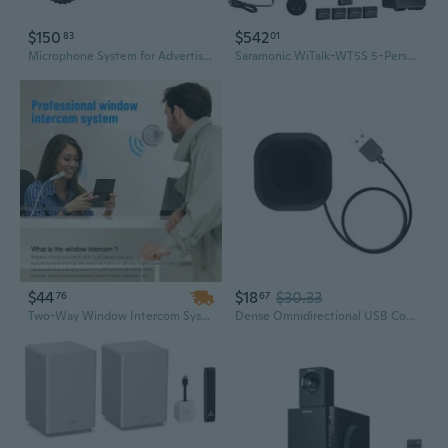
$150
$542
83
01
Microphone System for Advertising Shooting Live Interview Program Interview
Saramonic WiTalk-WT5S 5-Person Full-Duplex Wireless Intercom System, 1.9GHz, 1312ft Range, Single-Ear Headsets, Hands-Free, 18Hr Battery, for Film, TV, Stage, Sports, Events, Production Teams
$44
$18
$30.33
76
67
Two-Way Window Intercom System with Mute Function for Clear Communication – Ideal for Ticket Counters, Banks, and Hospitals
Dense Omnidirectional USB Conference Micr With Pickup Extent Transportable Plan