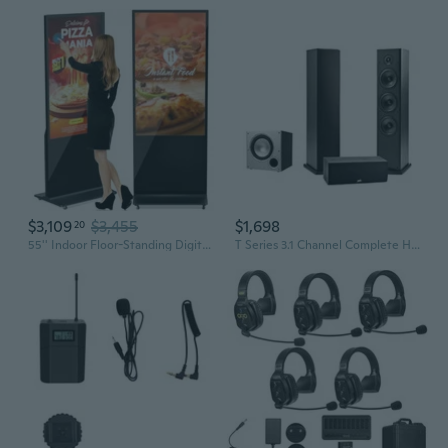
$3,109
$3,455
$1,698
20
55'' Indoor Floor-Standing Digital Signage Interactive Display, 4K Touchscreen Advertising Display Lcd Kiosk, Commercial Android Smart System, Cms Software, Hdmi/Usb Inputout/Wifi(4+64G)
T Series 3.1 Channel Complete Home Theater System with Powered Subwoofer