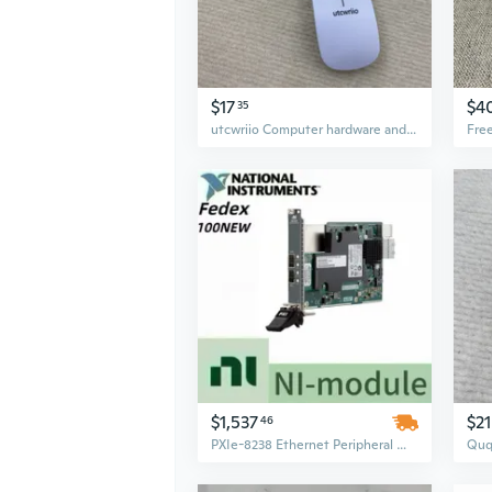
$17
$4
35
utcwriio Computer hardware and peripherals therefor Mice For Computer PC Laptop Game Mouse
$1,537
$21
46
PXIe-8238 Ethernet Peripheral Module for National Instruments – Used, Tested, Fully Functional