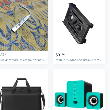
$37
$91
41
36
Vyrokinet Wireless computer peripherals，A hub can meet your needs for charging, transferring and downloading videos, music, movies, photos and other files
Mobile PC Stand Adjustable Metal Computer Tower Stand PC Floor Stand