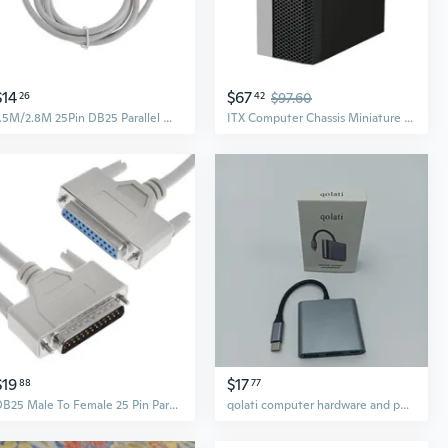
$14
$67
26
42
$97.60
1.5M/2.8M 25Pin DB25 Parallel Male to Female LPT Printer DB25 M-F Cable Computer
ITX Computer Chassis Miniature Metal Frame Vertical Horizontal Placement
$19
$17
88
77
DB25 Male To Female 25 Pin Parallel Port Extension Line LPT Printer Computer Cable Printing Extension Line Replacement
qolati computer hardware and peripherals Type-C Multi-Port Adapter, 3 Interfaces, for Laptop and Desktop