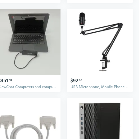
$451
$92
58
64
ClawChat Computers and computer peripheral devices Ultra-Slim Computers with Plug and Play USB 3.0 Hub, (Black)​
USB Microphone, Mobile Phone Computer, E-sports Peripherals Live Broadcast Condenser Microphone with Sound Boom Arm Set