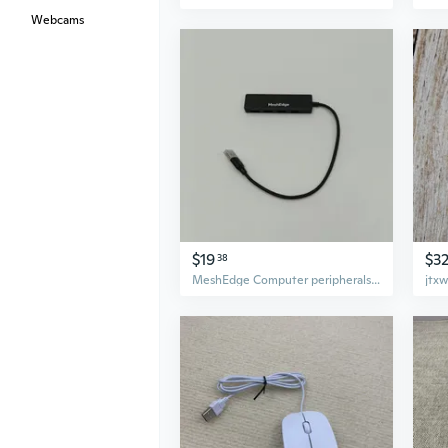
Webcams
$19
$3
38
MeshEdge Computer peripherals 4-Port USB Hub, Slim USB 3.0 Data Hub, Black