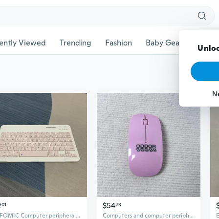
ently Viewed
Trending
Fashion
Baby Gear
Pet Ac
2
$54
01
78
PERFOMIC Computer peripheral equipment
Computers and computer peripherals It is light in weight and can be easily put into your bag without increasing its volume