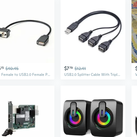
6
$7
15
$40.45
79
$12.41
DB9 Female to USB2.0 Female Power Cable 0.2M, Used in Computer and Industrial Applications for Data Transfer or Connection to Various Peripherals or
USB2.0 Splitter Cable With Triple Output For Computer And Peripheraled Devices