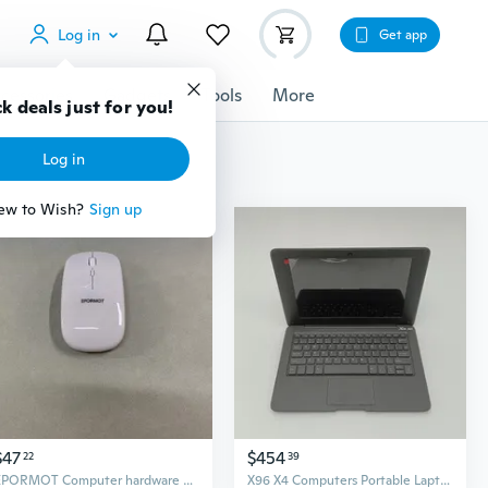
Log in
Get app
cessories
Gadgets
Tools
More
$47
$454
22
39
EPORMOT Computer hardware and computer peripherals
X96 X4 Computers Portable Laptop Computer with Full Keyboard and Touchpad, Black