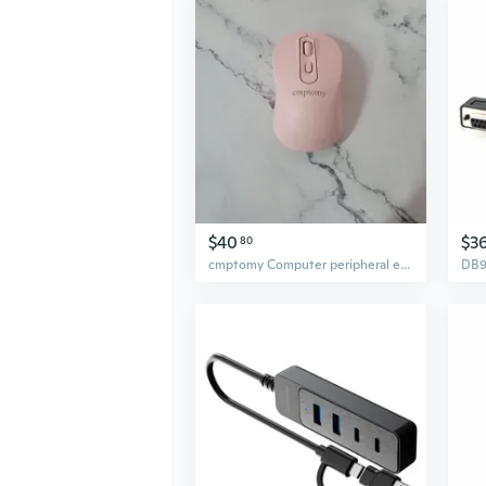
$40
$3
80
cmptomy Computer peripheral equipment Wireless Mouse - Comfortable Grip