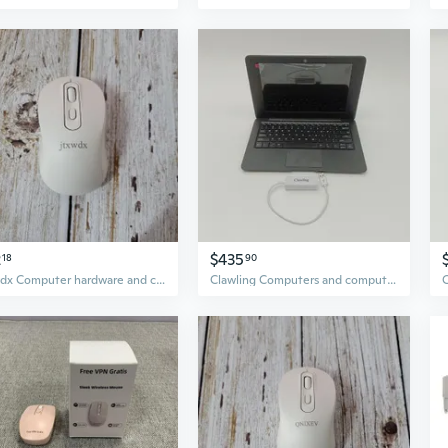
2
$435
18
90
jtxwdx Computer hardware and computer peripherals Wireless Easy Grip Mouse
Clawling Computers and computer peripheral devices Black Laptop, Ultra-Slim Design, with White USB Hub, Plug and Play