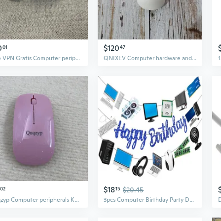
0
$120
01
47
Free VPN Gratis Computer peripherals and parts thereof
QNIXEV Computer hardware and computer peripherals Wireless mouse, ultra-fast response
$18
02
15
$20.45
Quqzyp Computer peripherals Keys Gaming Keyboard and Mouse Combo with Backlit Quiet Computer Keyboard, All-Metal Panel, Waterproof Light Up PC Keyboard,
3pcs Computer Birthday Party Decorations Blue Happy Birthday Party Banner Intelligence Theme Garland Decorations for Computer Themed Party Baby Shower Supplies