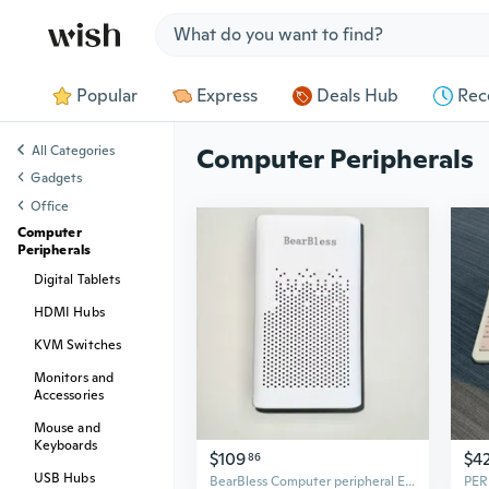
Jump to section
Popular
Express
Deals Hub
Rec
All Categories
Computer Peripherals
Gadgets
Office
Computer
Peripherals
Digital Tablets
HDMI Hubs
KVM Switches
Monitors and
Accessories
Mouse and
Keyboards
$109
$4
86
USB Hubs
BearBless Computer peripheral Easy-to-operate, simple and portable computer peripherals