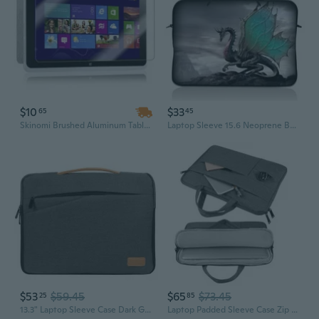
$10
$33
65
45
Skinomi Brushed Aluminum Tablet Skin+Screen Protector for Acer Iconia W510 Wi-Fi
Laptop Sleeve 15.6 Neoprene Bag Case 15 15.4 15.6 Acer Dell Hp Macbook Dragon
$53
$59.45
$65
$73.45
25
85
13.3" Laptop Sleeve Case Dark Grey For Macbook Air 13, Xps 13, Surface 13.5
Laptop Padded Sleeve Case Zip Bag For 15.6"Acer Aspire 5/1/Go 15/15/3/Vero Green