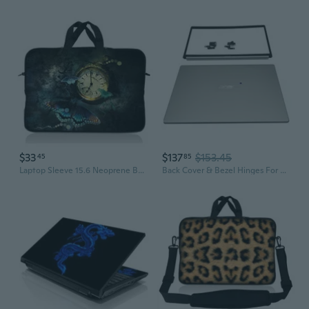
$33
$137
$153.45
45
85
Laptop Sleeve 15.6 Neoprene Bag Case 15 15.4 15.6 Acer Dell Hp Macbook Timepiece
Back Cover & Bezel Hinges For Acer Aspire A51554 A51555 A51554G Top Case Lid