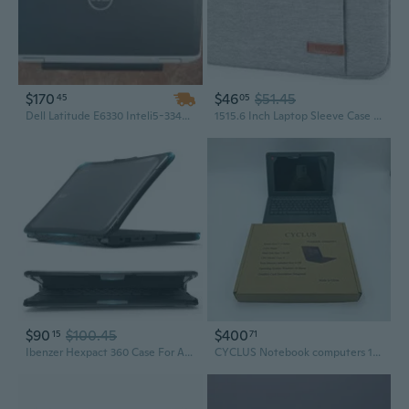
$170
$46
$51.45
45
05
Dell Latitude E6330 Inteli5-3340M CPU@2.70GHz4GB RAM 160GBHDDMicrosofWindows7 ltimate S/N: 9T7XTY1
1515.6 Inch Laptop Sleeve Case For Acer Hp Lenovo Dell Asus Laptop, Acer Aspire
$90
$100.45
$400
15
71
Ibenzer Hexpact 360 Case For Acer 11 Chromebook 511 C736
CYCLUS Notebook computers 11.6-Inch Notebook Computer, 8GB RAM, 128GB HDD, Black