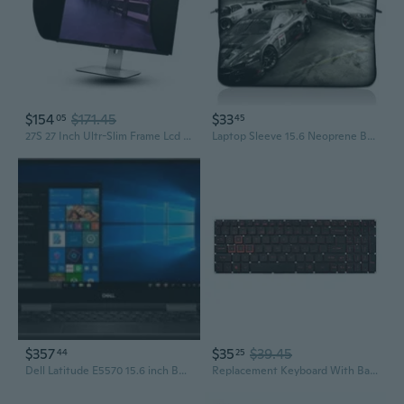
$154
$171.45
$33
05
45
27S 27 Inch Ultr-Slim Frame Lcd Led Video Monitor Hood Sunshade Sunhood For Dell Hp Viewsonic Philips Samsung Lg Eizo Nec Asus Acer Benq Aoc Lenovo, Fits Monitor Frame Width 610-630Mm
Laptop Sleeve 15.6 Neoprene Bag Case 15 15.4 15.6 Acer Dell Hp Macbook Cars
$357
$35
$39.45
44
25
Dell Latitude E5570 15.6 inch Business Laptop i5-6200U 8GB RAM 256GB SSD Windows 10 Professional Refurbished One Year Warranty
Replacement Keyboard With Backlit Compatible With Acer Nitro 5 An515-31 An515-41 An515-42 An515-51 An515-52 An515-53 N17C1 Black Us Layout