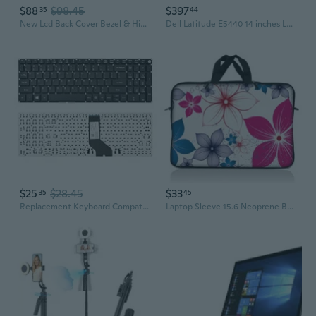
$88
$98.45
$397
35
44
New Lcd Back Cover Bezel & Hinges For Acer Predator Helios 300 G3571 G3572 Us
Dell Latitude E5440 14 inches Laptop Core i7-4600U 2.1GHz 8GB RAM 256GB SSD DVDRW Windows 10 Refurbished
$25
$28.45
$33
35
45
Replacement Keyboard Compatible With Acer Aspire 3 A315-21 A315-31 A315-51 A315-52.Aspire 5 A515-41G A515-51G A517-51G N17C3.Aspire 6 A615-51G Aspire 7 A715-71G Black Us Layout
Laptop Sleeve 15.6 Neoprene Bag Case 15 15.4 15.6 Acer Dell Hp Macbook Blossom