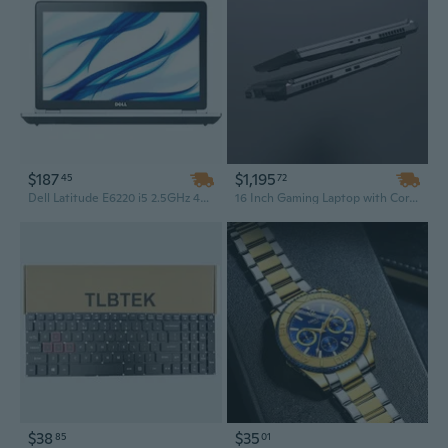
$187
$1,195
45
72
Dell Latitude E6220 i5 2.5GHz 4GB 320GB Windows 10 Pro 64 Laptop
16 Inch Gaming Laptop with Core i7-12650H and RTX 3060 – Portable Business & Gaming Performance at a Low Price
$38
$35
85
01