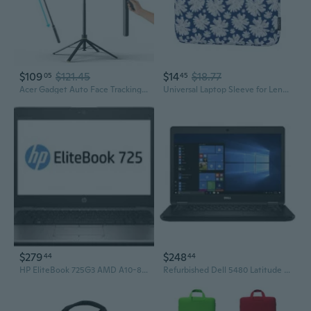
$109
$121.45
$14
$18.77
05
45
Acer Gadget Auto Face Tracking Tripod for iPhone Magnetic Phone Mount Gesture Control Detachable Mini Ring Light 64" 360 Degree AI Tracking Phone
Universal Laptop Sleeve for Lenovo, Huawei, Dell, Acer Tablets & Notebooks – Protective Padded Case
$279
$248
44
44
HP EliteBook 725G3 AMD A10-8700B 1.8GHz 8GB 128GB SSD Win 10 Pro (Refurbished) One Year Warranty
Refurbished Dell 5480 Latitude 14" Laptop i7-6600U 2.6GHz 16GB RAM, 256GB Solid State Drive, Windows 10 Pro