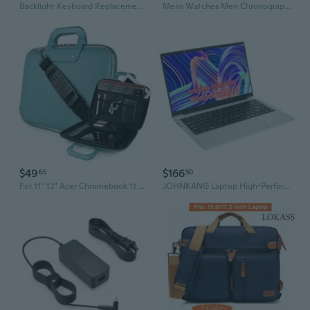
Backlight Keyboard Replacement Compatible With Acer Aspire Vx 15 Vx5-591G N16C7Predator Helios 300 G3-571 G3-572 G3-573 Ph315-51Aspire Nitro V15 Vn7-593 N16W3 V17 Vn7-793G N16W4 Laptop
Mens Watches Men Chronograph Stainless Steel Blue Watches for Men Waterproof Analogue Wrist Watch Men Fashion Business Date Luminous Clock with Gift Box Luminous waterproof quartz watch
$49
$166
65
50
For 11" 12" Acer Chromebook 11 / Spin 5 / Spin 1 Faux Leather Tablet Case Cover
JOHNKANG Laptop High-Performance 14.1" FHD Laptop, Intel Celeco , WiFi-6, Backlit Keyboard, USB-C, HDTV, M.2 interface solid state +mechanical, 8GB RAM, 256GB PCIe SSD, Win 10, silver