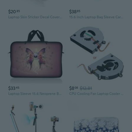
$20
$38
85
85
Laptop Skin Sticker Decal Cover For Notebook Apple Acer Hp Blue Dragon 1316 In
15.6 Inch Laptop Bag Sleeve Carry Case W/ Shoulder Strap Macbook Acer Leopard
$33
$8
$12.81
45
08
Laptop Sleeve 15.6 Neoprene Bag Case 15 15.4 15.6 Acer Dell Hp Macbook Wings
CPU Cooling Fan Laptop Cooler for Acer for Aspire 5742 5253 5253G 5336 5741 5551