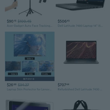
$90
$100.45
$506
15
45
Acer Gadget Auto Face Tracking Tripod for iPhone/Cell Phone/Android/Camera with Light and Remote, 64", No App, 360°Rotating Tripod Selfie Stick for
Dell Latitude 7480 Laptop 14" i5-7200U 2.5GHz 4GB 128GB SSD Windows 10 Professional Refurbished One Year Warranty
$26
$34.27
$707
88
44
Laptop Skin Protector for Lenovo Asus Dell Acer - Durable Vinyl Wrap for Gaming & Notebooks
Refurbished Dell Latitude 7430 14" Laptop Core i5-1245U 16GB 256GB SSD Windows 11 Pro