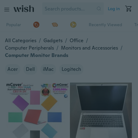
Log in
Popular
Recently Viewed
T
All Categories
/
Gadgets
/
Office
/
Computer Peripherals
/
Monitors and Accessories
/
Computer Monitor Brands
Acer
Dell
iMac
Logitech