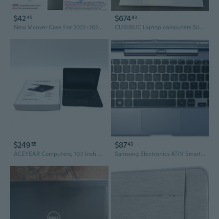
$42
$674
45
83
New Mcover Case For 2022~2023 14" Acer Chromebook 514 Cb5142H Series Laptop
CUBIBUC Laptop computers Silver Laptop Computer, 15.6-inch Display, 16GB RAM, 512GB ROM
$249
$87
55
43
ACEYEAR Computers, 10.1 Inch Ultra Slim Mini Laptop Computer, Portable Windows Notebook for Student Study & Daily Office Work
Samsung Electronics ATIV Smart PC Keyboard Dock (AA-RD7NMKD/US)