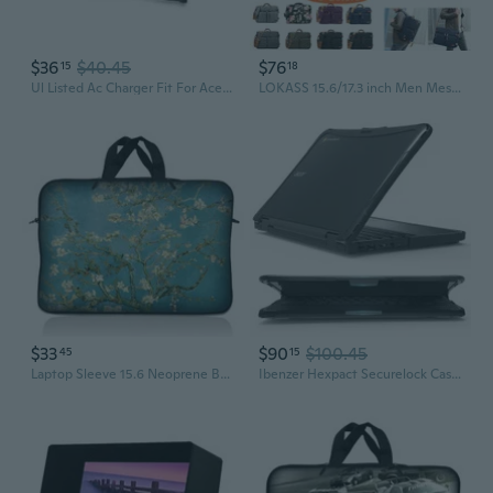
$36
$40.45
$76
15
18
Ul Listed Ac Charger Fit For Acer Aspire 5 A515-45 N20C5 A515-45-R2B5 N19Q7 N19H2 A515-45G A517-52G A515-45-R3Su A515-45-R6Wb A515-46 A515-46-R14K A515-56-36Ut Adapter Laptop Power Supply Cord
LOKASS 15.6/17.3 inch Men Messenger Bag Convertible Backpack Business Briefcase Shoulder Bag Laptop CaseTravel Rucksack
$33
$90
$100.45
45
15
Laptop Sleeve 15.6 Neoprene Bag Case 15 15.4 15.6 Acer Dell Hp Macbook Tree
Ibenzer Hexpact Securelock Case For Acer Chromebook 11 Spin 511 R756