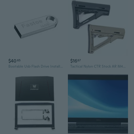
$40
$16
65
67
Bootable Usb Flash Drive Installer For Windows 11 Pro/Home
Tactical Nylon CTR Stock AR M4 Buttstock for Rifle Airsoft AEG Gel Blaster Hunting Accessories