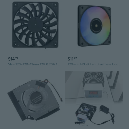
$14
$11
71
47
Slim 120x120x12mm 12V 0.20A 1400RPM Computer Cooling Fan with High Airflow and Low Noise Level
120mm ARGB Fan Brushless Cooling Fan 120x120x15MM for PC Computer Case