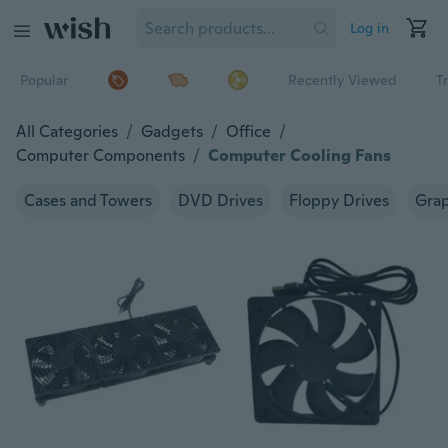
Log in
Popular
Recently Viewed
T
All Categories
/
Gadgets
/
Office
/
Computer Components
/
Computer Cooling Fans
Cases and Towers
DVD Drives
Floppy Drives
Grap