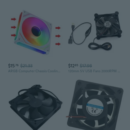
$15
$21.33
$12
$17.98
76
85
ARGB Computer Chassis Cooling Fan 12cm PWM Cooling Radiator for Desktop PC Case Cooling Fan 12025
120mm 5V USB Fans 2000RPM Big Fan Cooling for Router Box Computer and Other Electronics