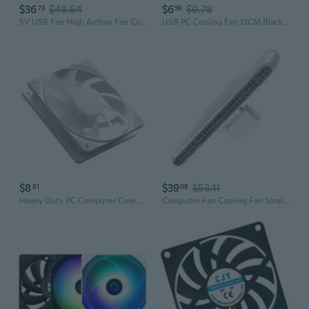
$36
$48.54
$6
$9.78
73
59
5V USB Fan High Airflow Fan Cooling for Router TV Box Micro Computer
USB PC Cooling Fan 12CM Black USB5V Highly Speed 2400RPM Computer Case Cooling
$8
$39
$53.11
81
08
Heavy Duty PC Computer Case Fan PWM 120mm Fan CPU Fan Cooling Fan Cooling
Computer Fan Cooling Fan Small Screen Fan Vertical Use Fan Screen Hanging Fan