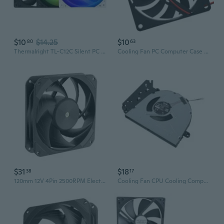
$10
$14.25
$10
80
63
Thermalright TL-C12C Silent PC Case Fan - 120mm Black Cooling Fan for Computer
Cooling Fan PC Computer Case 5V/24V Quiet Cooling Fan For PC Case Computer
$31
$18
38
17
120mm 12V 4Pin 2500RPM Electronic Cooling Fan Low Noise Computer Brushless Fan
Cooling Fan CPU Cooling Computer Replacement Cooling Fan Radiator for 15 FD 250