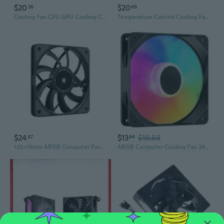
$20
$20
36
69
Cooling Fan CPU GPU Cooling Computer Replacement Cooling Fan for AN515-58-51R3
Temperature Control Cooling Fan Desktop Computer and Game Cooling Solution Industrial Control Machine Cooling Control DUC
$24
$13
$19.58
67
94
120x15mm ARGB Computer Fan Case Cooling for PC Server Cabinet Router Receiver
ARGB Computer Cooling Fan 24.8-59.6CFM Strong Air Volume Computer Fans for PC Case Computer Case Fan Cooler Accessories