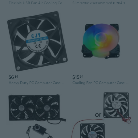
Flexible USB Fan Air Cooling Cooler For Laptop Desktop PC Computer USB Charger
Slim 120x120x12mm 12V 0.20A 1400RPM Computer Cooling Fan with High Airflow and Low Noise Level
$6
$15
84
64
Heavy Duty PC Computer Case Fan 70mm Fan CPU Cooling Cooling Fan Cooling
Cooling Fan PC Computer Case 12V Quiet Cooling Fan ARGB 5V 3Pin For PC Case