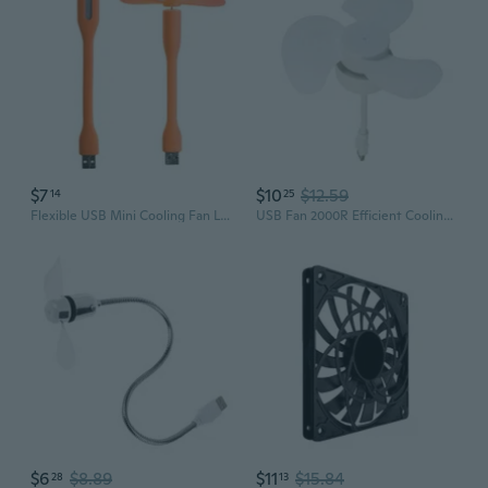
$7
$10
$12.59
14
25
Flexible USB Mini Cooling Fan LED Lamps Cooler For Phone Notebook Computer
USB Fan 2000R Efficient Cooling Fan for Phone Computer Desk Cooling Solution
$6
$8.89
$11
$15.84
28
13