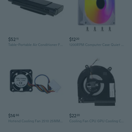
$52
$12
11
20
Table-Portable Air Conditioner Fan Computer Hanging-Screen Personal-Adjustable Misting Air Cooler Quiet Small Cool Mist
1200RPM Computer Case Quiet Fan 120mm Cooling Fan CPU Cooling Fan Light
$14
$22
66
20
Hotend Cooling Fan 2510 25MM 25x25x10MM 5V Cooling Fan Computer Cooling Fan
Cooling Fan CPU GPU Cooling Computer Replacement Cooling Fan Radiator for 16-R