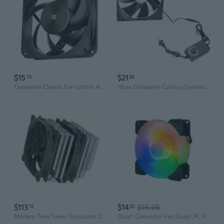
$15
$21
75
28
Computer Chassis Fan 120mm 4Pin 2500RPM Quiet Cooling Fan for Computer Case
18cm Computer Cooling System Fan 12V 0.28A High Airflow For CPU Chassis Fan
$113
$14
$19.95
12
52
Modern Twin Tower Computer Cooling Fan 6 Heat Transfer Tubes 140mm Cooling Fan
Quiet Computer Fan Quiet PC Fan ARGB 5V 3Pin Cooling Fan For Computer PC Case Fan Radiator Cooling Fan Replacement