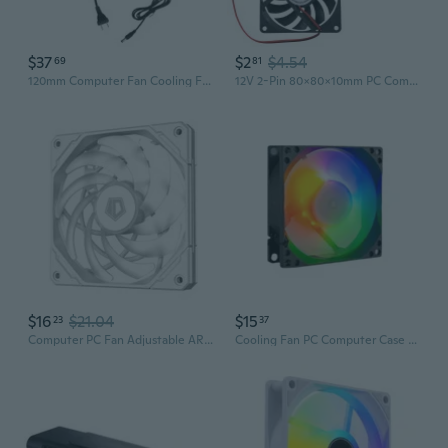
$37
$2
$4.54
69
81
120mm Computer Fan Cooling Fan High Airflow for DIY Projects and Workstations
12V 2-Pin 80x80x10mm PC Computer CPU System Heatsink Brushless Cooling Fan 8010 MON
$16
$21.04
$15
23
37
Computer PC Fan Adjustable ARGB Cooling Fan 120mm Silent Control Computer Cooling ARGB for Case Fans 4Pin PWM 5V 3Pin RAF
Cooling Fan PC Computer Case 12V Quiet Cooling Fan ARGB 5V 3Pin For PC Case