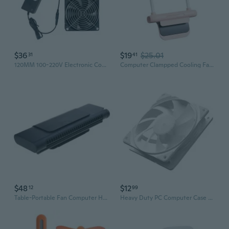
$36
$19
$25.01
31
41
120MM 100-220V Electronic Cooling Fan with Speed Switcher Computer Electronic Brushless Fan Home Networking Equipment
Computer Clampped Cooling Fan 3 Speed Adjustable Low Noise Operation Cooler
$48
$12
12
99
Table-Portable Fan Computer Hanging-Screen Personal-Adjustable Misting Air Quiet Small Cool Mist
Heavy Duty PC Computer Case Fan PWM 120mm Fan CPU Fan Cooling Fan Cooling Radiator Fan Heat Dissipation 12V 1200RPM