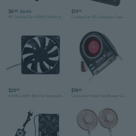
$6
$9.93
$13
98
10
PC Cooling Fan USB5V 0.45A 12CM 12025 Model Low Noise Cooling Fan For Computer Case Routers Radiator
Cooling Fan PC Computer Case 5V/12V/24V Quiet Cooling Fan For PC Case Computer
$23
$19
97
32
4710KL-05W-B50 Fan Computer Laptop Heat Dissipation DC24V Inverter Cooling Fan
Computer Frame Fan Blower Computer Frame Exhaust Cooling Fan Slot Bit Fan