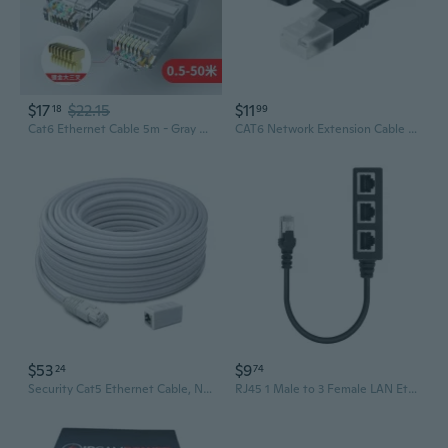
$17
$22.15
$11
18
99
Cat6 Ethernet Cable 5m - Gray Shielded High-Speed Gigabit LAN Cable, 8-Wire Stranded Patch Cord
CAT6 Network Extension Cable 90 Degree RJ45 UTP Network Cable Extension Cable
$53
$9
24
74
Security Cat5 Ethernet Cable, Nvr Extension Cord for PoE Camera, 100 Ft/30M, Swnhd-30MCAT5E
RJ45 1 Male to 3 Female LAN Ethernet Network Splitter Adapter Cable for Cat5, Cat5e, Cat6, Cat7 Durable