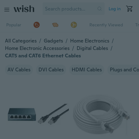
Log in
Popular
Recently Viewed
T
All Categories
/
Gadgets
/
Home Electronics
/
Home Electronic Accessories
/
Digital Cables
/
CAT5 and CAT6 Ethernet Cables
AV Cables
DVI Cables
HDMI Cables
Plugs and C