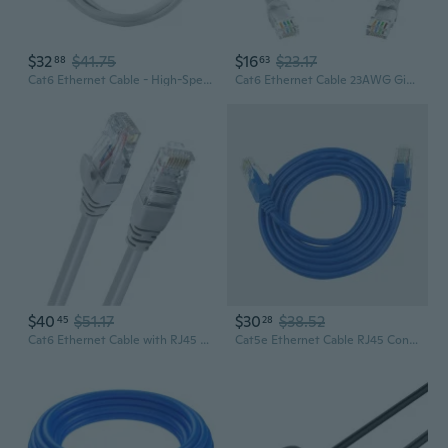
$32
$41.75
$16
$23.17
88
63
Cat6 Ethernet Cable - High-Speed Gigabit Network Patch Cord for Router, PC & Office
Cat6 Ethernet Cable 23AWG Gigabit Networking RJ45 LAN Cable for Routers and Gaming Devices for Entertainment System
$40
$51.17
$30
$38.52
45
28
Cat6 Ethernet Cable with RJ45 Connectors - 1m High-Speed Gigabit Network Patch Cord
Cat5e Ethernet Cable RJ45 Connector - 8-Core Twisted Pair Network Cable for High-Speed Internet & Home Networking