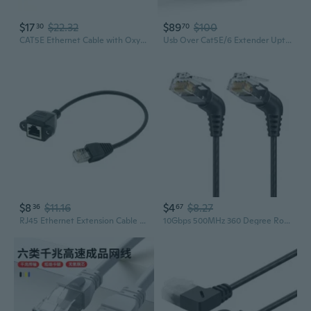
$17
$22.32
$89
$100
30
70
CAT5E Ethernet Cable with Oxygen-Free Copper for POE Security Cameras and High-Speed Networking
Usb Over Cat5E/6 Extender Upto 165 Feet - Extends Usb 2.0 Signal Over Lan Ethernet With 2 Ports - Power Over Cable For Long Distance Extension Supports All Operating System (Usb-Ex165-K)
$8
$11.16
$4
$8.27
36
67
RJ45 Ethernet Extension Cable with Mounting Ears - Cat5e Male to Female Network Cable
10Gbps 500MHz 360 Degree Rotatable Cat6A Networking Cat6A Ethernet Cable