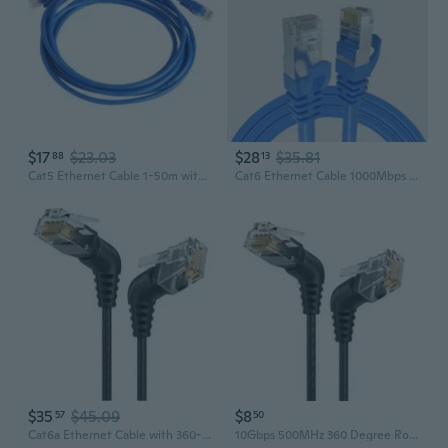
$17
$23.03
$28
$35.81
88
13
Cat5 Ethernet Cable 1-50m with RJ45 Connectors | 8-Core High-Speed LAN Network Cable for Router, PC, Broadband
Cat6 Ethernet Cable 1000Mbps High-Speed RJ45 Network Patch Cord
$35
$45.09
$8
57
50
Cat6a Ethernet Cable with 360-Degree Rotating Slim Connector - 10G High-Speed RJ45 Patch Cord, Pure Copper
10Gbps 500MHz 360 Degree Rotatable Cat6A Networking Cat6A Ethernet Cable