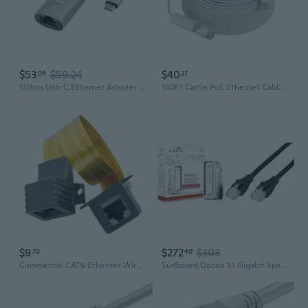
$53
$59.24
$40
04
37
5Gbps Usb-C Ethernet Adapter | 5000Mbps Wired Network For Windows, Macos, And Chromeos Laptops And Desktops | Realtek Rtl8157 | Supports Cat6, Cat6A And Cat7 Cables (Usbc-E5000)
160Ft Cat5e PoE Ethernet Cable,Network Cable with RJ45 Connector Different Network Cable Joints on Both Sides,1Gigabit/Sec,Compatible PoE Cameras and Nvr System,RJ45-B-50
$9
$272
$303
70
40
Commercial CAT6 Ethernet Wire Long Service Internet Cable for hotel & Mall
Surfboard Docsis 3.1 Gigabit Speed Cable Modem, Approved For Cox, Spectrum And Xfinity, (Sb8200 Frustration Free) & Basics Rj45 Cat-6 Ethernet Patch Internet Cable - 5 Feet