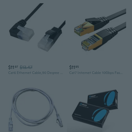
$11
$13.47
$11
97
95
Cat6 Ethernet Cable,90 Degree Right Angled RJ45 UTP Network Extension Cable Patch Cord Cat6a LAN Cable for Laptop Router TV Box 1.0M
Cat7 Internet Cable 10Gbps Fast Cat7 Rj45 Networking Connection Cord