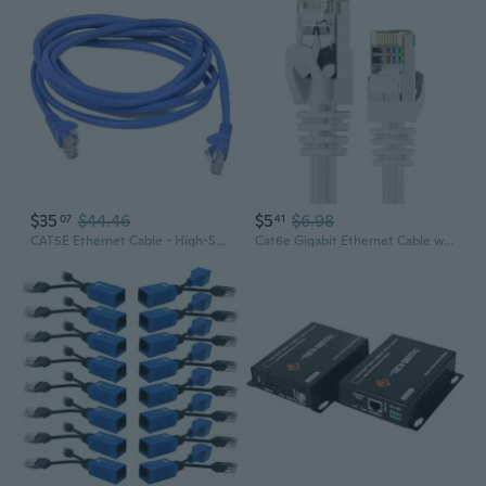
$35
$44.46
$5
$6.98
07
41
CAT5E Ethernet Cable - High-Speed Network Patch Cord for Router, Switch & Broadband
Cat6e Gigabit Ethernet Cable with Shielded RJ45 Connectors for Router, Modem, and PC