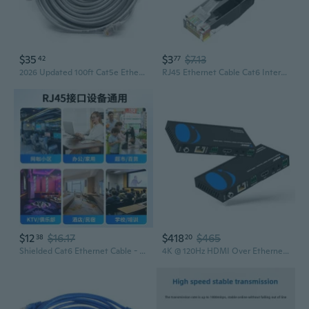
$35
$3
$7.13
42
77
2026 Updated 100ft Cat5e Ethernet Cable for Poe Security Camera Systems, Gold-Plated RJ45 Connectors, 24AWG Utp 4 Twisted Pairs, 150MHz High-Speed Lan Network Internet Cable
RJ45 Ethernet Cable Cat6 Internet Cable for Highly Speed Internet Access
$12
$16.17
$418
$465
38
20
Shielded Cat6 Ethernet Cable - 10Gbps High-Speed, Heavy Duty for Gaming & Networking
4K @ 120Hz HDMI Over Ethernet Extender Balun - HDBaseT UltraHD 8K@30hz CAT6/7 Cable with HDR, CEC & IR Control, RS-232 Up to 400 Ft Power Over Cable