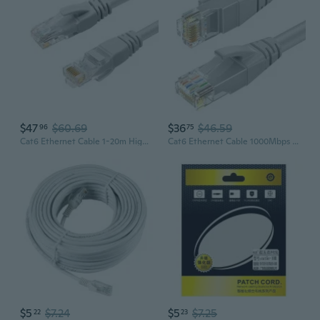
$47
$60.69
$36
$46.59
96
75
Cat6 Ethernet Cable 1-20m High-Speed Gigabit LAN Cable for Home & Office
Cat6 Ethernet Cable 1000Mbps High-Speed Network Cable for Home and Office
$5
$7.24
$5
$7.25
22
23