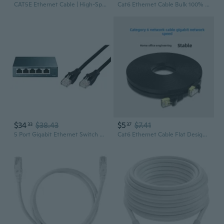
CAT5E Ethernet Cable | High-Speed Network Patch Cord for Router & Broadband
Cat6 Ethernet Cable Bulk 100% Oxygen-Free Copper High-Speed Network Patch Cord for Server Rack and Connectivity
$34
$38.43
$5
$7.41
33
37
5 Port Gigabit Ethernet Switch And Basics Cat6 Ethernet Patch Cable Bundle
Cat6 Ethernet Cable Flat Design 1-30m Gigabit High-Speed Internet Network Cable