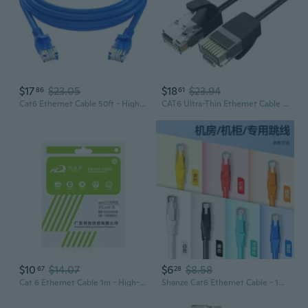
$17
$23.05
$18
$23.94
86
61
Cat6 Ethernet Cable 50ft - High-Speed Gigabit LAN Network Cable for Router, Modem, PC, Gaming & Internet
CAT6 Ultra-Thin Ethernet Cable | High-Speed Network Patch Cord for Router & PC
$10
$14.07
$6
$8.58
67
28
Cat 6 Ethernet Cable 1m - High-Speed Gigabit RJ45 Patch Cord for Router & PC
Shanze Cat6 Ethernet Cable - 1000ft Outdoor Weatherproof High-Speed Internet Cable for Home Network, Gaming, and CCTV