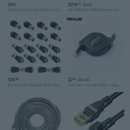
$90
$218
$243
40
8 Pair PoE Ethernet Splitter 2-in-1 Cat5 Combiner Waterproofed RJ45 Cable Sharing Kits for 16 Security IP Camera Nvr Surveillance System and More 16 Feed-Through RJ45 Modular Included
4K HDBaseT HDMI Extender Over Cat5e/6 Ethernet up to 230ft (1080P) 130ft (4K), Supports HDCP 2.2/1.4, RS232, Bi-Directional IR and PoC
$18
$7
$9.48
59
01
Bnc to Cat5e Adapter Male Connectors and Solderless Female Video Balun Connector,Screw Camera Terminal Plug for Cctv Surveillance Cable Ethernet Speaker
Flat Cat6 Ethernet Cable - Gigabit Speed, Retractable Design, Pure Copper Core