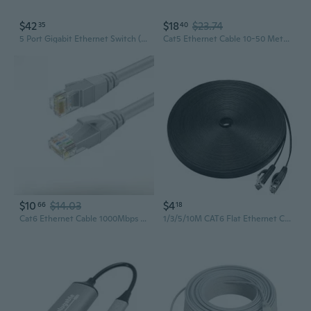
$42
$18
$23.74
35
40
5 Port Gigabit Ethernet Switch (Tl-Sg105) And Cat 6 Ethernet Cables (5 Foot) - Pack Of 5
Cat5 Ethernet Cable 10-50 Meter Lengths for Home & Office Networking
$10
$14.03
$4
66
18
Cat6 Ethernet Cable 1000Mbps High-Speed Network Cable for Home and Office
1/3/5/10M CAT6 Flat Ethernet Cable RJ45 Lan Cable Networking Ethernet Patch Cord CAT 6 Network Cable For Computer Router Laptop