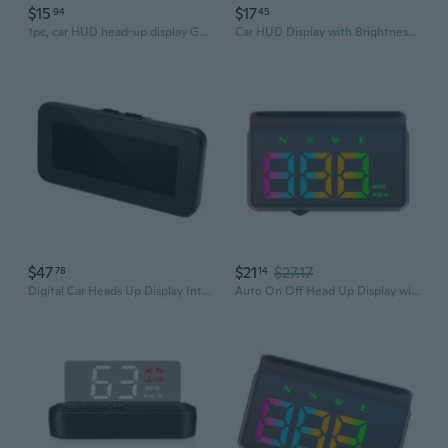
$15
$17
94
45
1pc, car HUD head-up display GPSS speed display KM/MPH
Car HUD Display with Brightness Adjustment Easy Install Head Up Display ABS
$47
$21
$27.17
78
14
Digital Car Heads Up Display Integrated with Off Road Balance Inclinometer and Speedometer for All Terrains
Auto On Off Head Up Display with Screen & Safety Alerts ABS for Vehicles