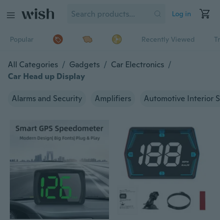
Log in
Popular
Recently Viewed
T
All Categories
/
Gadgets
/
Car Electronics
/
Car Head up Display
Alarms and Security
Amplifiers
Automotive Interior S