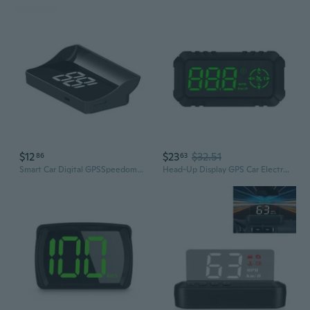
$12
$23
$32.51
86
63
Smart Car Digital GPSSpeedometer HUD Head Up Display MPH Speed Universal
Head-Up Display GPS Car Electronics Smart-Gauge Driving Speedometer Alarm System