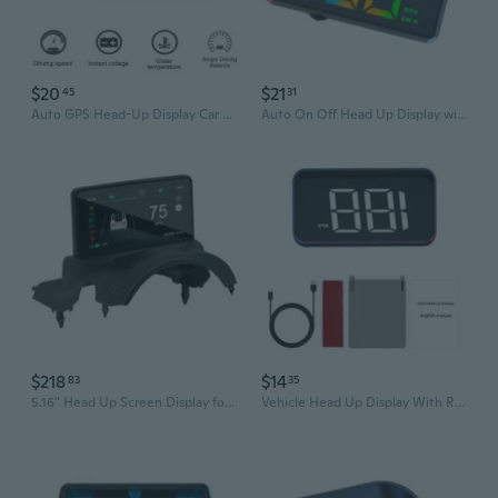
$20
$21
45
31
Auto GPS Head-Up Display Car Electronics HUD Projector Display Digital Car Speedometer Accessories for All Cars
Auto On Off Head Up Display with Screen & Safety Alerts ABS for Vehicles
$218
$14
83
35
5.16" Head Up Screen Display for Car 3/Y HUD Dashboard LCD Instrument Cluster
Vehicle Head Up Display With Real Time Speed & Direction Information Projection