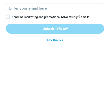
Send me marketing and promotional (AKA savings!) emails
$30
$22
78
96
Unlock 15% off
for Head Up Display Auto Display OBD System for Smart Car HUD Gauge Digital Odom
New Car Digital Speedometer Head Up Display OBD2 II Overspeed Tired Warning Alarm HD
No thanks
Never miss a deal
Log in
$32
$15
41
57
Head Up Display HUD Universal Car Head-Up Windshield Monitor Screen Projector Vehicle Speedometer Overspeed Alarm
Digital Auto HUD Head Up Display for Showing Vehicle Speed And Engine Data