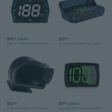
$16
$21.62
$22
70
73
Easy to Install general Head Up Display Automotive Gadget Dashboard Spare for Car Providing Key Driving Information
Speedometer Head Up Display KMH Speed Meter Gauge Heads Up Display for Car
$52
$11
$15.52
40
82
Odometer OBD2 Car Head Up Display Speed RPM Monitor
Universal HUD Car Head up Display HUD Digital Speedometer KM Display