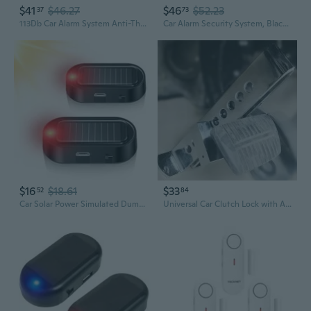
$41
$46.27
$46
$52.23
37
73
113Db Car Alarm System Anti-Theft Bike Alarm Ip66 Waterproof Vibration Sensor Wireless Remote Anti Theft Devicev For E-Bikes Motorcycles Scooter, Outdoor Riding And Cycling Safety
Car Alarm Security System, Black Universal Anti-Theft Device Car Security Device Alarm System Burglar Alarm Car Keyless Entry System With 2 Remote Controls Car Horn Siren Alarm
$16
$18.61
$33
52
84
Car Solar Power Simulated Dummy Alarm, Car Security Anti-Theft Led Flashing Fake Lamp With Light Sensor, Vehicle Alarm Light For Suv, Rv, Truck(2Pc, Red
Universal Car Clutch Lock with Anti-Theft Alarm, Heavy Duty Stainless Steel Brake & Gas Pedal Lock for Vehicle Security