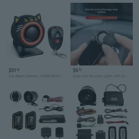
$51
$5
19
72
Car Alarm System, 120Db With Motion Sensor Alarm & Red Light, Wireless Remote Anti Theft Car Device, Usb Rechargeable Vehicle Security Alert Security Lights For Car, Rv, Suv, Truck (Upgrade 5.0)
Solar Car Security Light with Simulated Alarm Flashing & Motion Sensor LED Decoration