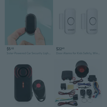
$5
$22
02
41
Solar-Powered Car Security Light | LED Dummy Camera Alarm with Flashing Red Light
Door Alarms for Kids Safety, Window Alarm Door Alarm for Home Security Personal Security Window Alarms Sensor Burglar Door Alarm for Pool, Cars, Sheds, Caravans Diy Kit Pack of 2