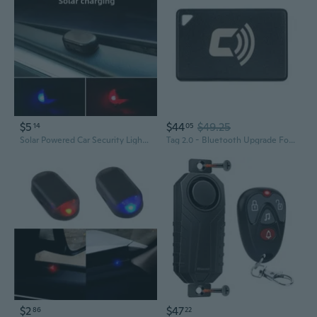
$5
$44
$49.25
14
05
Solar Powered Car Security Light with Motion Sensor & LED Strobe Alarm
Tag 2.0 - Bluetooth Upgrade For Device. Automatic Security Alerts Based On Your Proximity To The Car, Reducing False Alarms. Up To 1-Year Battery Life. (Not For Standalone Use)
$2
$47
86
22