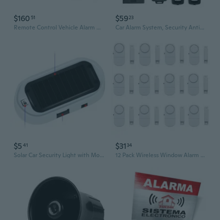
$160
$59
51
23
Remote Control Vehicle Alarm & Engine Start set Car Security System with Remote
Car Alarm System, Security Antitheft Alarm Systems With Keyless Entry, With Microwave Sensor & Shock Sensor
$5
$31
41
34
Solar Car Security Light with Motion Sensor & LED Flashing Alarm | Anti-Theft Deterrent
12 Pack Wireless Window Alarm for Kids Safety - Personal Security Sensor Burglar Alarm for Home, Cars, Sheds, Caravans White