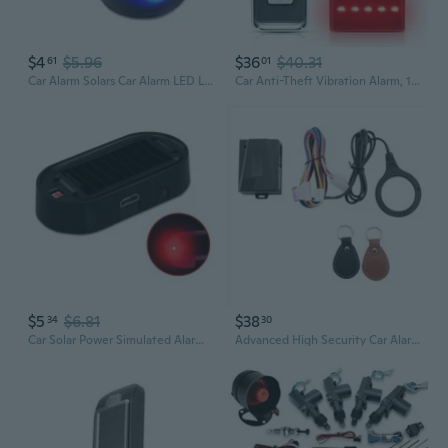
$4
$5.96
$36
$40.31
61
01
Car Alarm Solars Car Alarm LED Light Simulate Warnings Antis Theft Flashing Lamps Car Alarm
Car Anti-Theft Vibration Alarm, 108Db Automobile Vibration Sound & Light Alarm, Wireless Remote Car Alert Vehicle Security Alert System Automotive Warning Interior Safety Red Light
$5
$6.81
$38
34
30
Car Solar Power Simulated Alarm Warning Anti-Theft LED Flashing Imitation Warning Security
Advanced High Security Car Alarm Engine Immobilizer With One Touch Start Function