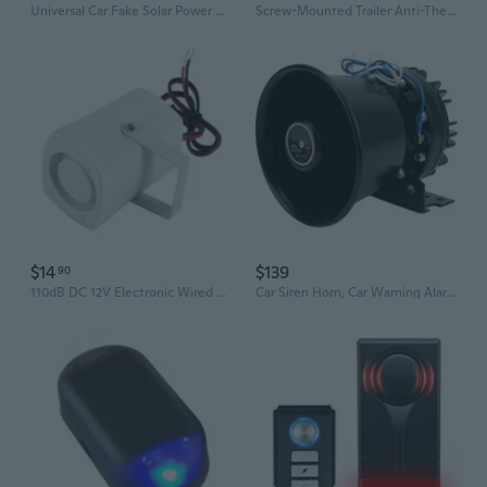
Universal Car Fake Solar Power Alarm Lamp Security System Warning Theft Flash Blinking Car Anti-Theft Caution LED Light WIS
Screw-Mounted Trailer Anti-Theft Alarm - 113Db Loud Vibration Security Car Alarm With 7-Level Sensitivity, Ip65 Waterproof, 130Ft Remote Control For Truck Tool Box, Rooftop Cargo & Outdoor Gear
$14
$139
90
110dB DC 12V Electronic Wired Alarm Siren Horn, Anti-Seismic Single Car Break in Deterrent, Vehicle Security Sound Alarm System Car Alarms for Theft with Sound
Car Siren Horn, Car Warning Alarm, Car Police Siren, Metal Black Round Cone Speaker, Security Siren, 300W 130dB Police Siren Amplifer for Cars,Truck,Fire,Ambulance,Traffic