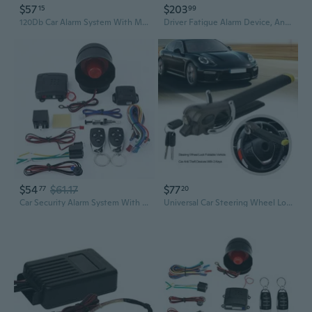
$57
$203
15
99
120Db Car Alarm System With Motion Sensor & Sound, Car Security System Anti-Theft Device Car Alarm With Wireless Remote & Led Light For Cars, Trucks, Suvs
Driver Fatigue Alarm Device, Anti sleep Alarm for Drivers Security Guards Alarm Security Car Fatigue Driving Warning Alarm
$54
$61.17
$77
77
20
Car Security Alarm System With Shock Sensor, Universal Car Alarm Security System Keyless Entry With 2 Remote Controls
Universal Car Steering Wheel Lock with Alarm and Airbag Protection | Anti-Theft Vehicle Security Device