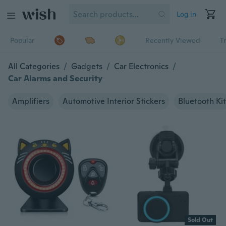
Log in
Popular
Recently Viewed
T
All Categories
/
Gadgets
/
Car Electronics
/
Car Alarms and Security
Amplifiers
Automotive Interior Stickers
Bluetooth Kit
Sold Out