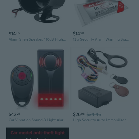
$14
$14
05
90
Alarm Siren Speaker, 110dB High Decibel 12V Wired Horn Loudspeaker for Home Security System and Car Anti Theft Black ABS
12 x Security Alarm Warning Sign Stickers - Spanish Text Alarma - Sistema Electronico - for Internal and External use - Protection for Home, car. - Weatherproof - Size 3,4 x 2,2 in
$42
$26
$34.45
26
96
Car Vibration Sound & Light Alarm With Remote, 108Db Automobile Anti-Theft Vibration Alert, Anti-Theft Led Flashing Security Light Wireless Remote Vibration Car Alert Vehicle Security Alarm
High Security Auto Immobilizer Anti Theft Device Engine Cut Off Alarm With Remote Control and 128 Bit Encryption For Cars