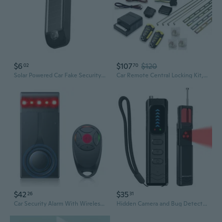
$6
$107
$120
02
70
Solar Powered Car Fake Security Light Bright Flashing Imitation Lamp Security Signals Alarm Caution Lamp
Car Remote Central Locking Kit, Universal Security Anti-Theft Alarm System Universal & 4 Doors Keyless Entry System
$42
$35
26
31
Car Security Alarm With Wireless Remote, 108Db Loud Siren, 3-Level Sensitivity, Vibration Sensor For Anti-Theft, Universal For Sedan, Suv, Truck (Upgrade 4.0)
Hidden Camera and Bug Detector for Travel Protect Your Privacy in Hotels, Cars and Offices Detects Hidden Cams, GPS Trackers and Listening Devices with Rf, LED Lights, Vibration Alarm and 25Hr Battery