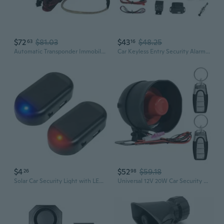
$72
$81.03
$43
$48.25
63
16
Automatic Transponder Immobilizer Bypass For Remote Start- Universal Alarm Compatibility, 264 Codes, Arming And Disarming System For Car Security - Pwd206
Car Keyless Entry Security Alarm System, Universal Car Vehicle Security System Burglar Alarm Protection, Anti-Theft System With 2 Black&Silver Remote Control + Siren
$4
$52
$59.18
26
98
Solar Car Security Light with LED Flashing Alarm & Anti-Theft Simulation
Universal 12V 20W Car Security Horn Vehicle Alarm Security Protection System, Auto Car Alarm Device, Sensitivity Anti Theft Car Alarm System, Loud Horn Car Alarm System With 2 Remote 6 Tone