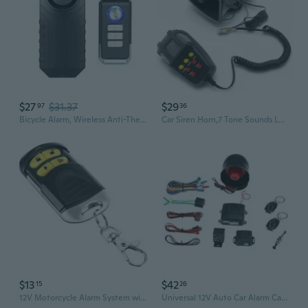
$27
$31.37
$29
97
36
Bicycle Alarm, Wireless Anti-Theft Burglar Security Alarm For Bike Motorcycle Car Vehicles Door Window, 113Db Super Loud And Waterproof (Remote Control Included)
Car Siren Horn,7 Tone Sounds Loud Car Warning Alarm 12V 100W Multi-Sound Alarm Speaker,Remote Control,Square Mouth,Universal for Car Truck Suv Emergency Warning and Security
$13
$42
15
26
12V Motorcycle Alarm System with Remote Control, Anti-Theft Security for Motorcycles and Cars
Universal 12V Auto Car Alarm Car Vehicle Security System Burglar Alarm Protection Anti-Theft System 2 Remote