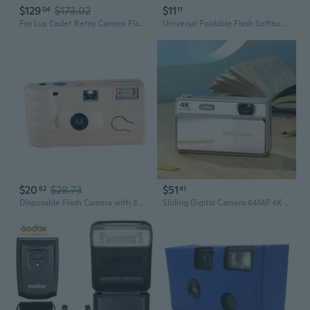
$129
$173.02
$11
04
11
For Lux Cadet Retro Camera Flash Flash Speedlights for Camera Accessories
Universal Foldable Flash Softbox Diffuser Camera Photo Speedlight Soft Box Tool
$20
$28.73
$51
82
41
Disposable Flash Camera with 35mm 17 Shots Film Once Take Pictures Tool Portable
Sliding Digital Camera 64MP 4K Video 16X Digital Zooms Portable with Builts-in Flash Autofocus for Students Photography