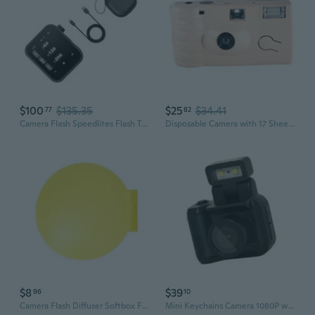
$100
$135.35
$25
$34.41
77
82
Camera Flash Speedlites Flash Triggers TTL Auto Exposure for X3 Users
Disposable Camera with 17 Sheets of Film Flash Power Once Take Pictures Tool
$8
$39
96
10
Camera Flash Diffuser Softbox For Cameras Professional Photography Accessory
Mini Keychains Camera 1080P with Foldable Flash and Large Storage Capacity Camera