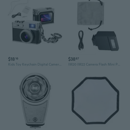
$18
$38
16
87
Kids Toy Keychain Digital Camera Mini Camera Photo Video Recording with Flash for Learning Play
IM20 IM22 Camera Flash Mini Portable Photograph Video Light for RG3 Camera