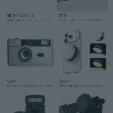
$310
$345.45
$21
65
21
Automatic Focus Flash, I-Type Format Now+ Gen 3 Film Camera - White
Small Digital Camera With 1080P Recording And Built In Flash Digital Cameras For Everyday Use
$32
$46
45
45
Camera Not Disposable Reusable Camera 135 Film Fool With Flash Student Retro
MFL01 Magnetic Phone Camera Flash, 2-in-1 3000 Flashes Speedlite & Selfie Light for iPhone Android with Bluetooth, 2500-8500K Mini Flash LED