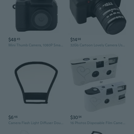
$48
$14
45
98
Mini Thumb Camera, 1080P Small Video Camera Recorder with Flash Light Function, Compact Dv Camera Rechargeable for Travel Photography Recording 64GB
32Gb Cartoon Lovely Camera Usb Flash Drive Cute Novelty Memory Stick
$6
$30
46
54
Camera Flash Light Diffuser Double-sided Softbox Photo Flash Lamp Reflector
16 Photos Disposable Film Camera with Flash Single Use Once Pictures Tool Disposable Camera Wedding Bulk Souvenirs Gifts