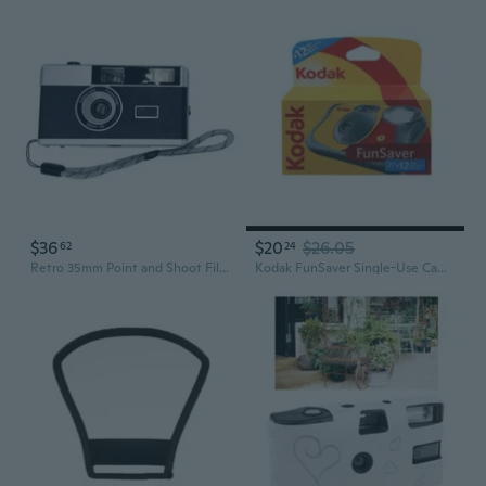
$36
$20
$26.05
62
24
Retro 35mm Point and Shoot Film Camera with Flash Capture Memories in Film Perfect for Photography Enthusiasts
Kodak FunSaver Single-Use Camera with Flash & 27-Exposure Film