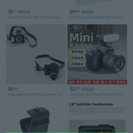
$5
$10.11
$11
$17.85
71
60
Camera Flash Light Diffuser Double-sided Softbox Photo Flash Lamp Reflector Multifunctional Silver/White 2-in-1
16 Photos Disposable Film Camera Flash Power Single Use Once Take Pictures Tool MTY
$5
$21
$27.24
84
22
Adjustable Flash Mini Camera Toy for Cotton Dolls - 15-20cm Realistic Photography Prop
Compact Hot Shoe Flash for Mirrorless & DSLR Cameras | Professional Photography Lighting