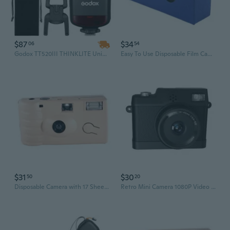
$87
$34
06
54
Godox TT520III THINKLITE Universal Camera Flash Speedlite – Wireless Compatible with Canon, Nikon, Pentax, Olympus DSLR Cameras, Including Canon EOS 90D
Easy To Use Disposable Film Camera 8/12/17 Exposures Flash Included Perfect For Beginner
$31
$30
50
20
Disposable Camera with 17 Sheets of Film Flash Power Once Take Pictures Tool
Retro Mini Camera 1080P Video Recorder With Builts in Flash For Capturing Life Moment Support 1080P,720P Recording