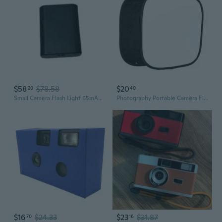
$58
$78.58
$20
20
40
Small Camera Flash Light 65mAh Large Capacity for Digital and Film Cameras
Photography Portable Camera Flash Softbox Studio Speed Light Diffuser Durable
$16
$24.33
$23
$31.87
70
16