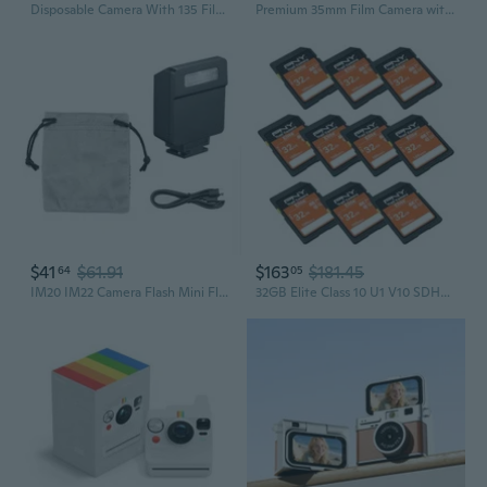
Disposable Camera With 135 Film Flash Function Indoor Outdoor Photography Ready
Premium 35mm Film Camera with Flash Elevate Your Photography Game
$41
$61.91
$163
$181.45
64
05
IM20 IM22 Camera Flash Mini Flashlight Fill Light For RG3 Mirrorless Camera Photography Shoots Accessories
32GB Elite Class 10 U1 V10 SDHC Trail Camera Flash Memory Read Up to 100MB/s, UHS-I, HD Photo & Video, Outdoor Camera, DSLR Camera, Tactile Use,