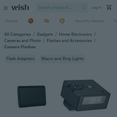
Log in
Popular
Recently Viewed
T
All Categories
/
Gadgets
/
Home Electronics
/
Cameras and Photo
/
Flashes and Accessories
/
Camera Flashes
Flash Adapters
Macro and Ring Lights