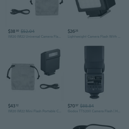
$38
$52.04
$26
30
25
IM20 IM22 Universal Camera Flash Mirrorless Camera Mini Flashlight For RG3
Lightweight Camera Flash With Adjustable 4Power Levels Continuous Fill Light
$43
$70
$88.84
12
57
IM20 IM22 Mini Flash Portable Camera Flash for RG3 Digital Camera Hot Shoe
Godox TT520II Camera Flash | Hot Shoe Mount Speedlite for DSLR Photography