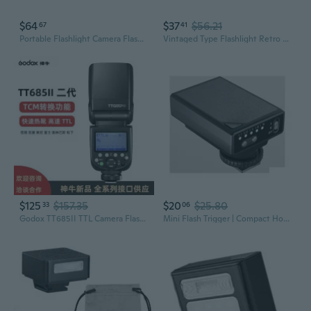
$64
$37
$56.21
67
41
Portable Flashlight Camera Flash For Digital And Film Cameras Enhancing Photo
Vintaged Type Flashlight Retro Flash for iM30 Camera with Optical Control
$125
$157.35
$20
$25.80
33
06
Godox TT685II TTL Camera Flash for Canon Nikon Sony Fujifilm DSLR Mirrorless Cameras
Mini Flash Trigger | Compact Hot Shoe Flash for Camera Photography Lighting