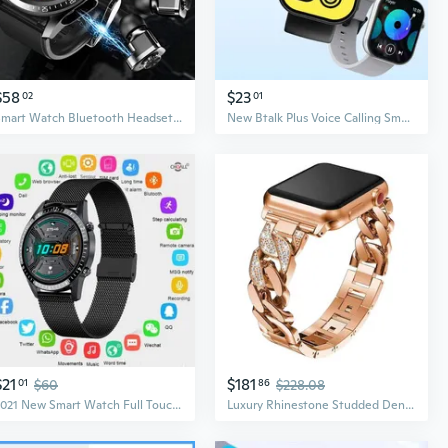
$58
$23
02
01
Smart Watch Bluetooth Headset Earphone TWS Two in One HIFI Stereo Wireless Sports Tracke Music Play Smartwatch Intelligent Watch
New Btalk Plus Voice Calling Smartwatch 2.03'' HD Color Display Health and Fitness Tracking Smart Watch for Men Women
$21
$181
01
$60
86
$228.08
2021 New Smart Watch Full Touch Round Screen Bluetooth Call Smartwatch Men Women Sports Fitness Waterproof Watch
Luxury Rhinestone Studded Denim Watch Band for Apple Watch