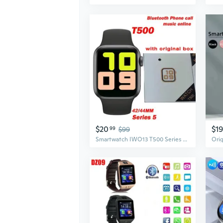
$20
$19
99
$99
Smartwatch IWO13 T500 Series 5 Bluetooth Call 44mm Smart Watch Heart Rate Monitor Blood Pressure for IOS Android for apple watch