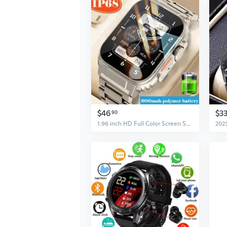
$46
$3
90
1.96 inch HD Full Color Screen Smart Watch Bluetooth For Call Health Monitor 600mAH 100+ Sports Modes Waterproof Watches Men Smartwatch