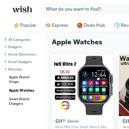
Jump to section
Popular
Express
Deals Hub
Rec
All Categories
Apple Watches
Gadgets
Home Electronics
Smart Gadgets
Watches
Apple Watch
Straps
Apple Watches
Smart Watch
Chargers
$33
$3
51
$39.95
New IW9 Ultar Smart Watch Men Series 9 2.04 Inch High Refresh Rtae AMOLED Screen Compass IWO Smartwatch Women for App1e Watch Android Watch