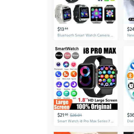
$13
$2
44
Bluetooth Smart Watch Camera Phone Mate-GSM SIM Fit For Android iPhone Samsung DZ09
$21
$3
66
$26.01
Smart Watch i8 Pro Max Series 7 8 Phone Call Custom Watch Face Sport Waterproof Women Man Wireless Charging i8promax Smart Watch Blood Oxygen, Sleep Monitoring Blood Sugar