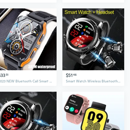
$33
$51
51
46
2023 NEW Bluetooth Call Smart Watch for Men , Rugged Tactical Smartwatch for Android and IPhone, 3ATM Waterproof Outdoor Sports Fitness Tracker with Heart Rate
Smart Watch Wireless Bluetooth Headset Earphone TWS Two in One HIFI Stereo Wireless Sports Tracke Music Play Smartwatch