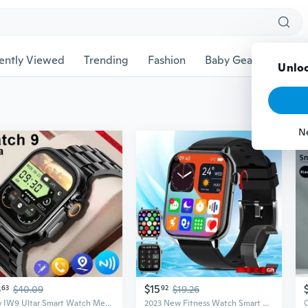
ently Viewed
Trending
Fashion
Baby Gear
Pet Ac
Unloc
N
3
$15
63
$40.09
92
$19.26
New IW9 Ultar Smart Watch Men Series 9 2.04 Inch High Refresh Rtae AMOLED Screen Compass IWO Smartwatch Women for App1e Watch Android Watch
2023 New Fitness Watch Smart Watch (make/answer Phone Calls) Blood Pressure and Heart Rate Monitor 1.9 Inch High-definition Large Screen Bluetooth Mobile Phone Watch IP67 Waterproof Smart Watch, Suitable for Android IOS Mobile Phone