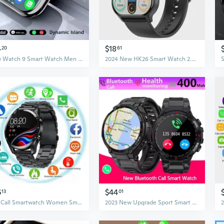
4
$18
20
61
New Watch 9 Smart Watch Men BT Call NFC Always on Display Body Temperature Fitness Women Series 8 Smartwatch for App1e Android IOS
2024 New HK26 Smart Watch 2.04'' AMOLED Screen Men Women Bluetooth Call Fitness Tracker Waterproof Sport Smartwatch Men For App1e IOS
6
$44
13
01
Dial Call Smartwatch Women Smart Watch Men Sleep Monitor Fitness Tracker Full Touch Multi-sport Modes for Android IOS
2023 New Upgrade Sport Smart Watch Men 400Mah Long Standby Bluetooth Call Sport Smartwatch Music Play Alloy Dail Watch For IOS Android Relogio Inteligente Smart Clock