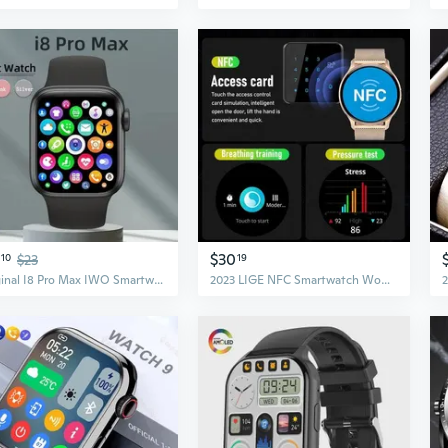
$30
10
$23
19
Original I8 Pro Max IWO Smartwatch Phone Call Custom Watch Face Sport Waterproof Man Women Smart Watch Series 7 For IOS Xiaomi
2023 LIGE NFC Smartwatch Women Men AMOLED 466*466 Screen Always Display Watch High Quality Bluetooth Call Smart Watch For Android IOS