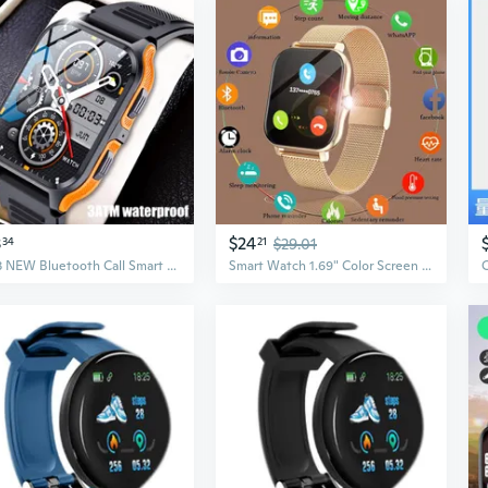
3
$24
34
21
$29.01
2023 NEW Bluetooth Call Smart Watch for Men , Rugged Tactical Smartwatch for Android and IPhone, 3ATM Waterproof Outdoor Sports Fitness Tracker with Heart Rate
Smart Watch 1.69" Color Screen Full Touch Fitness Tracker Bluetooth Call Smart Clock Ladies Smartwatch for Men Women