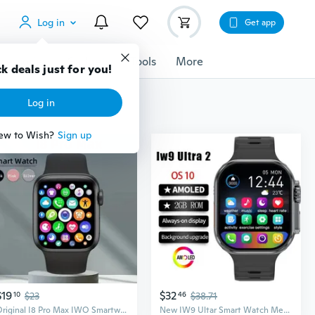
Log in
Get app
cessories
Gadgets
Tools
More
k deals just for you!
Log in
ew to Wish?
Sign up
$19
$32
10
$23
46
$38.71
Original I8 Pro Max IWO Smartwatch Phone Call Custom Watch Face Sport Waterproof Man Women Smart Watch Series 7 For IOS Xiaomi
New IW9 Ultar Smart Watch Men Series 9 2.04 Inch High Refresh Rtae AMOLED Screen Compass IWO Smartwatch Women for App1e Watch Android Watch