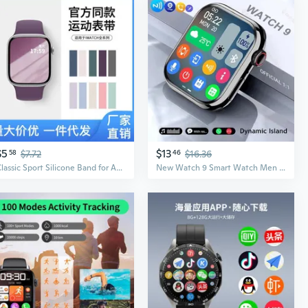
$5
$13
58
$7.72
46
$16.36
Classic Sport Silicone Band for Apple Watch – Compatible with All Models
New Watch 9 Smart Watch Men BT Call NFC Always on Display Body Temperature Fitness Women Series 8 Smartwatch for App1e Android IOS