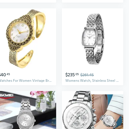
$40
$235
45
05
$261.45
Watches For Women Vintage Bracelet Watch Womens Quartz Watch Fashion Ladies Easy Read Wrist Watches
Womens Watch, Stainless Steel Watches For Women, Dainty Women'S Wrist Watch