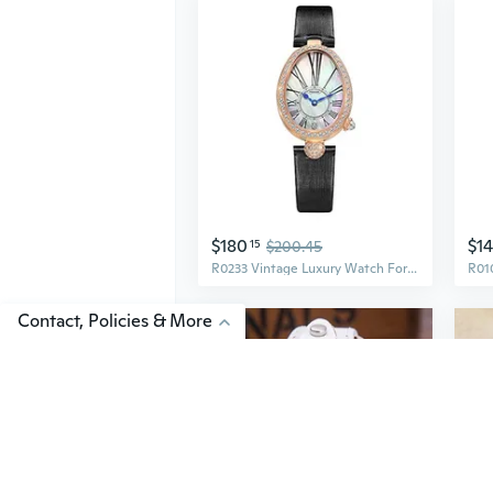
$180
$1
15
$200.45
R0233 Vintage Luxury Watch For WomenOval Ladies Watch,Irregular Roman Numerals,Rose Gold Case,Coffee/Black Leather Strap,WaterResistant, Women'S Fashionable Dress Watches
Contact, Policies & More