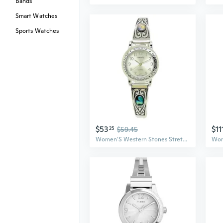
Bands
Smart Watches
Sports Watches
$53
$11
25
$59.45
Women'S Western Stones Stretch Elastic Band Fashion Watch