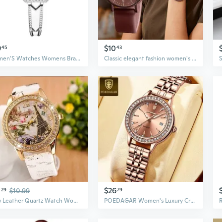
9
$10
45
43
Women'S Watches Womens Bracelet Watch Rhinestone Watch Fashion Wristwatch Square Quartz Watch
Classic elegant fashion women's small silicone strap Arabic numerals scale quartz watch, multi-color cute women's watch
0
$26
29
$10.99
79
New Leather Quartz Watch Women Casual Crystal Wristwatch
POEDAGAR Women's Luxury Crystal Women Bracelet Watches Fashion Diamond Ladies Quartz Watch Steel Female Wristwatch