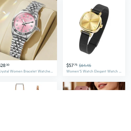
$28
$57
30
75
$64.45
Crystal Women Bracelet Watches Fashion Diamond Ladies Quartz Watch Steel Female Wristwatch Gift
Women'S Watch Elegant Watch For Women Ladies Watch For Women Waterproof