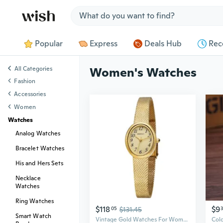
Jump to section
Popular
Express
Deals Hub
Rec
All Categories
Women's Watches
Fashion
Accessories
Women
Watches
Analog Watches
Bracelet Watches
His and Hers Sets
Necklace
Watches
Ring Watches
$118
$9
05
$131.45
Smart Watch
Vintage Gold Watches For Women, Dainty Women'S Wrist Watch