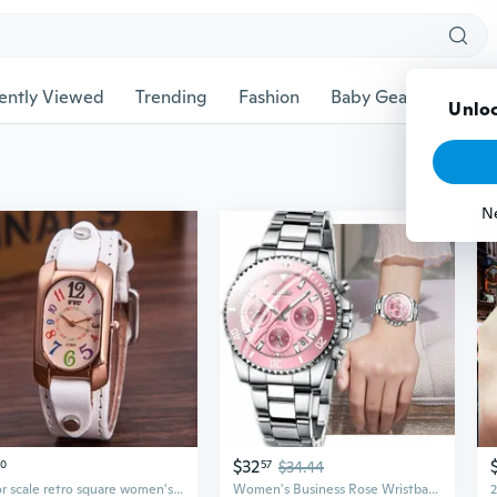
ently Viewed
Trending
Fashion
Baby Gear
Pet Ac
Unloc
N
$32
30
57
$34.44
Color scale retro square women's quartz watch
Women's Business Rose Wristband Watches for Girls Montre Femme En Acier Inoxydable Et Montres À Quartz Complètes De Luxe Petite Amie Affaires or Rose Rose Bracelet Coloré Montres Pour Filles