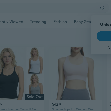
ently Viewed
Trending
Fashion
Baby Gear
Pet Ac
Unloc
s
N
Sold Out
$42
30
45
Women's Summer Casual U Neck Spaghetti Strap Tank Tops Fashion Solid Slim Fit Backless Tank Tops
Summer Tops For Women, Womens Casual Tops, Casual Sports Fitness Yoga Camisole Summer Solid Color Tank