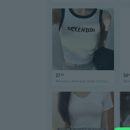
$7
$8
52
Women's American Style Cotton Tank Top Summer Cami Workout Tee with Side Coverage