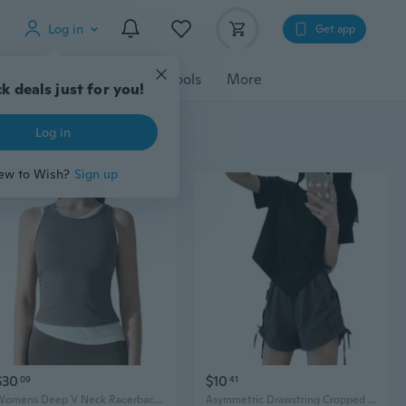
Log in
Get app
cessories
Gadgets
Tools
More
k deals just for you!
Log in
ew to Wish?
Sign up
$30
$10
09
41
Womens Deep V Neck Racerback Tank Tops Summer Workout Yoga Crop Top Trendy Summer Camisole Sports Bra
Asymmetric Drawstring Cropped Tee Women's Summer Fashion Top