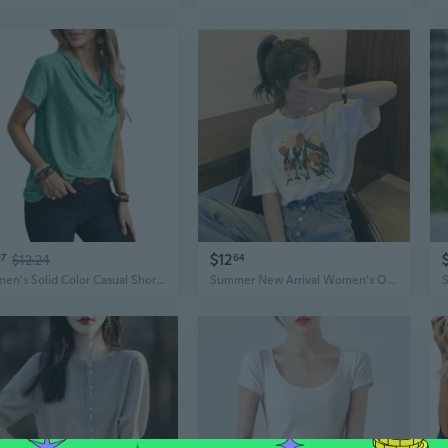
$12
97
$12.24
64
Women's Solid Color Casual Short Sleeve Top Fashion Summer Tee Blouse
Summer New Arrival Women's Oversized Graphic Print T-Shirt | Fashion Casual Short Sleeve Top