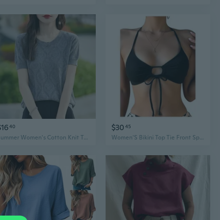
$16
$30
40
45
Summer Women's Cotton Knit Top Short Sleeve T-Shirt Loose Fit Lace Crochet Casual Wear
Women'S Bikini Top Tie Front Spaghetti Strap Swim Tops Summer Beach Bathing Suit