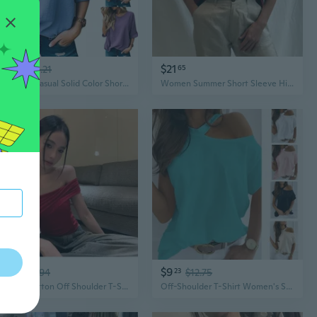
$10
$21
61
$14.21
65
Women's Casual Solid Color Short Sleeve T-Shirt Round Neck Summer Basic Top
Women Summer Short Sleeve High Collar Cotton Linen Blouse Casual Loose Solid Color Streetwear Tops XS~5XL
$8
$9
02
$10.94
23
$12.75
Slim Fit Cotton Off Shoulder T-Shirt Women's Summer Crop Top Backless Casual Tee
Off-Shoulder T-Shirt Women's Solid Color Cold Shoulder Top Summer Basic Tee