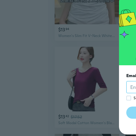
$13
$11
94
Women's Slim Fit V-Neck White T-Shirt Summer Essential Basic Top
Emai
S
$13
$8
42
$17.52
Soft Modal Cotton Women's Black Basic Tee 3/4 Sleeve T-Shirt Summer Slim Fit Casual Top