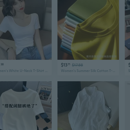
0
$13
38
71
$17.88
Women's White U-Neck T-Shirt Summer Slim Fit Stretchy Basic Top
Women's Summer Silk Cotton T-Shirt 80s Liquid Ammonia Basic V-Neck Pure White Short Sleeve Top