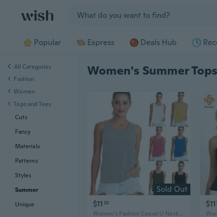
Jump to section
Popular
Express
Deals Hub
Rec
All Categories
Women's Summer Top
Fashion
Women
Tops and Tees
Cuts
Fancy
Materials
Patterns
Styles
Sold Out
Summer
$11
$11
30
Unique
Women's Fashion Casual U Neck Tank Tops Summer Solid Backless Tank Tops Soft Cotton Tank Tops