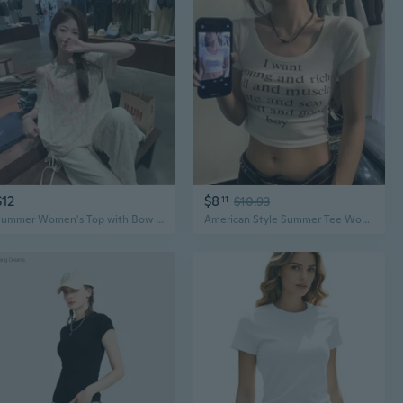
$12
$8
11
$10.93
Summer Women's Top with Bow Print Drawstring Off-Shoulder Sun Protection Tee
American Style Summer Tee Women's U Neck Short Sleeve Crop Top Casual Letter Print Blouse