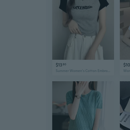
$13
$1
80
Summer Women's Cotton Embroidered Crop Top T-Shirt Slim Fit Fashion Tee