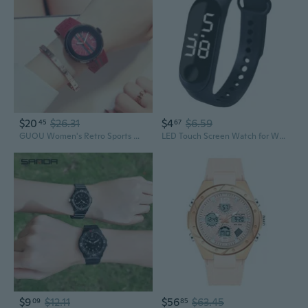
$20
$26.31
$4
$6.59
45
67
GUOU Women's Retro Sports Watch - Waterproof Quartz Timepiece with Couple Style
LED Touch Screen Watch for Women - Waterproof Sports Digital Watch for Students and Couples
$9
$12.11
$56
$63.45
09
85