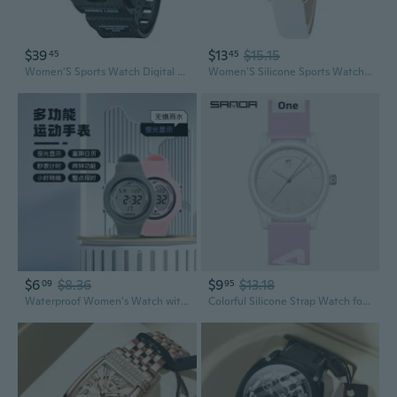
$39
$13
$15.15
45
45
Women'S Sports Watch Digital Watches For Ladies Tactical Watch Outdoor Military 5Atm Waterproof Watch Stopwatch Alarm Led Backlight Shockproof Analog Wrist Watches For Women
Women'S Silicone Sports Watch Crystal Accented Leather Strap Analog Display
$6
$8.36
$9
$13.18
09
95
Waterproof Women's Watch with Alarm, Timer, and Night Light - Stylish Sports Digital Watch for Students
Colorful Silicone Strap Watch for Men and Women - Fashionable Minimalist Waterproof Quartz Sports Watch