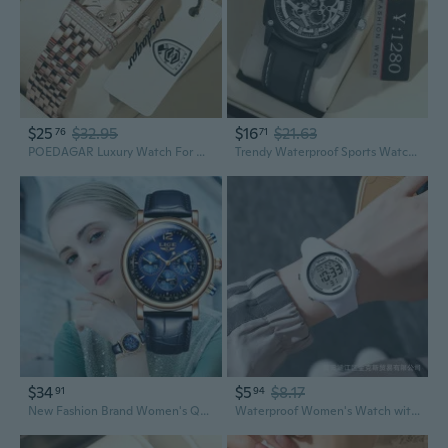
$25
$32.95
$16
$21.63
76
71
POEDAGAR Luxury Watch For Woman Waterproof Stainless Steel Ladies Quartz Watch Sports Elegant Women Watches
Trendy Waterproof Sports Watch for Men and Women - Perfect Matching Couples Style
$34
$5
$8.17
91
94
New Fashion Brand Women's Quartz Watch Japanese Sports Women's Quartz Watch Easy to Read Arabic Numerals Simple Dial PU Leather Strap Women's Candy Color
Waterproof Women's Watch with Alarm, Timer, and Night Light - Stylish Sports Digital Watch for Students