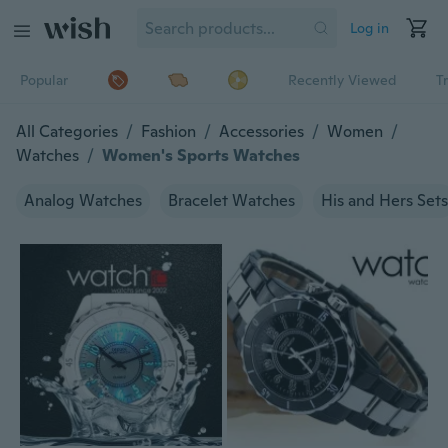
Log in
Popular
Recently Viewed
T
All Categories
/
Fashion
/
Accessories
/
Women
/
Watches
/
Women's Sports Watches
Analog Watches
Bracelet Watches
His and Hers Sets