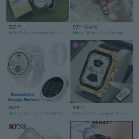
$20
$9
$12.75
98
90
ROSSIS-Wristwatches-Women Watch Silicone Watch for Ladies Sports Watch Casual Watch Leather Strap Watch
Elegant Retro Luxury Waterproof Sports Watch with Diamond Accents for Women
$37
$35
12
71
Bluetooth Call Smart Watch Women Watch NFC HK43 Smartwatch IP68 Waterproof Sports Watches 260mAh PK GT 3 Pro 1.36" 390*390 HD IOS Android
LIGE New Women Smart Watch 370mAh Flashlight 2.01” HD Make Answer Call Voice Assistant Sports Health Monitor Smartwatch For Men