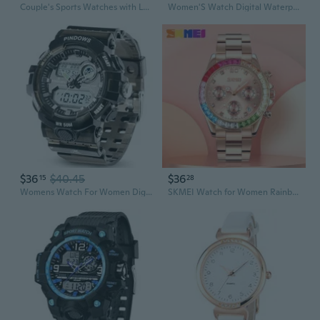
Couple's Sports Watches with Luminous Dial, Silicone Strap, Minimalist Design for Men and Women
Women'S Watch Digital Waterproof Watches Quartz Sports Watch With Alarm Timer Multifunction Wrist Watches
$36
$40.45
$36
15
28
Womens Watch For Women Digital Sports Watch,7 Color Led Light Large Analog Digital Display Waterproof Watch With Alarm Stopwatch Hourly Chime Multi-Function Wrist Watches
SKMEI Watch for Women Rainbow Gemstone Bezel Business Luxury Quartz Watches Waterproof Sports Watches