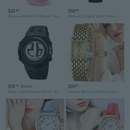
$32
$32
45
45
Women Watch For Women Teenagers Watch Outdoor Sports Digital Watches For Ladies Students Waterproof Watches With Alarm Stopwatch Countdown Dual-Time Hourly Chime Function High Brightness Light
Women'S Digital Sport Watch, Clear Transparent Case, Bright Led Light, 5Atm Water Resistant, Stopwatch Alarm Dual Time, Stylish Watch For Active Women&Teens
$10
$14.17
$33
74
67
Skmei Digital Sports Watch - Waterproof LED Display Wristwatch for Men and Women
Fashion Women Watch Simple Square Gold Stainless Steel Waterproof Watches For Women Outdoor Sports Quartz Wristwatch