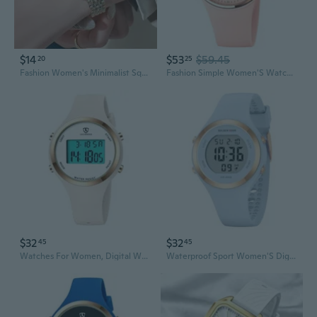
$14
$53
$59.45
20
25
Fashion Women's Minimalist Square Quartz Watch Casual Sports Orange Silicone Women Gift Clock Watches
Fashion Simple Women'S Watches Silicone Rose Gold Big Dial Sports Outdoor Watches For Women Analog Pink Reloj De Mujer
$32
$32
45
45
Watches For Women, Digital Watch Womens Outdoor Sport With Alarm/Stopwatch/Chronograph/Back Light, Gifts For Women
Waterproof Sport Women'S Digital Chronograph Silicone Strap Watch