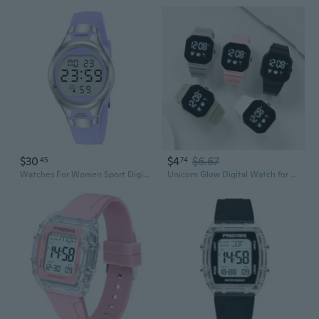
$30
$4
$6.67
45
74
Watches For Women Sport Digital Womens Watch Waterproof With Silicone Strap Alarm/Stopwatch/Chronograph/Led Back Light
Unicorn Glow Digital Watch for Women - Waterproof LED Sports Watch with Trendy Football Design