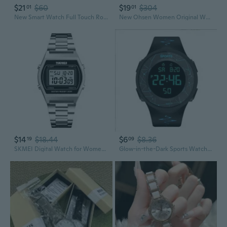
$21
$60
$19
$304
01
01
New Smart Watch Full Touch Round Screen Bluetooth Call Smartwatch Men Women Sports Fitness Watch
New Ohsen Women Original White Led Light Wristwatch Quartz Water Resistant Sport Type Ladies Watch with Gift Box
$14
$18.44
$6
$8.36
19
09
SKMEI Digital Watch for Women - Waterproof Sports Watch with LED Backlight, Alarm, and Stylish Design
Glow-in-the-Dark Sports Watch | Waterproof Digital Watch for Men & Women, Outdoor Fitness & Student