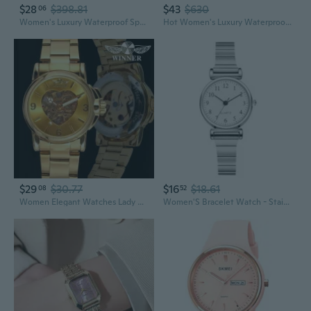
$28
$398.81
$43
$630
06
Women's Luxury Waterproof Sports Watches Reloj Led Light Clock Watch with Gift Box
Hot Women's Luxury Waterproof Sports Watches Reloj Led Light Clock Watch with Hot Box
$29
$30.77
$16
$18.61
08
52
Women Elegant Watches Lady Sports Skeleton Dress Bracelet Watches Heart Shape Unique Watches Self-wind Watch Montre Femme
Women'S Bracelet Watch - Stainless Steel Sports Fashion Quartz Business Watch