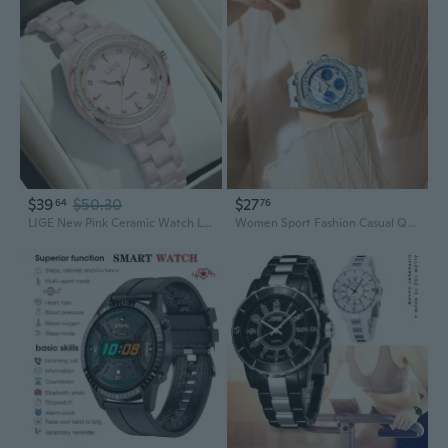
$39
$50.30
$27
64
76
LIGE New Pink Ceramic Watch Ladies Watches Casual Sports Waterproof Luminous Women's Quartz Wristwatch Fashion Dress Watch Femme
Women Sport Fashion Casual Quartz Wristwatches Waterproof Moon Phase Chronograph Clock Ladies Elegant Watches