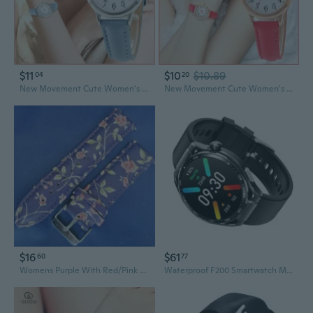
$11
$10
$10.89
04
20
New Movement Cute Women's Quartz Watch Sports Women's Quartz Watch Arabic Numerals Simple Dial PU Leather Strap Watch
New Movement Cute Women's Quartz Watch Sports Women's Quartz Watch Arabic Numerals Simple Dial PU Leather Strap Watch
$16
$61
60
77
Womens Purple With Red/Pink Roses Smartwatch Comfortable 22Mm Sport Watch Band
Waterproof F200 Smartwatch Men Women Fitness Tracker Sports Watch Bracelet 360X360 Resolution 15 Sports Modes