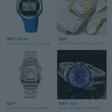
$16
$18.61
$26
52
51
Watches For Women, Digital Watch Womens Outdoor Sport With Alarm/Stopwatch/Chronograph/Back Light, Gifts For Women
CURREN Fashion Women's Minimalist Square Quartz Watch Casual Sports Silicone Women Gift Clock
$41
$18
$199
45
59
Women'S Digital Sports Watch Outdoor Stainless Steel Band Electronic Waterproof Square Led Women'S Wristwatch
Luxury Sports Watch With LED Light Waterproof Watches For Men And Women