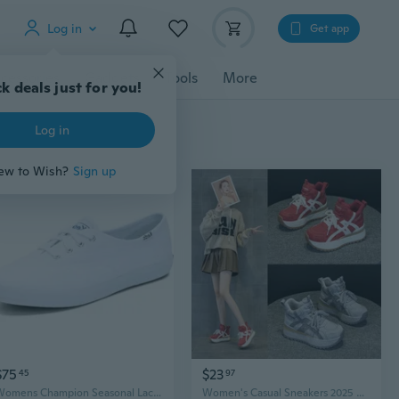
Log in
Get app
cessories
Gadgets
Tools
More
k deals just for you!
Log in
ew to Wish?
Sign up
$75
$23
45
97
Womens Champion Seasonal Lace-Up Fashion Sneaker
Women's Casual Sneakers 2025 New Autumn Sports Shoes Trendy Must-Have Classic A-Style Fashion Sneakers for Women