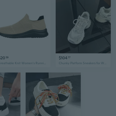
$20
$104
59
77
Breathable Knit Women's Running Shoes Lightweight Athletic Sneakers Casual Fashion Sports Walking Shoes
Chunky Platform Sneakers for Women - 6cm Height Boost & Stylish Retro Design