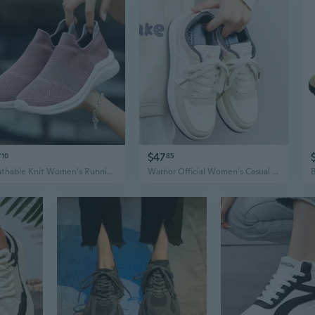
7
$47
10
85
Breathable Knit Women's Running Shoes Lightweight Athletic Sneakers Fashion Casual Sports Walking Shoes
Warrior Official Women's Casual Sneakers Breathable Fashion Lace-Up Comfortable Walking Shoes