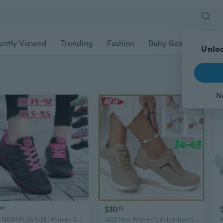
ently Viewed
Trending
Fashion
Baby Gear
Pet Ac
Unloc
N
$30
01
25
2021 NEW! PLUS SIZE! Women Sneakers Air Cushion Sports Shoes Lightweight Casual Shoes Breathable Running Shoes Tennis Shoes
2022 New Women's Vulcanized Shoes Sneakers Lace-up Wedge Sneakers Casual Thick-soled Comfortable Running Shoes