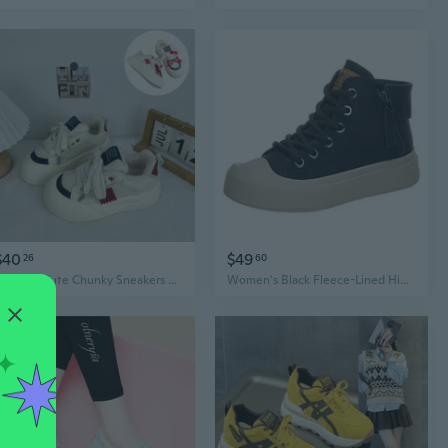
$40
$49
26
60
KT Ugly-Cute Chunky Sneakers Women's DIY Platform Shoes Original Design
Women's Black Fleece-Lined High-Top Sneakers Flat Sole Retro Casual Skate Shoes Size 41-43