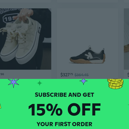
7
$327
96
75
$364.45
Trendy Couple's Low-Top Canvas Sneakers with Star Design for Men and Women
New York Women's K as in Kate Runner Sneakers
15% OFF
YOUR FIRST ORDER