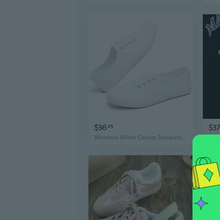
$36
$3
45
Womens White Canvas Sneakers Low Top Lace-up Canvas Shoes Lightweight Casual Tennis Shoes