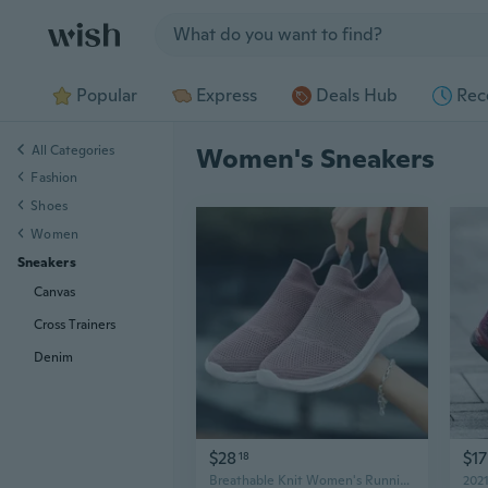
Jump to section
Popular
Express
Deals Hub
Rec
All Categories
Women's Sneakers
Fashion
Shoes
Women
Sneakers
Canvas
Cross Trainers
Denim
$28
$17
18
Breathable Knit Women's Running Shoes Lightweight Athletic Sneakers Fashion Casual Sports Walking Shoes