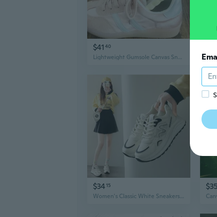
$41
$1
40
Ema
Lightweight Gumsole Canvas Sneakers | Women's Casual Trainers with Memory Foam Insole
S
$34
$3
15
Women's Classic White Sneakers Spring New Platform Casual Shoes Comfortable Walking Shoes Lightweight Sports Shoes