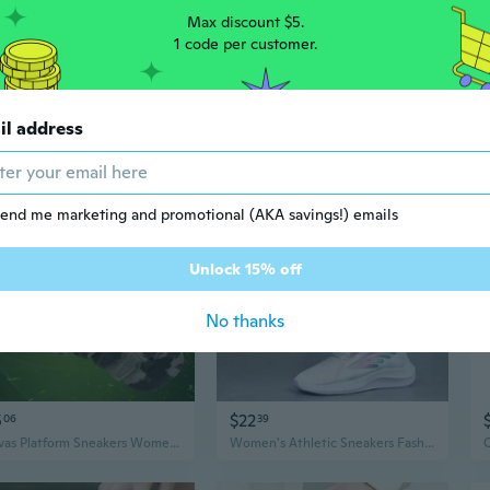
Max discount $5.
1 code per customer.
00
$54
46
64
il address
Stretch Orthopedic Sports Shoes Women Modern Design Flexible Comfort Oriented Womens Fashion Sneakers for Women for Sale
AUGUST STYLE Women's Classic Retro Running Sneakers - Lightweight Platform Casual White Leather Trainers
end me marketing and promotional (AKA savings!) emails
Unlock 15% off
No thanks
5
$22
06
39
Canvas Platform Sneakers Women's High-Top Camouflage Casual Shoes
Women's Athletic Sneakers Fashion Knit Breathable Lightweight Running Shoes