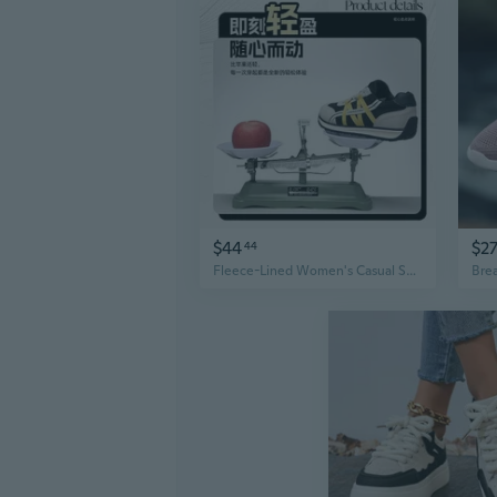
$44
$2
44
Fleece-Lined Women's Casual Sneakers - Classic Retro Flat Comfort Sport Shoes