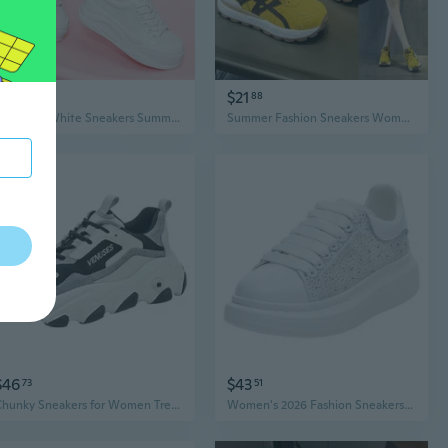
$49
$21
79
88
Women's White Sneakers Summer New Platform Breathable Mesh Casual Lightweight Fashion Sports Shoes
Summer Fashion Sneakers Women's Casual Low-Top White Shoes Lightweight Luxury Sport Style
$46
$43
73
51
Chunky Sneakers for Women Trendy Casual Sports Shoes Spring Autumn Fashion
Women's 2026 Fashion Sneakers – McQueen-Style White Casual Shoes, Breathable Mesh Summer Design, Crystal-Embellished Trendy Skateboard Sneakers