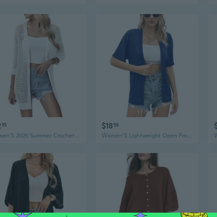
2
$18
35
59
Women'S 2025 Summer Crochet Lightweight Cardigan Short Sleeve Boho Kimono Oversized Open Front Sweater Tops
Women'S Lightweight Open Front Cardigans Casual Short Sleeve Blouse Tops