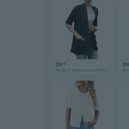
$19
$14
18
Women'S Short Sleeve Open Front Cardigan Casual Loose Lightweight Cardigans With Pockets