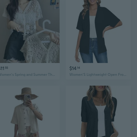
$11
$14
55
14
Women's Spring and Summer Thin Knitted Short Sleeved Cardigan Fashion Hollow Hook Flower Versatile Cardigan Short Sleeved Shawl
Women'S Lightweight Open Front Cardigans Short Sleeve Casual Soft Knit Cardigan Sweaters With Pocket S-2Xl