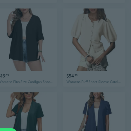
$16
$54
65
23
Womens Plus Size Cardigan Short Sleeve Lightweight Loose Cover Ups Open Front Sweaters Summer Cardigan
Womens Puff Short Sleeve Cardigan Lightweight Summer Button Down Shirts Knit Crew Neck Sweater Tops