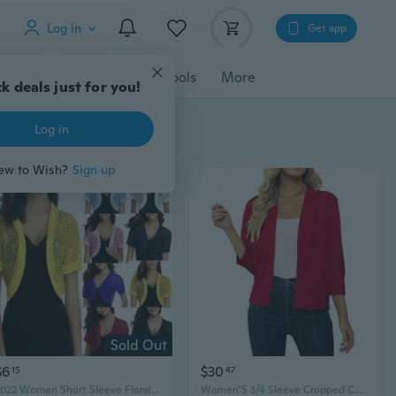
Log in
Get app
cessories
Gadgets
Tools
More
k deals just for you!
Log in
ew to Wish?
Sign up
Sold Out
$6
$30
15
47
2022 Women Short Sleeve Floral Lace Shrug Open Front Cardigans Tops
Women'S 3/4 Sleeve Cropped Cardigan Sweater Open Front Short Shrugs Cardigans Lightweight Sweaters