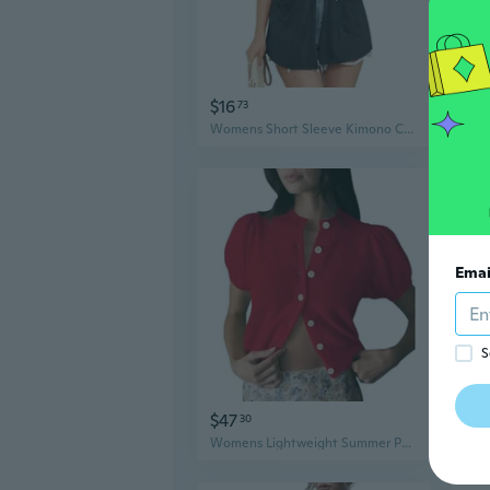
$16
$4
73
Womens Short Sleeve Kimono Cardigans Lightweight Summer Cardigan Casual Loose Beach Cover Up Curved Hem With Pockets
Emai
S
$47
$6
30
Womens Lightweight Summer Puff Short Sleeve Cardigan Sweaters Button Up Y2K Knit Thin Cropped Cardigans