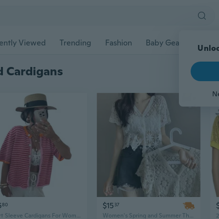
ently Viewed
Trending
Fashion
Baby Gear
Pet Ac
Unloc
d Cardigans
N
6
$15
80
37
Short Sleeve Cardigans For Women Lightweight Crewneck Casual Striped Womens Cardigan Sweaters Tops
Women's Spring and Summer Thin Knitted Short Sleeved Cardigan Fashion Hollow Hook Flower Versatile Cardigan Short Sleeved Shawl