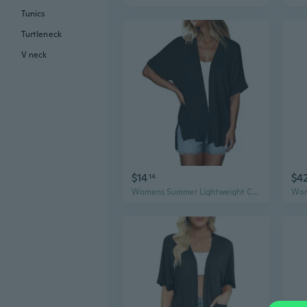
Tunics
Turtleneck
V neck
$14
$4
14
Womens Summer Lightweight Cardigan Short Sleeve Open Front Casual Loose Cover Ups