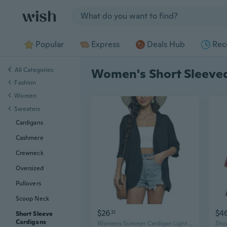
Jump to section
Popular
Express
Deals Hub
Rec
All Categories
Women's Short Sleeve
Fashion
Women
Sweaters
Cardigans
Cashmere
Crewneck
Oversized
Pullovers
Scoop Neck
$26
$4
31
Short Sleeve
Cardigans
Womens Summer Cardigan Lightweight Short Sleeve Kimono Cardigans Beach Vacation Cover Up