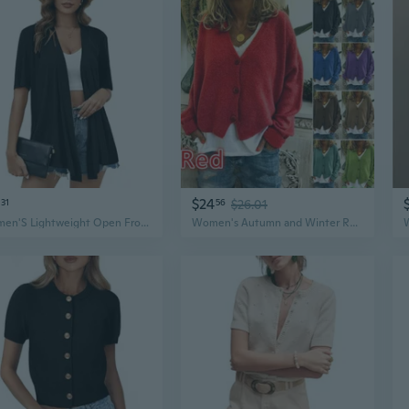
$24
31
56
$26.01
Women'S Lightweight Open Front Knit Cardigans Short Sleeve Casual Soft Drape Summer Cardigan S-2Xl
Women's Autumn and Winter Retro Sweaters Casual Loose Sweaters Knitted Cardigans Women's Long-sleeved Short Sweaters Women's Winter V-neck Tops