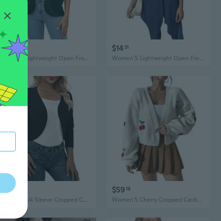
$21
$14
56
31
Women'S Lightweight Open Front Cardigans Short Sleeve Casual Soft Summer Cardigan With Pockets S-3Xl
Women'S Lightweight Open Front Cardigans Short Sleeve Casual Soft Drape Summer Cardigan With Pockets S-2Xl
$21
$59
86
18
Women'S 3/4 Sleeve Cropped Cardigans Sweater Open Front Short Shrugs
Women'S Cherry Cropped Cardigan Sweaters Open Front Long Sleeve Cute Chunky Knit Short Cardigan Trendy