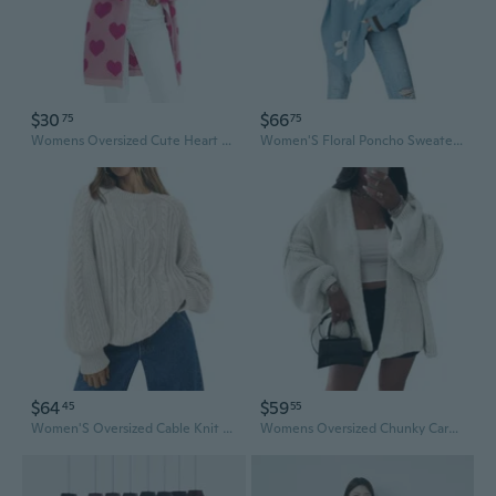
$30
$66
75
75
Womens Oversized Cute Heart Long Cardigan Spring 2025 Trendy Casual Ribbed Knit Open Front Sweaters
Women'S Floral Poncho Sweater Long Sleeve Turtleneck Chunky Oversized Sweater Trendy Fall Winter Pullover Top
$64
$59
45
55
Women'S Oversized Cable Knit Crewneck Fall Pullover Sweaters
Womens Oversized Chunky Cardigan Lantern Sleeve Open Front Loose Fall Slouchy Sweater Coats