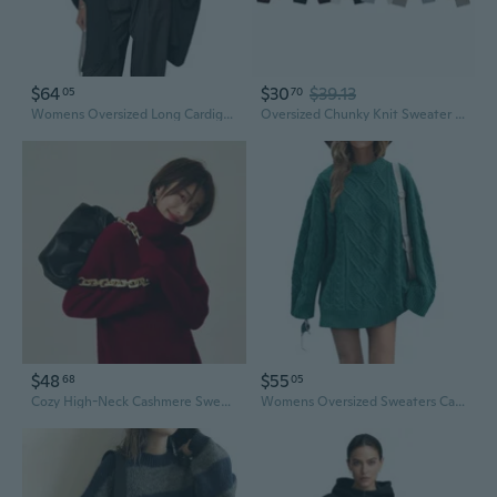
$64
$30
$39.13
05
70
Womens Oversized Long Cardigan Sweaters Casual Open Front Chunky Knit Slouchy Fall Trendy Sweater Coats
Oversized Chunky Knit Sweater Women's Fall Fashion Solid Color Street Style Crewneck
$48
$55
68
05
Cozy High-Neck Cashmere Sweater Women's Loose Fit Oversized Red Wool Pullover
Womens Oversized Sweaters Cable Knit Chunky Crew Neck Long Sleeve Loose Tunic Pullover Sweater