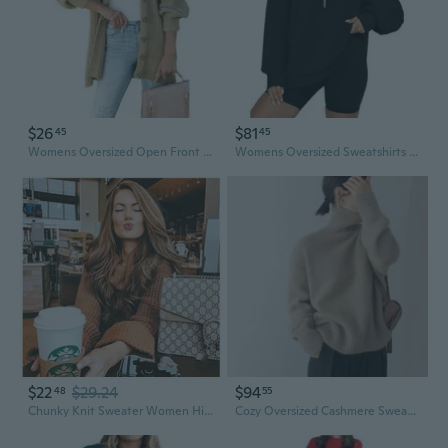
$26
$81
45
45
Womens Oversized Open Front Cardigan Sweaters Long Lantern Sleeve Button Knit Chunky Sweater Outerwear Coats
Womens Oversized Sweatshirts Zip Up Hoodie Loose Fit Pullover Sweaters Long Sleeve Tops
$22
$29.24
$94
48
55
Chunky Knit Sweater Women High Neck Oversized Pullover Soft Pure Color Tops
Cozy Oversized Cashmere Sweater Women's High Neck Chunky Knit Pullover