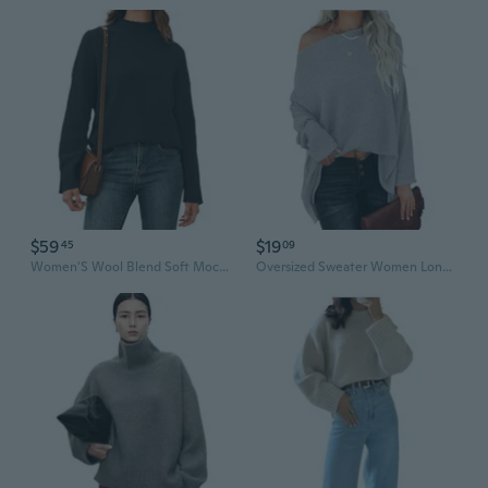
$59
$19
45
09
Women'S Wool Blend Soft Mock Neck Casual Oversized Fall Sweater
Oversized Sweater Women Long Batwing Sleeve Knit Casual Solid Color Tunic Top