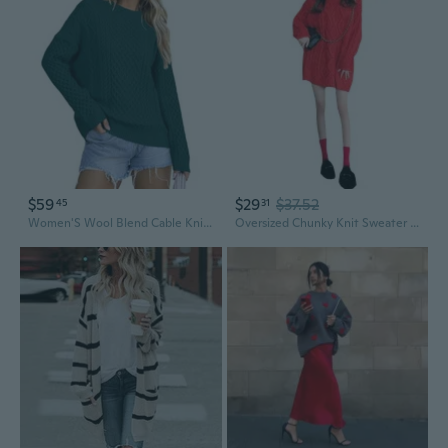
$59
$29
$37.52
45
31
Women'S Wool Blend Cable Knit Fall Winter Chunky Oversized Sweaters 2025
Oversized Chunky Knit Sweater Women's Cable Knit Longline Loose Fit Cozy Fall Winter Pullover