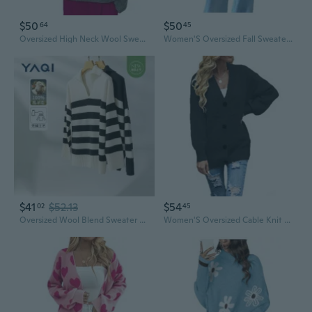
$50
$50
64
45
Oversized High Neck Wool Sweater Women's Winter Knitwear Cozy Loose Fit Pullover
Women'S Oversized Fall Sweaters Crew Neck Long Sleeve Slouchy Chunky Knit Sweater Pullover Tops
$41
$52.13
$54
02
45
Oversized Wool Blend Sweater Women's Chic Color-Block Knit Pullover
Women'S Oversized Cable Knit Sweaters Long Sleeve Open Front Button Down Chunky Cardigan Sweaters