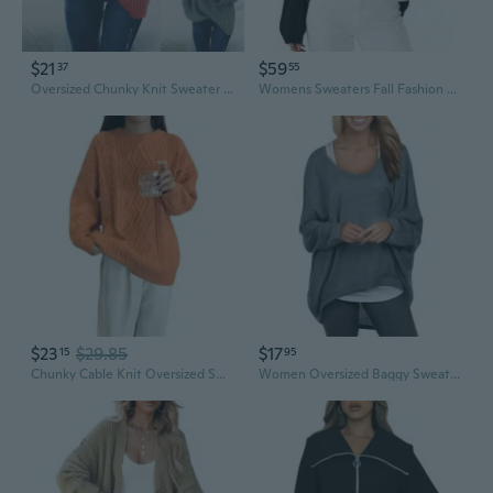
$21
$59
37
55
Oversized Chunky Knit Sweater Women's Casual Round Neck Long Sleeve Pullover
Womens Sweaters Fall Fashion 2025 Oversized Long Sleeve Mock Neck Chunky Knit Pullover Tops Winter Clothes
$23
$29.85
$17
15
95
Chunky Cable Knit Oversized Sweater Women's Long Casual Pullover
Women Oversized Baggy Sweater Batwing Sleeve Solid Color Casual Pullover Top