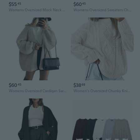
$55
$60
45
45
Womens Oversized Mock Neck Sweater Chunky Loose Long Sleeve Casual Fall Knit Pullover Sweaters
Womens Oversized Sweaters Chunky Cable Knit Crewneck Long Sleeve Loose Tunic Sweater Tops
$60
$38
45
68
Womens Oversized Cardigan Sweaters 2025 Fall Long Lantern Sleeve Knit Open Front Lightweight Sweater
Women's Oversized Chunky Knit Crew Neck Sweater