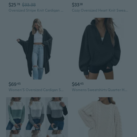
$25
$33.38
$33
78
38
Oversized Stripe Knit Cardigan Women's Casual Longline Fall Sweater
Cozy Oversized Heart Knit Sweater Women's Loose Fit Fall Winter Warm Pullover
$69
$64
45
45
Women'S Oversized Cardigan Sweater Open Front 2025 Fall Long Sleeve Soft Knit Casual Sweaters Outwear
Womens Sweatshirts Quarter Half Zip Pullover Oversized Hoodies Fall Fashion 2025 Winter Fleece Jackets Sweaters