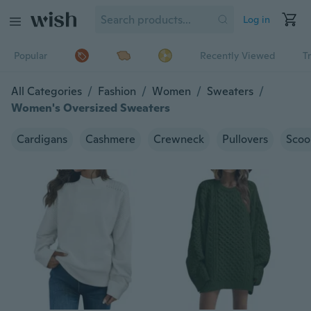
Log in
Popular
Recently Viewed
T
All Categories
/
Fashion
/
Women
/
Sweaters
/
Women's Oversized Sweaters
Cardigans
Cashmere
Crewneck
Pullovers
Scoo