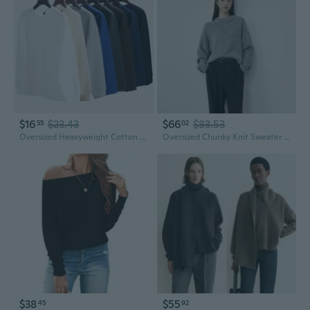
$16
$23.43
$66
$83.53
55
02
Oversized Heavyweight Cotton Crewneck Sweatshirt Women's Drop Shoulder Long Sleeve Casual Pullover
Oversized Chunky Knit Sweater Heavyweight Wool Blend Pullover for Tall Women
$38
$55
45
92