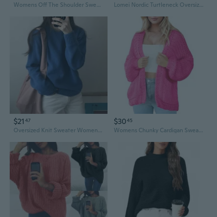
Womens Off The Shoulder Sweater Lightweight Oversized Batwing Long Sleeve Knit Tops Fall Pullover Sweaters
Lomei Nordic Turtleneck Oversized Sweater Women's Loose Knit Top
$21
$30
47
45
Oversized Knit Sweater Women's Loose Fit Pullover Cozy Casual Chunky Winter Top
Womens Chunky Cardigan Sweaters Long Sleeve Open Front Oversized Cable Knit Sweaters Trendy Outerwear Coats