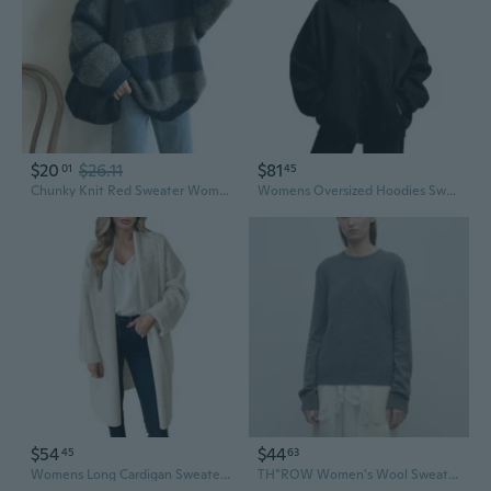
$20
$26.11
$81
01
45
Chunky Knit Red Sweater Women's Oversized Pullover Casual Winter Warm Tops
Womens Oversized Hoodies Sweatshirts Fall Fashion 2025 Zip Up Sweaters Winter Clothes
$54
$44
45
63
Womens Long Cardigan Sweaters Chunky Open Front Oversized Slouchy Knit Fall Trendy Coatigan Jackets
TH*ROW Women's Wool Sweater Oversized Minimalist Knit Top