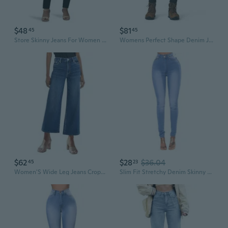
$48
$81
45
45
Store Skinny Jeans For Women Trendy High Waist Slim Fit Comfort Jeggings Jeans Stretchy Denim Pants Work Casual
Womens Perfect Shape Denim Jean - Skinny Stretch
$62
$28
$36.04
45
23
Women'S Wide Leg Jeans Cropped High Waisted Petite Trendy Jeans Button Stretchy Capri Baggy Loose Fit Denim Pants
Slim Fit Stretchy Denim Skinny Jeans for Women