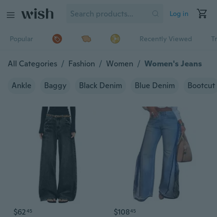
Log in
Popular
Recently Viewed
T
All Categories
/
Fashion
/
Women
/
Women's Jeans
Ankle
Baggy
Black Denim
Blue Denim
Bootcut
$62
$108
45
45