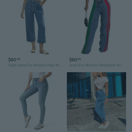
$60
$60
45
45
Capri Jeans For Women High Waisted Wide Leg Trendy Strechy Loose Straight Cropped Denim Jeans Pants With Pockets
Jeans For Women Patchwork Stripes Trendy Jean High Elastic Waist Color Blocked Wide Leg Denim Pant Stretchy