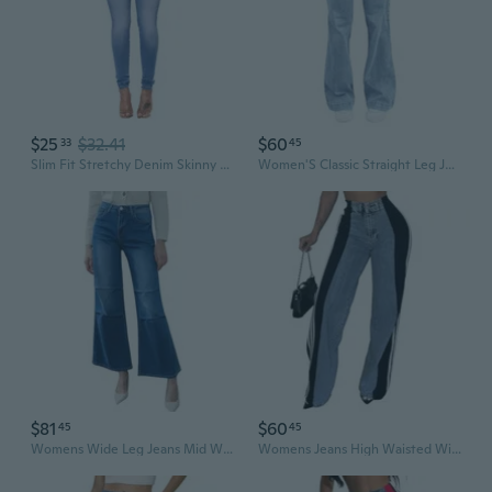
$25
$32.41
$60
33
45
Slim Fit Stretchy Denim Skinny Jeans for Women
Women'S Classic Straight Leg Jeans Stretchy High Waisted Flare Bell Bottom Jeans Basic Bootcut Denim Pants Trendy Fall
$81
$60
45
45
Womens Wide Leg Jeans Mid Waist Trendy Baggy Pleated Leg Jeans For Women Stretchy Denim Jean
Womens Jeans High Waisted Wide Leg Patchwork Stripes Stretchy Jean Color Block Straight Trendy Demin Pants