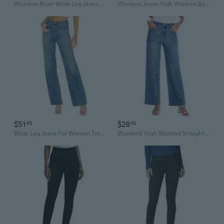
Womens Rivet Wide Leg Jeans Low Rise Baggy Jeans Straight Denim Pants Trendy Fall
Womens Jeans High Waisted Baggy Wide Straight Leg High Waisted Y2K Stretchy Fringe Denim Pants Trendy
$51
$28
45
45
Wide Leg Jeans For Women Trendy Womens Straight Leg Jeans High Waisted Baggy Stretchy Loose Casual Denim Pants
WomenS High Waisted Straight Leg Jeans Stretchy Wide Leg Jeans Trendy Denim Pants