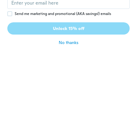
Send me marketing and promotional (AKA savings!) emails
$39
$64
45
45
Unlock 15% off
Skinny Jeans For Women Trendy High Waisted Fold Hem Slim Fit Stretchy Denim Pants Jeggings Jeans With Pockets
Women'S Wide Leg Jeans High Waisted Stretchy Denim Pants Elastic Waist Pull On Sweatpant Jeans Trendy Baggy Loose
No thanks
Never miss a deal
Log in
$60
$149
45
45
Women'S High Waisted Wide Leg Baggy Front Pockets Jeans Trendy 2025 Fall Collection
Womens Long And Lean Fit Denim Jean