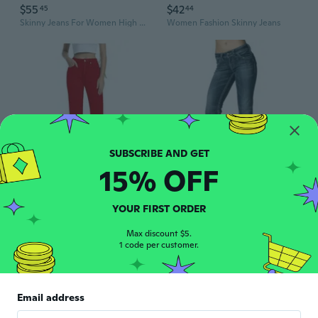
$55
$42
45
44
Skinny Jeans For Women High Waisted Pants Stretchy, Cotton Denim Jeggings With Pockets
Women Fashion Skinny Jeans
15% OFF
$64
$36
45
90
Womens Jeans High Waisted Stretchy Straight Leg Split Hem Jeans For Women Trendy Classic Denim
2015 New Silver Jeans for Women SUKI Straight Mid Rise,100% High Quality Woman's Trousers Denim Skinny Slim Jean Pants Plus Size: 23-36
YOUR FIRST ORDER
Max discount $5.
1 code per customer.
Email address