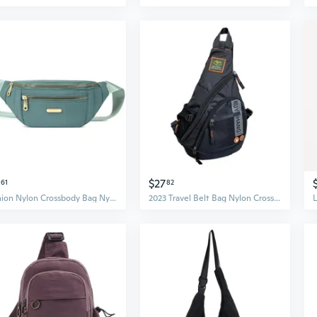
$27
61
82
Fashion Nylon Crossbody Bag Nylon Chest Bags Festival Fanny Pack Waist Pouch
2023 Travel Belt Bag Nylon Crossbody Bag Chest Bag Over The Shoulder Bag for Men Bag Large Capacity Leisure Bag