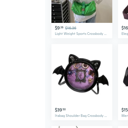
$9
$16
26
$16.36
Light Weight Sports Crossbody Hobos Bag Travel Shopper Bag Large Capacity Crossbody Bag Casual Commuting Shoulder Bag
$39
$15
50
Itabag Shoulder Bag Crossbody Bag Anime Display Crossbody Bag for Cosplay