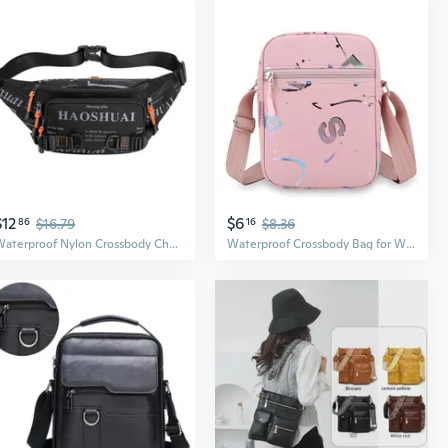
$12
$6
86
$16.79
16
$8.36
Waterproof Nylon Crossbody Chest Bag for Men - Outdoor Adventure Essential
Waterproof Crossbody Bag for Women | Large Capacity Casual Nylon Purse