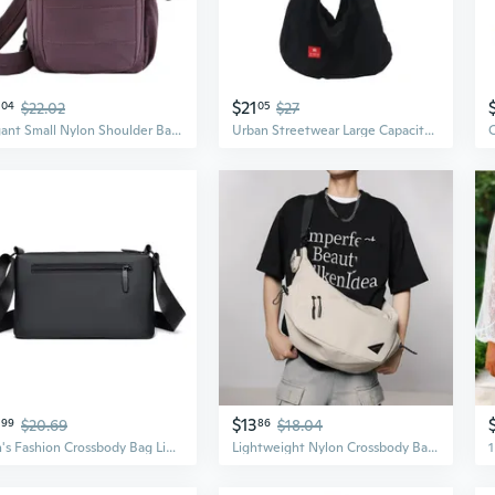
$21
04
$22.02
05
$27
Elegant Small Nylon Shoulder Bag Crossbody Bag Perfect For Work Or Travel
Urban Streetwear Large Capacity Crossbody Bag Unisex Hip Hop Harajuku Functional Sling Bag
$13
99
$20.69
86
$18.04
Men's Fashion Crossbody Bag Lightweight Summer Shoulder Pack Multi-Layer Large Capacity Casual Commuter Backpack
Lightweight Nylon Crossbody Bag | Large Capacity Unisex Commuter Backpack for Students & Travel