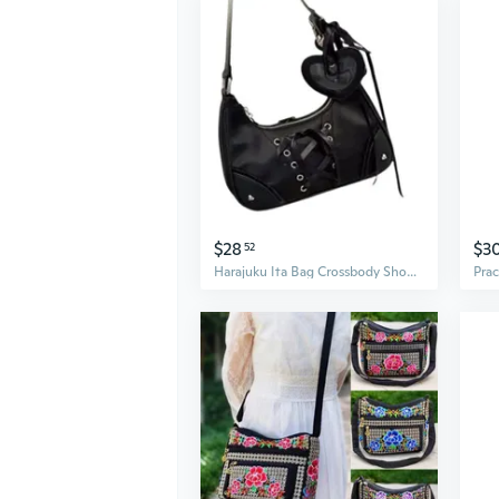
$28
$3
52
Harajuku Ita Bag Crossbody Shoulder Bag Handbag Transparent Itabag Messenger Bag