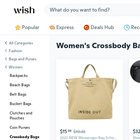
Jump to section
Popular
Express
Deals Hub
Rec
All Categories
Women's Crossbody B
Fashion
Bags and Purses
Women
Backpacks
Beach Bags
Belt Bags
Bucket Bags
Clutches and
Pouches
Coin Purses
$15
$3
98
$19.33
Crossbody Bags
2023 NEW Messenger Bag School Bags Crossbody Shoulder Bag Fashion Tote Bag