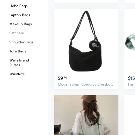
Hobo Bags
Laptop Bags
Makeup Bags
Satchels
Shoulder Bags
Tote Bags
Wallets and
Purses
Wristlets
$9
$15
74
Modern Small Corduroy Crossbody Bag for Women Messenger Bag for Work Travel