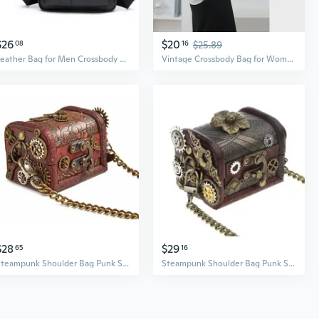
$26
$20
08
16
$25.89
Leather Bag for Men Crossbody Bag Shoulder Bags Travel Business Bag Casual Bag
Vintage Crossbody Bag for Women – Large Capacity Underarm Shoulder Bag with Adjustable Strap
$28
$29
65
16
Steampunk Shoulder Bag Punk Small Bag Steampunk Bags And Purses Steampunk Crossbody Gothic Cosplay Accessories
Steampunk Shoulder Bag Punk Small Bag Steampunk Bags And Purses Steampunk Crossbody Gothic Cosplay Accessories