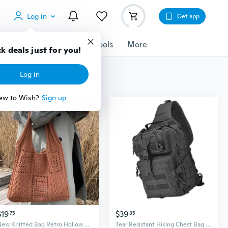
Log in
Get app
cessories
Gadgets
Tools
More
k deals just for you!
Log in
ew to Wish?
Sign up
$19
$39
75
85
New Knitted Bag Retro Hollow Knitted Bag, Shoulder Bag, Women's Handbag, Shopping Bag, New Shoulder Bag, Fashion Women's Shoulder Bag, New Crossbody Bag, Christmas Gifts, Mother's Day Gifts, Thanksgiving Gifts, Valentine's Day Gifts
Tear Resistant Hiking Chest Bag Crossbody Pack With Mesh Ventilation System Multi Pocket Storage For Outdoor Adventures