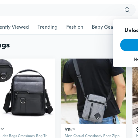
ently Viewed
Trending
Fashion
Baby Gear
Pet Ac
Unloc
ags
N
2
$15
52
10
Shoulder Bags Crossbody Bag Travel Business Bag
Men Casual Crossbody Bags Zipper Shoulder Bag Messenger Bag Sport Bag