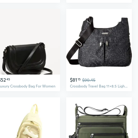
$52
$81
45
15
$90.45
Luxury Crossbody Bag For Women
Crossbody Travel Bag 11x8.5 Lightweight Water-resistant Nylon Handbag