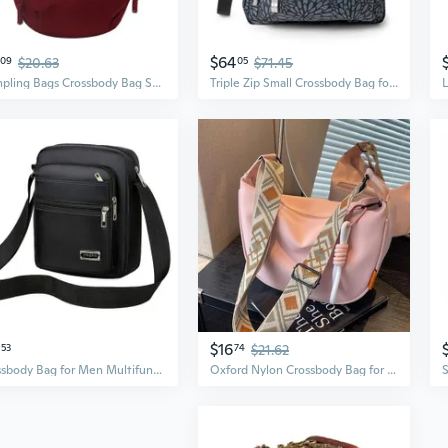
$64
09
$20.63
05
$71.45
Dumpling Bags Crossbody Bag Shoulder Bags Color Nylon Bag for Girl Large Capacity Bag
Triple Zip Small Crossbody Bag for Women - Lightweight Convertible Fanny Pack Belt Bag
$16
53
74
$21.62
Crossbody Bag for Men Multifunctional Shoulder Bags Casual Business Bags
Oxford Nylon Crossbody Bag for Women - Large Capacity Casual Shoulder Bag with Wide Strap