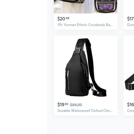
$20
$17
46
1Pc Yunnan Ethnic Crossbody Bag Embroidered Shoulder Handbag for Women Stylish Folk Print Purse with Tassel Fashionable Accessory
$19
$16
92
$33.20
Durable Waterproof Oxford Chest Bag for Men - Outdoor Adventure Crossbody Pack