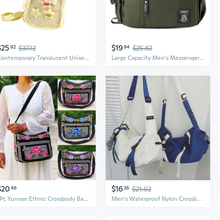
$25
$19
92
$37.12
94
$25.62
Contemporary Translucent Unisex Crossbody Bag Lightweight Backpack Chest Bag Large Storage Space For Essential
Large Capacity Men's Messenger Bag - Multi-Pocket Business Casual Crossbody Backpack
$20
$16
46
26
$21.02
1Pc Yunnan Ethnic Crossbody Bag Embroidered Shoulder Handbag for Women Stylish Folk Print Purse with Tassel Fashionable Accessory
Men's Waterproof Nylon Crossbody Bag - Lightweight Outdoor Daypack for Casual Street Style