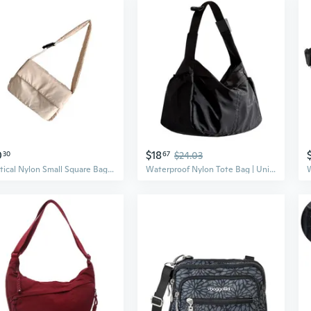
0
$18
30
67
$24.03
Practical Nylon Small Square Bag Wear Tear Practical Crossbody Bag with Adjustable Strap Outdoor Use
Waterproof Nylon Tote Bag | Unisex Crossbody Sling with Large Capacity | Minimalist Sporty Style