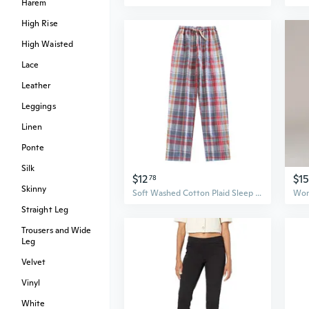
Harem
High Rise
High Waisted
Lace
Leather
Leggings
Linen
Ponte
Silk
$12
$15
78
Skinny
Soft Washed Cotton Plaid Sleep Pants for Women - Lightweight, Comfortable, Pure Cotton Lounge Pants
Straight Leg
Trousers and Wide
Leg
Velvet
Vinyl
White