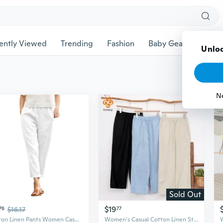
ently Viewed
Trending
Fashion
Baby Gear
Pet Ac
Unloc
N
Sold Out
$19
76
$16.17
77
Cotton Linen Pants Women Casual Trendy Loose Fit Beach Wide Straight Leg Trousers with Side Pockets
Women's Casual Cotton Linen Straight Pants Summer Loose Solid Long Pants Simple Style Pants