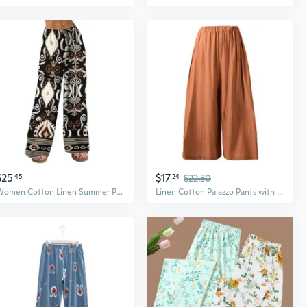
$25
$17
45
24
$22.30
Women Cotton Linen Summer Palazzo Pants Drawstring Waist Wide Leg Lightweight Beach Trousers With Pockets
Linen Cotton Palazzo Pants with Pockets – Loose Fit Long Wide Leg Trousers for Women