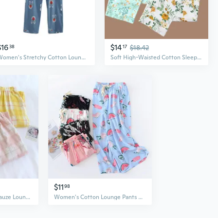
$16
$14
38
17
$18.42
Women's Stretchy Cotton Lounge Pants with Cute Print, Elastic Waist Soft Lightweight Sleepwear
Soft High-Waisted Cotton Sleep Pants for Women – Loose-Fit Lounge Pants & Casual Trousers
$11
98
Lightweight Cotton Gauze Lounge Pants for Women - Soft Breathable Loungewear & Air Conditioning Pants
Women's Cotton Lounge Pants Wide Leg 7/8 Length Lightweight Summer Sleepwear