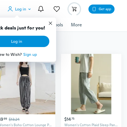
Log in
Get app
cessories
Gadgets
Tools
More
k deals just for you!
Log in
ew to Wish?
Sign up
$9
$14
99
$13.24
75
Women’s Boho Cotton Lounge Pants – Lightweight Harem Beach Trousers, Breathable Anti-Mosquito Lantern Pants
Women's Cotton Plaid Sleep Pants - Soft Lounge Pants for Home & Casual Wear