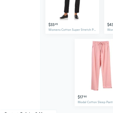
$33
$4
45
Womens Cotton Super Stretch PullOn Pant
$17
90