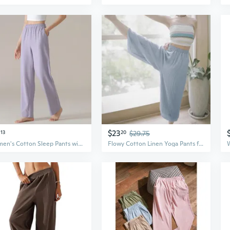
$23
13
20
$29.75
Women's Cotton Sleep Pants with Pockets - Soft & Breathable Plaid Lounge Pants for Women
Flowy Cotton Linen Yoga Pants for Women – Loose Boho Palazzo Trousers for Pilates, Travel & Home