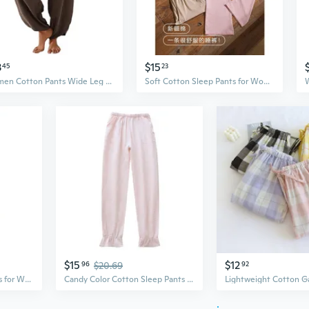
3
$15
45
23
Women Cotton Pants Wide Leg Pants Casual Loose Baggy Elastic Waist Beach Palazzo Harem Pants
Soft Cotton Sleep Pants for Women - Lightweight Lounge Pants, Comfortable Loungewear for All Seasons
$15
$12
96
$20.69
92
Modal Cotton Sleep Pants for Women - Lightweight Long Lounge Pants for Home & Casual Wear
Candy Color Cotton Sleep Pants for Women - Soft, Loose-Fit Lounge Pants for All Seasons