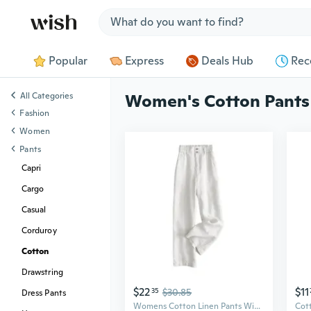
Jump to section
Popular
Express
Deals Hub
Rec
All Categories
Women's Cotton Pants
Fashion
Women
Pants
Capri
Cargo
Casual
Corduroy
Cotton
Drawstring
$22
$11
35
$30.85
Dress Pants
Womens Cotton Linen Pants Wide Leg Trousers Elastic Waist Front Button Pants