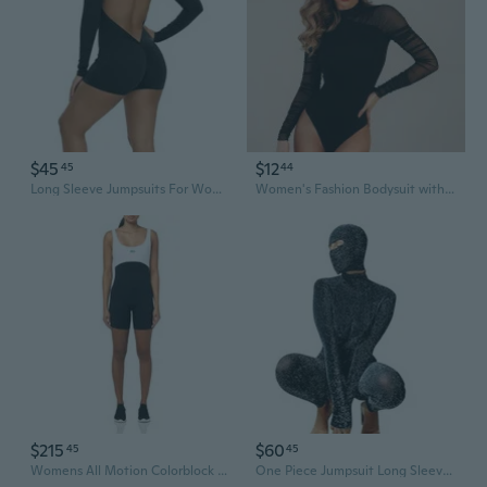
$45
$12
45
44
Long Sleeve Jumpsuits For Women One Piece Bodysuit Zip Up Open Back Romper Yoga Workout Unitards Bodycon
Women's Fashion Bodysuit with Mesh Panels and Long Sleeves
$215
$60
45
45
Womens All Motion Colorblock 6" Bodysuit
One Piece Jumpsuit Long Sleeve Jumpsuit For Women Black Bodysuit Women Jumpsuit Back Hollow With Mask