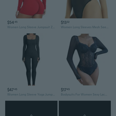
$54
$13
45
32
Women Long Sleeve Jumpsuit Zip Up Bodysuits Yoga Workout Unitards Bodycon One Piece Open Back Romper
Women Long Sleeves Mesh See Through Front Zip Jumpsuit Bodysuit Top Leotard
$47
$17
45
45
Women Long Sleeve Yoga Jumpsuits Workout Ribbed Bodysuits Pants Sexy One Piece
Bodysuits For Women Sexy Lace See-Through Bodysuits Long Sleeve Elegant Bodysuits Fall Fashion Clothing