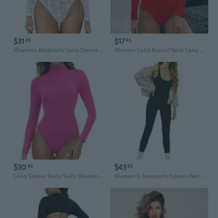
$31
$17
45
45
Womens Bodysuits Long Sleeve Body Suits Womens Lace Going Out Tops One Piece Bodysuits For Women With Snap Crotch
Women Solid Round Neck Long Sleeve Button Jumpsuit Slim Bodysuit Jumpsuits Womens Pajamas Feet One Shoulder Rompers For Women Tight Romper Women'S Fashion Overalls Body Suits Lingerie Jumpsuit For
$30
$43
45
45
Long Sleeve Body Suits Womens Mock Turtle Neck Bodysuits Women'S Fully Double Lined Basic Bodysuit Tops
Women'S Jumpsuits Square Neck One Piece Tank Tops Rompers Sleeveless Bodysuits Exercise Jumpsuits