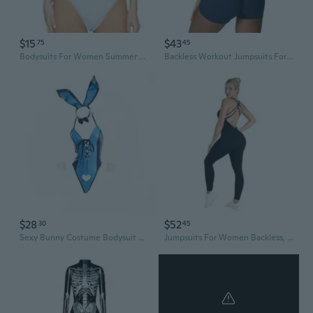
$15
$43
75
45
Bodysuits For Women Summer Short Sleeve Crew Neck Tank Tops Bodysuit Leotard Clothing Ladies Body Suits Thong Jumpsuit Fashion Rompers T Shirt Bodysuit Jumpsuits, Style 912 White Xxl
Backless Workout Jumpsuits For Women Sleeveless Romper One Piece Bodysuit Tummy Control Scrunch Shorts Yoga Unitard
$28
$52
30
45
Sexy Bunny Costume Bodysuit with Tie Neck Detail - Blue & Black V-Neck Bodycon Jumpsuit for Women, All-Season Party & Cosplay Outfit, Sexy Bodysuit, Allseason Outfit, Playful Design, Formfitting Design
Jumpsuits For Women Backless, Seamless Workout One Piece Bodycon Bodysuits, Butt Scrunch Leggings Unitard