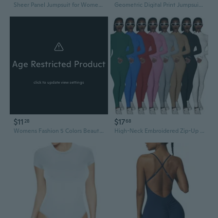
Sheer Panel Jumpsuit for Women Office Wear Patchwork Bodysuit Romper
Geometric Digital Print Jumpsuit - Breathable & Form-Fitting Women's Bodysuit Set
Age Restricted Product
click to update view settings
$11
$17
28
68
Womens Fashion 5 Colors Beautiful Soft and Comfortable Lace Jumpsuit Criss-cross Backless Bodysuit Babydoll Underwear
High-Neck Embroidered Zip-Up Bodysuit | Stretchy Tummy Control Yoga Jumpsuit for Women