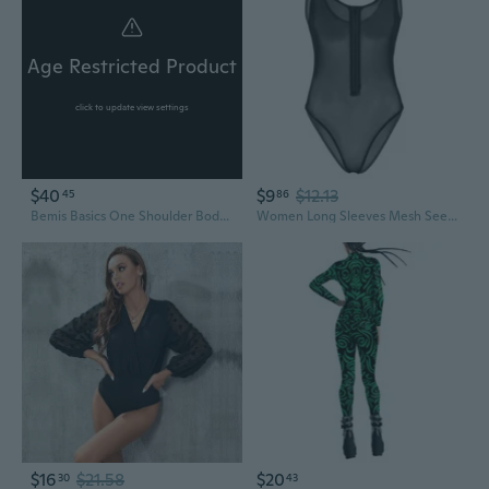
Age Restricted Product
click to update view settings
$40
$9
$12.13
45
86
Bemis Basics One Shoulder Bodysuit Womens
Women Long Sleeves Mesh See Through Front Zip Jumpsuit Bodysuit Top Leotard
$16
$21.58
$20
30
43