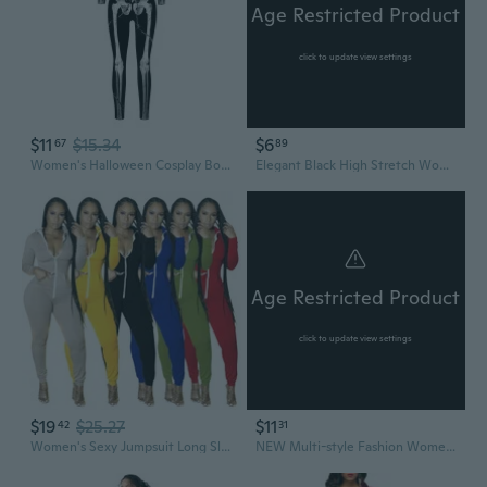
Age Restricted Product
click to update view settings
$11
$15.34
$6
67
89
Women's Halloween Cosplay Bodysuit - Stretch Long Sleeve Full Body Costume with Colorful Skeleton Digital Print
Elegant Black High Stretch Women'S Bodysuit | Sexy Full Coverage, Fits 90-160 lbs, Plus Size, Solid Color
Age Restricted Product
click to update view settings
$19
$25.27
$11
42
31
Women's Sexy Jumpsuit Long Sleeve Tummy Control One Piece Bodysuit with Pockets
NEW Multi-style Fashion Women Stockings One Piece Lingerie Plus Size See-through Hot Bodysuit Stockings Lingerie Uniforms Jumpsuit Nightwear Plus Size