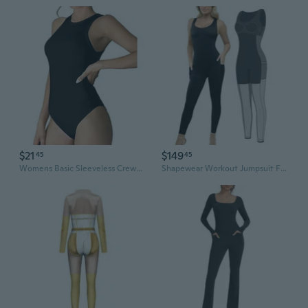
$21
$149
45
45
Womens Basic Sleeveless Crewneck Bodysuits Slim Fit Stretch Cotton Tank Tops Halter Jumpsuits
Shapewear Workout Jumpsuit For Women - Built In Shapewear Square Neck Romper With Pocket Bodysuit For Women