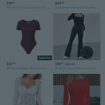
$16
$64
78
45
Womens Fashion Back Lace Up Rompers Ladies Square Neck Bubble Sleeve Court Style Bodysuit One Piece Bodycon Jumpsuit Plus Size 5XL
Long Sleeve Bodysuits One Piece Jumpsuit For Women With Square Neck And Butt Scrunch Leggings Seamless Ribbed Rompers
Sold Out
$33
$18
$23.83
99
30
Women Bodysuits Ruched Short Sleeve Square Neck Stretch Lounge Travel Bodysuits
Women's Square Neck Long Sleeve Flare Leg Jumpsuit Yoga Bodysuit