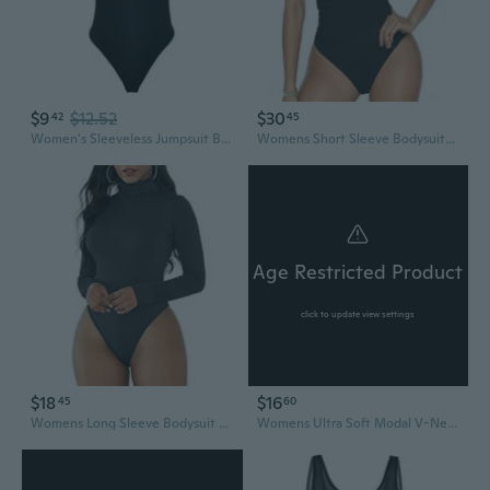
$9
$12.52
$30
42
45
Women's Sleeveless Jumpsuit Bodycon Romper Stretchy Casual One Piece Bodysuit
Womens Short Sleeve Bodysuits Mesh Body Suits Turtleneck Bodysuits Date Outfits 2025 Fashion
Age Restricted Product
click to update view settings
$18
$16
45
60
Womens Long Sleeve Bodysuit Mock Turtleneck Body Suit Tops Sexy Fashion Going Out Leotards Jumpsuit
Womens Ultra Soft Modal V-Neck Bodysuit