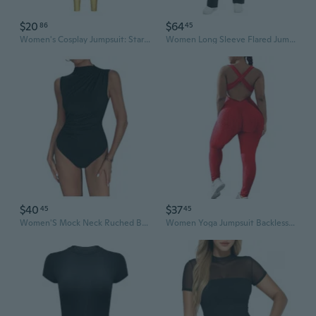
$20
$64
86
45
Women's Cosplay Jumpsuit: Star Guardian Annie Bodysuit with Digital Print
Women Long Sleeve Flared Jumpsuit Scrunch Romper One Piece Full Bodysuits Yoga Unitard Wide Leg Catsuit With Pocket
$40
$37
45
45
Women'S Mock Neck Ruched Bodysuit Sleeveless Solid Casual Jumpsuit Tops
Women Yoga Jumpsuit Backless One Piece Workout Catsuit Bodysuit Sleeveless Textured Gym Bodycon Romper