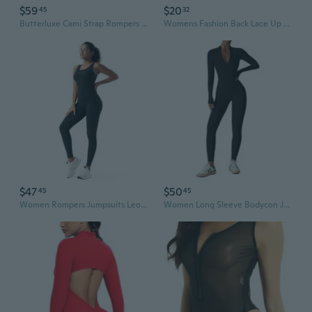
$59
$20
45
32
Butterluxe Cami Strap Rompers For Women - Adjustable Sleeveless One Piece Yoga Jumpsuits Bodysuit Shorts Padded
Womens Fashion Back Lace Up Rompers Ladies Square Neck Bubble Sleeve Court Style Bodysuit One Piece Bodycon Jumpsuit Plus Size 5XL
$47
$50
45
45
Women Rompers Jumpsuits Leotards Bodysuit One Piece Tank Top Outfit Tummy Control Workout Jumpers Body Suits
Women Long Sleeve Bodycon Jumpsuits Workout Zip Up Unitard One Piece Full Bodysuits Sexy Yoga Rompers Pants