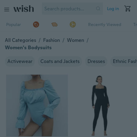
Log in
Popular
Recently Viewed
T
All Categories
/
Fashion
/
Women
/
Women's Bodysuits
Activewear
Coats and Jackets
Dresses
Ethnic Fas