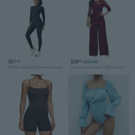
$57
$28
$36.06
45
25
Women Bodysuit Rompers Long Sleeve Jumpsuits Leotards One Piece Tummy Control Yoga Workout Outfits
Sexy Lace Jumpsuit | Women's Fashion Bodysuit | Summer New Arrival