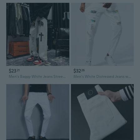
$23
$32
21
26
Men's Baggy White Jeans Streetwear Hip Hop Denim Pants with Cross Design
Men's White Distressed Jeans with Patchwork Art - Streetwear Denim Pants