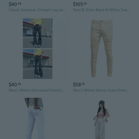
$40
$105
49
33
Classic American Straight Leg Jeans | Relaxed Fit White Denim for Men and Women
Paris B-Style Black & White Two-Tone Jeans | Relaxed Fit Unisex Denim for Casual Chic
$40
$58
26
70
Men's White Distressed Denim Jeans with Lace-Up Detail and Flared Leg for a Cleanfit Streetwear Vibe
Men's White Skinny Jeans Stretch Slim Fit Motorcycle Style Distressed Denim Pants