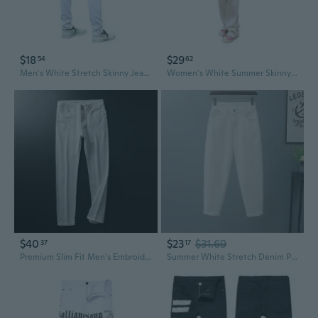
$18
$29
54
62
Men's White Stretch Skinny Jeans Slim Fit Casual Trousers Trendy Denim Pants
Women's White Summer Skinny Jeans Slim Fit Loose Comfort Stretch Denim Pants
$40
$23
$31.69
37
17
Premium Slim Fit Men's Embroidered White Jeans | Stretch Denim Trousers in Black & White
Summer White Stretch Denim Pants for Women High Waist Loose Fit Tapered Ankle Jeans