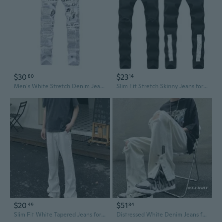
$30
$23
80
14
Men's White Stretch Denim Jeans with English Letter Print Slim Fit Casual Pants
Slim Fit Stretch Skinny Jeans for Men - Black & White Casual Denim Pants
$20
$51
49
84
Slim Fit White Tapered Jeans for Men | Stretch Denim with High Waist & Flared Leg
Distressed White Denim Jeans for Men | American Vibe Straight Leg with Flared Hem & Button Fly