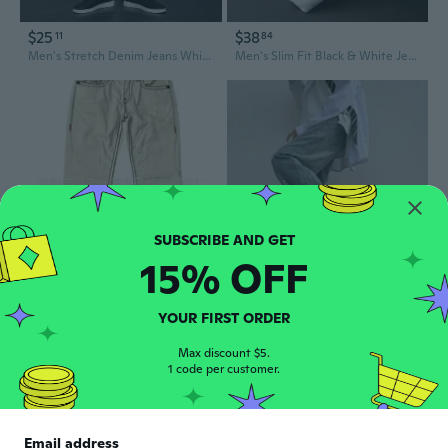
$25
$38
11
84
Men's Stretch Denim Jeans White Cotton Comfortable Slim Fit Ripped Skinny Jeans Trendy Korean Style
Men's Slim Fit Black & White Jeans - Stretch Cotton Skinny Jeans for a Trendy Look
15% OFF
$28
$27
71
26
Vintage White Denim Jeans | Straight Leg Unisex Trousers for Men and Women
Men's Casual Denim Jeans and White Shirt Set with Elastic Waist
YOUR FIRST ORDER
Max discount $5.
1 code per customer.
Email address