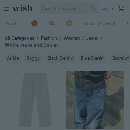
Log in
Popular
Recently Viewed
T
All Categories
/
Fashion
/
Women
/
Jeans
/
White Jeans and Denim
Ankle
Baggy
Black Denim
Blue Denim
Bootcut