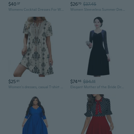
$40
$26
$37.45
37
70
Womens Cocktail Dresses For Wedding Guest Evening Party Church Dress
Women Sleeveless Summer Dresses Casual Party Wedding Guest Swing Maxi Dresses
$25
$74
$94.11
61
46
Women's dresses, casual T-shirt dresses, wedding guest dresses, short-sleeved stylish beach and vacation wear
Elegant Mother of the Bride Dresses for Wedding Guest, Plus Size Autumn Floral Dress