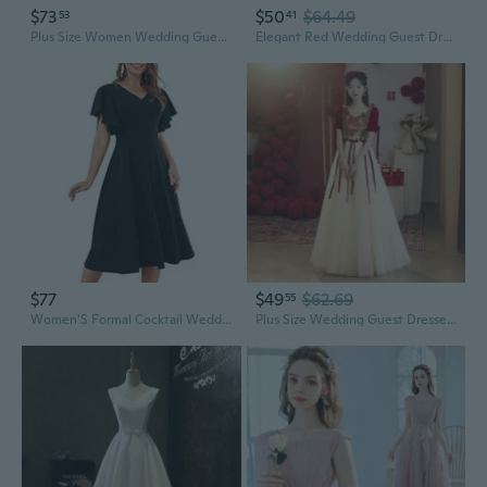
$73
$50
$64.49
53
41
Plus Size Women Wedding Guest Dress Off Shoulder Boat Neck Irregularly Flowy Midi Church Dress
Elegant Red Wedding Guest Dress for Bride, Formal Banquet Gown with Long Sleeves, Summer Evening Dress
$77
$49
$62.69
55
Women'S Formal Cocktail Wedding Guest Dress For Women 2025 Short Sleeve Fit And Flare Tea Party Dresses
Plus Size Wedding Guest Dresses for Brides | Flattering & Slimming Mother of the Bride Gowns for Curvy Figures