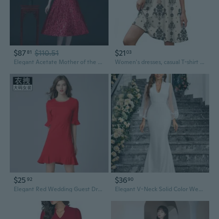
$87
$110.51
$21
81
03
Elegant Acetate Mother of the Bride Dress for Wedding Guest, Mid-Length Formal Party Gown
Women's dresses, casual T-shirt dresses, wedding guest dresses, short-sleeved stylish beach and vacation wear
$25
$36
92
90
Elegant Red Wedding Guest Dress with Flared Sleeves for Women, Plus Size Available
Elegant V-Neck Solid Color Wedding Guest Dress with Unique Design