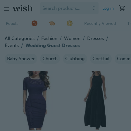
Log in
Popular
Recently Viewed
T
All Categories
/
Fashion
/
Women
/
Dresses
/
Events
/
Wedding Guest Dresses
Baby Shower
Church
Clubbing
Cocktail
Commu