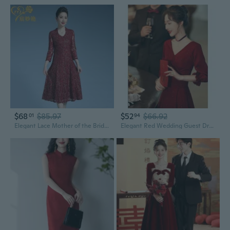
$68
$85.97
$52
$66.92
01
94
Elegant Lace Mother of the Bride Dress for Wedding Guest, Autumn Formal Party Gown
Elegant Red Wedding Guest Dress Long Sleeve Banquet Gown for Bride Reception Party