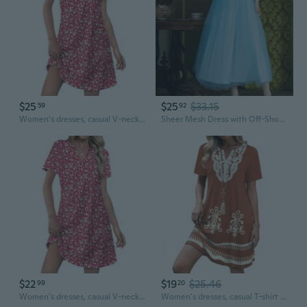
$25
$25
$33.15
59
92
Women's dresses, casual V-neck wedding guest dresses, dresses, fashionable beach vacation wear.
Sheer Mesh Dress with Off-Shoulder Neckline and Tie Detail for Wedding Guest or Bridesmaid
$22
$19
$25.46
99
20
Women's dresses, casual V-neck wedding guest dresses, dresses, fashionable beach vacation wear.
Women's dresses, casual T-shirt dresses, wedding guest dresses, short-sleeved stylish beach and vacation wear