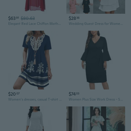
$63
$80.63
$28
91
36
Elegant Red Lace Chiffon Mother of the Bride Dress for Wedding Guest
Wedding Guest Dress for Women Summer Elegant Ruffle Tiered Midi Cocktail Dress for Formal Party Evening Plus Size S-3XL
$20
$74
07
03
Women's dresses, casual T-shirt dresses, wedding guest dresses, short-sleeved stylish beach and vacation wear
Women Plus Size Work Dress - Semi Formal Wedding Guest Church Business Office Interview V Neck Bell Sleeve Dress