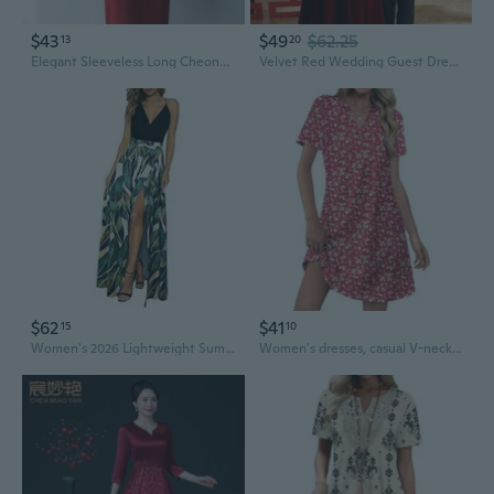
$43
$49
$62.25
13
20
Elegant Sleeveless Long Cheongsam Wedding Guest Dress in Red Acetate Jacquard
Velvet Red Wedding Guest Dress Long Sleeve Formal Gown for Bride Mother of the Bride
$62
$41
15
10
Women's 2026 Lightweight Summer Wedding Guest Beach Vacation Casual V Neck Split Flowy Maxi Dress
Women's dresses, casual V-neck wedding guest dresses, dresses, fashionable beach vacation wear.