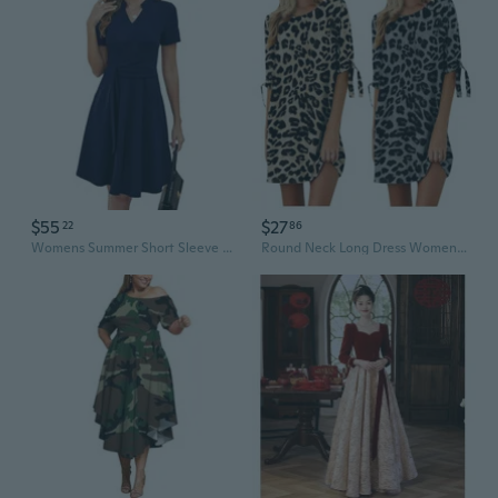
$55
$27
22
86
Womens Summer Short Sleeve V Neck Fit And Flare A Line Business Casual Wedding Guest Work Dresses With Pockets
Round Neck Long Dress Women Summer Leopard Print Wedding Party Guest Dress