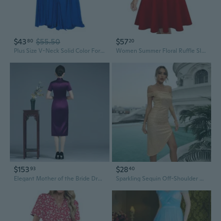
$43
$55.50
$57
80
20
Plus Size V-Neck Solid Color Formal Evening Dress for Wedding Guest
Women Summer Floral Ruffle Sleeve Wear to Work Church Wedding Guest Party Dresses
$153
$28
93
40
Elegant Mother of the Bride Dress Spring Summer Wedding Guest Gown
Sparkling Sequin Off-Shoulder Cocktail Dress for Wedding Guest & Bridesmaid