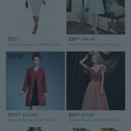
$52
$35
$44.99
15
05
Church Dresses For Women Bodycon 3/4 Sleeve Business Pencil Vintage Dress Wedding Guest White B
Petite Formal Dresses for Women: Elegant Slim-Fit Cocktail Dress for Registry Office, Wedding Guest & Daily Wear
$101
$127.96
$66
$84.18
38
75
Elegant Mother of the Bride Dresses for Women Plus Size Wedding Guest Outfits
Elegant Gradual Ombre Wedding Guest Dress Off Shoulder Evening Gown for Banquet & Party