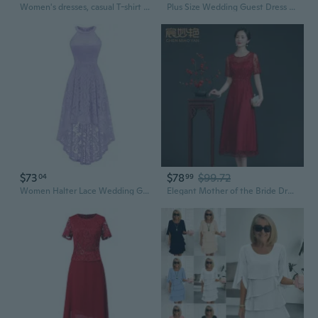
Women's dresses, casual T-shirt dresses, wedding guest dresses, short-sleeved stylish beach and vacation wear
Plus Size Wedding Guest Dress Long Evening Gown for Bride Mother of the Bride Fall Winter Formal Attire
$73
$78
$99.72
04
99
Women Halter Lace Wedding Guest Dress Hi-Lo Cocktail Party Bridesmaid Formal Dresses
Elegant Mother of the Bride Dress Lace Cocktail Dress for Wedding Guest