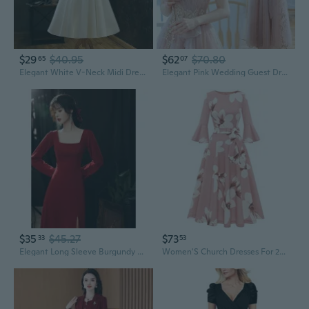
$29
$40.95
$62
$70.80
65
07
Elegant White V-Neck Midi Dress for Wedding Guest & Party | Slimming A-Line Cocktail Dress
Elegant Pink Wedding Guest Dress for Brides, Parties, and Special Occasions
$35
$45.27
$73
33
53
Elegant Long Sleeve Burgundy Wedding Guest Dress for Bride, Reception & Formal Occasions
Women'S Church Dresses For 2025 Wedding Guest Cocktail Tea Party Bell Sleeve Vintage Evening Graduation Dress