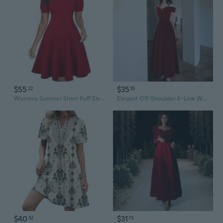
$55
$35
22
55
Womens Summer Short Puff Sleeve Casual Semi-Formal Fit And Flare Church Wedding Guest Work Dresses With Pockets
Elegant Off-Shoulder A-Line Wedding Guest Dress for Bridal Shower, Banquet, and Reception
$40
$31
52
73