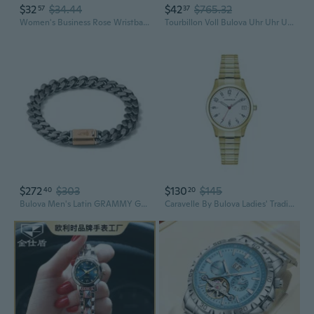
$32
$34.44
$42
$765.32
57
37
Women's Business Rose Wristband Watches for Girls Montre Femme En Acier Inoxydable Et Montres À Quartz Complètes De Luxe Petite Amie Affaires or Rose Rose Bracelet Coloré Montres Pour Filles
Tourbillon Voll Bulova Uhr Uhr Uhr-Mann-Luxus-Steering
$272
$303
$130
$145
40
20
Bulova Men's Latin GRAMMY Grey Stainless Steel Chain Link Bracelet with Rose Gold Clasp
Caravelle By Bulova Ladies' Traditional 3-Hand Quartz Stainless Steel Watch With Expansion Band, 30Mm