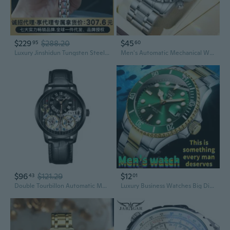
$229
$288.20
$45
95
60
Luxury Jinshidun Tungsten Steel Mechanical Watch for Women, Luminous, Water-Resistant, Date Display
Men's Automatic Mechanical Watch, Skeleton Tourbillon, Multifunction Wristwatch with Stainless Steel Band, Date & Week Display, Water-Resistant Business Casual Man's Watches
$96
$121.29
$12
43
01
Double Tourbillon Automatic Mechanical Watch for Men
Luxury Business Watches Big Dial Watch Gift Gold Watch for Men Rotatable Bezel Sapphire Glass Stainless Steel Band Sport Quartz Wristwatch Reloj Uhrenbeweger