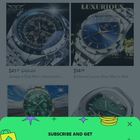
$41
$49.01
$14
21
66
Jaragar 3 Dial Men's Automatic Watch Stainless Steel Mechanical Men's Watches Date Week Display Luminous Wristwatch Blue Glass
Binbond Luxury Blue Men's Watches Original Stainless Steel Waterproof Sports Male Wristwatch Clock Relogio Masculino Auto Date Water Resistant Week Display Luminous Relojes De Lujo