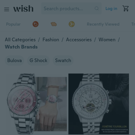
Log in
Popular
Recently Viewed
T
All Categories
/
Fashion
/
Accessories
/
Women
/
Watch Brands
Bulova
G Shock
Swatch