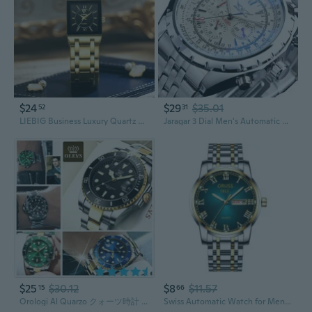
$24
$29
$35.01
52
31
LIEBIG Business Luxury Quartz Watches for Men Gold Bracelet Wristwatches Elegant Womens Watch Rrelogio Masculino
Jaragar 3 Dial Men's Automatic Watch Stainless Steel Mechanical Men's watches Date Week Display Luminous Wristwatch Blue Glass
$25
$30.12
$8
$11.57
15
66
Orologi Al Quarzo クォーツ時計 Luxury Business Watches Big Dial Watch Gift Gold Watch for Men Rotatable Bezel Sapphire Glass Stainless Steel Band Sport Quartz Wristwatch Reloj Uhrenbeweger
Swiss Automatic Watch for Men with Date and Luminous Hands – Stainless Steel Wristwatch