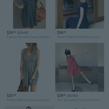
$24
$25.97
$34
52
41
Fashion Womens Casual Sleeveless Button Down Elastic Waist Swing Loose Plain Short Dresses Plus Size Tank Tops Dresses
Sleek V-Neck Knit Bodycon Dress | Unique Long Hemline
$25
$29
$37.63
97
51
Fashion Womens Casual Sleeveless Button Down Elastic Waist Swing Loose Plain Short Dresses Plus Size Tank Tops Dresses
Chic Sleeveless Textured Dress for Petite Women, Unique Summer Mini Dress