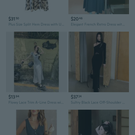
$31
$20
50
46
Plus Size Split Hem Dress with Unique Design, Off-Shoulder Summer Dress for Women 120-350斤
Elegant French Retro Dress with Unique Design | Audrey Hepburn Style Long Dress for Women
$13
$37
94
24
Flowy Lace Trim A-Line Dress with Unique Layered Look
Sultry Black Lace Off-Shoulder Bodycon Dress with Unique Retro Design