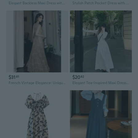
Elegant Backless Maxi Dress with Unique Design
Stylish Patch Pocket Dress with Unique Sleeve Design for Women
$31
$20
81
82
French Vintage Elegance: Unique Floral Print Sleeveless Maxi Dress with Cinched Waist
Elegant Tea-Inspired Maxi Dress with Unique Design | Gentle Fall Fashion