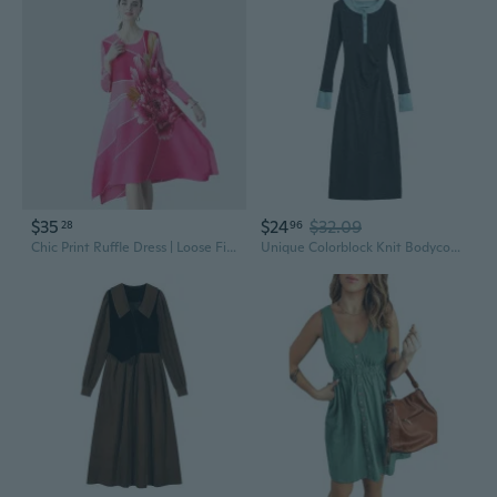
$35
$24
$32.09
28
96
Chic Print Ruffle Dress | Loose Fit Maxi with Unique Design
Unique Colorblock Knit Bodycon Dress for Women, Slim Fit Mid-Length Dress with Waist Definition