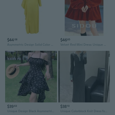
$44
$46
08
65
Asymmetric Design Solid Color Dress with Unique Splicing Detail
Velvet Red Mini Dress: Unique Cold-Shoulder Holiday Party Wear, Chic Winter Outfit
$39
$38
63
10
Unique Design Black Asymmetric Slip Dress with Floral Print | Slimming Waist Wrap Midi Dress for Vacation
Unique Colorblock Knit Dress for Women | Slim Fit Midi Bodycon with Waist Accent