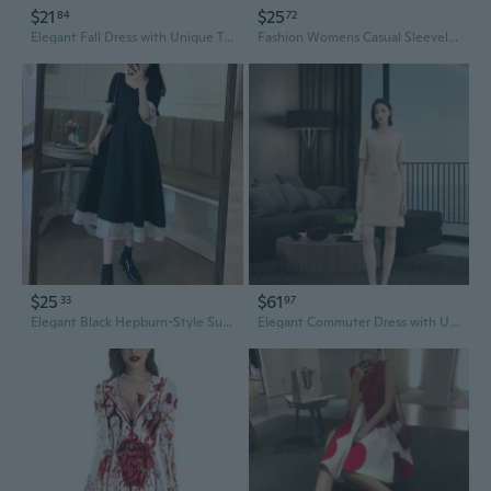
$21
$25
84
72
Elegant Fall Dress with Unique Two-Tier Design | Slimming High Waist Midi Dress for Women
Fashion Womens Casual Sleeveless Button Down Elastic Waist Swing Loose Plain Short Dresses Plus Size Tank Tops Dresses
$25
$61
33
97
Elegant Black Hepburn-Style Summer Dress with Square Neckline and Unique Design
Elegant Commuter Dress with Unique Round Neckline and Chic Tweed Style