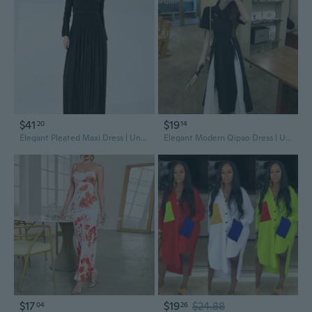
$41
$19
20
14
Elegant Pleated Maxi Dress | Unique High-End Design for Women
Elegant Modern Qipao Dress | Unique Design Floral Print Summer Dress
$17
$19
$24.88
04
26