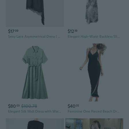
$17
$12
09
39
Sexy Lace Asymmetrical Dress | Unique Design Sheer Elegance
Elegant High-Waist Backless Slip Dress with Unique Design
$80
$100.78
$40
03
05
Elegant Silk Midi Dress with Waist Definition - Pure Mulberry Silk Summer Dress with Unique Design
Feminine One Pieced Beach Dress Cover Up Unique Design for City Walks