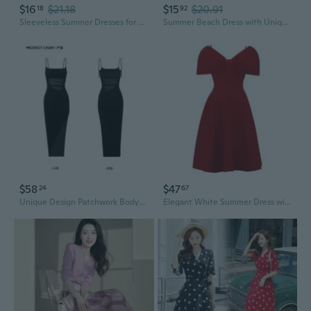
$16
$21.18
$15
$20.91
18
92
Sleeveless Summer Dresses for Women | Unique Design Fashion Dresses | European Style
Summer Beach Dress with Unique Print Sleeveless Sundress for Women
$58
$47
24
67
Unique Design Patchwork Bodycon Dress | Sexy Slim Fit Mini Dress for Parties & Evening Events
Elegant White Summer Dress with Unique Design