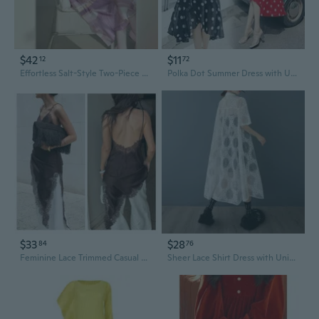
$42
$11
12
72
Effortless Salt-Style Two-Piece Set | Unique Minimalist Streetwear Dress & Top
Polka Dot Summer Dress with Unique Korean Design Short Sleeve Red Mini Dress
$33
$28
84
76
Feminine Lace Trimmed Casual Dress Unique Asymmetric Design Party Essential
Sheer Lace Shirt Dress with Unique Design | Summer Boho Chic Oversized Tunic