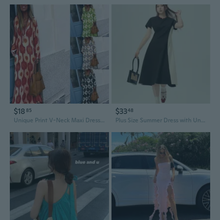
$18
$33
85
48
Unique Print V-Neck Maxi Dress | Elegant Fall & Winter Fashion for Women
Plus Size Summer Dress with Unique Design | Black & White Color Block Flattering Maxi Dress for Women