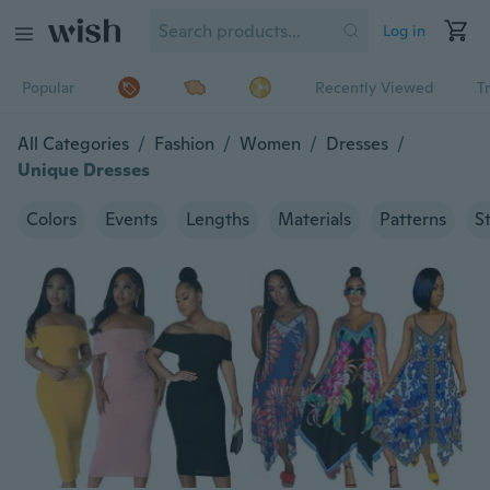
Log in
Popular
Recently Viewed
T
All Categories
/
Fashion
/
Women
/
Dresses
/
Unique Dresses
Colors
Events
Lengths
Materials
Patterns
S