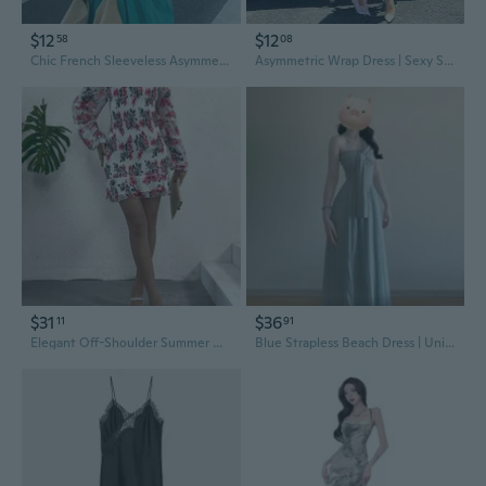
$12
$12
58
08
Chic French Sleeveless Asymmetric Dress | Unique Designer Summer Dress for Women
Asymmetric Wrap Dress | Sexy Summer Maxi Dress with Unique Design
$31
$36
11
91
Elegant Off-Shoulder Summer Dress in Solid Color with Unique Design
Blue Strapless Beach Dress | Unique Minimalist Maxi for Summer Vacation