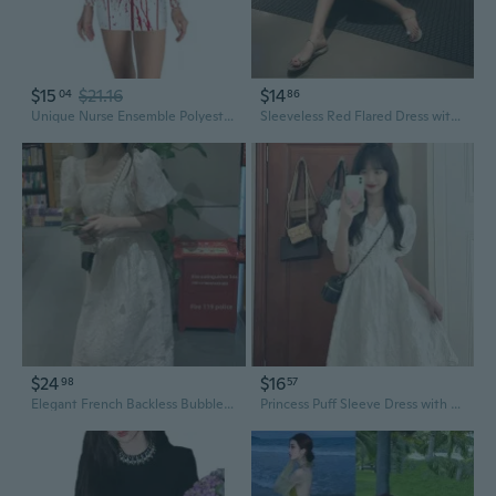
$15
$21.16
$14
04
86
Unique Nurse Ensemble Polyester Long Sleeve Costume Dress for Women
Sleeveless Red Flared Dress with Unique Design | French-Inspired Mini Dress for Women
$24
$16
98
57
Elegant French Backless Bubble Sleeve Dress | Flowy Summer Maxi Dress with Unique Design
Princess Puff Sleeve Dress with V-Neck and Unique Design