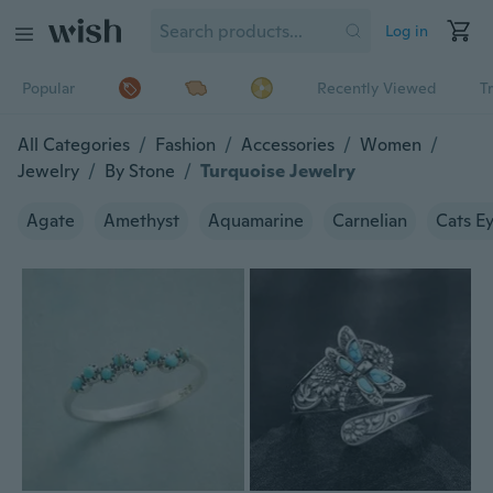
Log in
Popular
Recently Viewed
T
All Categories
/
Fashion
/
Accessories
/
Women
/
Jewelry
/
By Stone
/
Turquoise Jewelry
Agate
Amethyst
Aquamarine
Carnelian
Cats E