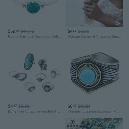
$39
$44.45
$4
$6.86
75
89
Round Synthetic Turquoise Delicate Ring- 925 Sterling Silver - Ethnic Boho Chic Hand Made Jewelry - Fashionable And Stylish For Women -Us Size 5-10
Vintage Cactus & Turquoise Sunflower 9-Piece Alloy Jewelry Set with Rings
$4
$6.59
$8
$10.81
67
05
Bohemian Turquoise Feather Ring Set - 8 Piece Vintage Carved Jewelry Collection
Vintage Turquoise Octagram Ring | Southwest Bohemian Style Titanium Steel Jewelry