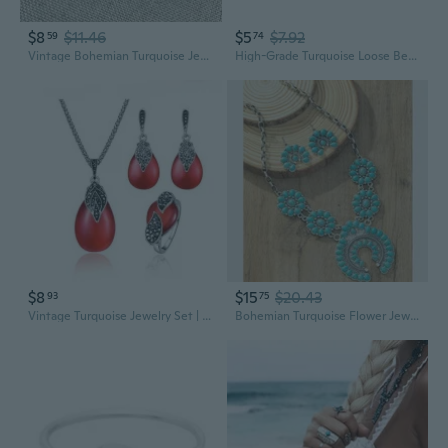
$8
$11.46
$5
$7.92
59
74
Vintage Bohemian Turquoise Jewelry Set: Elegant Court-Style Necklace, Earrings & Bracelet
High-Grade Turquoise Loose Beads | Polished Round Gemstone DIY Jewelry Making Supplies
$8
$15
$20.43
93
75
Vintage Turquoise Jewelry Set | Minimalist Boho Necklace & Earrings
Bohemian Turquoise Flower Jewelry Set | Elegant Statement Necklace & Earrings