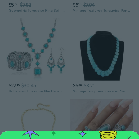
$5
$7.82
$6
$7.94
66
18
Geometric Turquoise Ring Set | 3-Piece Alloy Jewelry for Women
Vintage Textured Turquoise Pendant Necklace | Irregular Geometric Boho Jewelry
$27
$30.45
$6
$8.21
15
30
Bohemian Turquoise Necklace Set Women'S Western Jewelry With Long Choker, Pendant, Dangle Earrings, Layered Bracelets
Vintage Turquoise Sweater Necklace - Bohemian Ethnic Style for Women