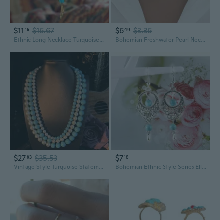
$11
$16.67
$6
$8.36
16
49
Ethnic Long Necklace Turquoise Stone Floral Design Fringe Detail Stylish Jewelry
Bohemian Freshwater Pearl Necklace with Turquoise Accent | Unique Statement Jewelry
$27
$35.53
$7
83
18
Vintage Style Turquoise Statement Necklace | Three-Layer Bohemian Jewelry for Women
Bohemian Ethnic Style Series Ellipse Silver Turquoise Pendant