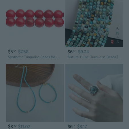
$5
$7.58
$6
$9.24
91
80
Synthetic Turquoise Beads for Jewelry Making | DIY Craft Supplies
Natural Hubei Turquoise Beads | DIY Jewelry Making Loose Gemstone Round Beads
$8
$11.02
$6
$8.17
22
31