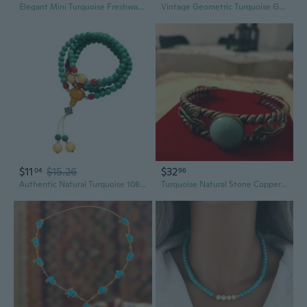
Elegant Mini Turquoise Freshwater Pearl Necklace | Modern Chinese Style Beaded Choker
Vintage Geometric Turquoise Gemstone Statement Ring
$11
$15.26
$32
04
96
Authentic Natural Turquoise 108 Bead Spiritual Meditation Yoga Necklace
Turquoise Natural Stone Copper Bangle Bracelet |Queen Ottoman Sultan Style jewelry | Traditional Turkish Handmade jewelry | Medieval Jewelry