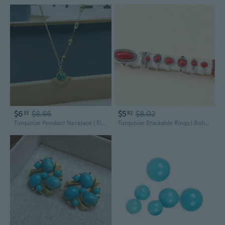
$6
$8.66
$5
$8.02
33
82
Turquoise Pendant Necklace | Elegant Malachite Jewelry for Modern Style
Turquoise Stackable Rings | Bohemian Tribal Jewelry for Women