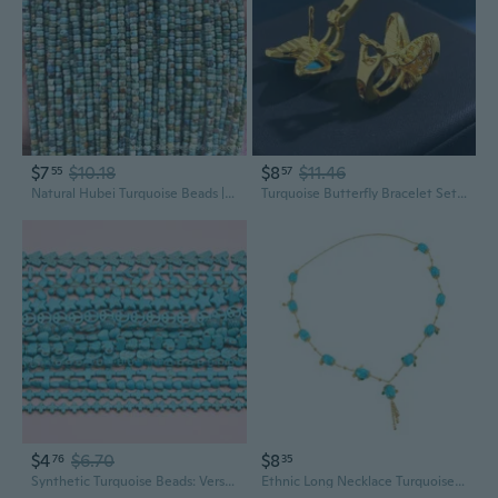
$7
$10.18
$8
$11.46
55
57
Natural Hubei Turquoise Beads | DIY Jewelry Making Supplies | Loose Gemstone Beads for Crafting
Turquoise Butterfly Bracelet Set | Dainty Blue Summer Jewelry for Women
$4
$6.70
$8
76
35
Synthetic Turquoise Beads: Versatile Square & Round DIY Jewelry Making Supplies
Ethnic Long Necklace Turquoise Stone Floral Design Fringe Detail Stylish Jewelry