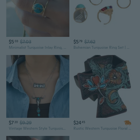
$5
$7.03
$5
$7.62
03
79
Minimalist Turquoise Inlay Ring, Elegant Boho Statement Jewelry for Women
Bohemian Turquoise Ring Set | Adjustable Gemstone Jewelry in Vibrant Colors
$7
$9.29
$24
20
45
Vintage Western Style Turquoise Pendant Necklace Set
Rustic Western Turquoise Floral Scroll Faux Leather Cross Jewelry Trinket Box