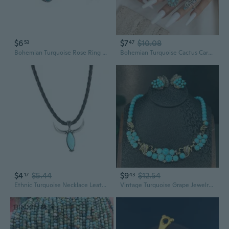
$6
$7
$10.08
53
47
Bohemian Turquoise Rose Ring Set | 7-Piece Stackable Women's Jewelry
Bohemian Turquoise Cactus Carved Ring Set | 14-Piece Vintage Jewelry Collection
$4
$5.44
$9
$12.54
17
43
Ethnic Turquoise Necklace Leather Jewelry Design For Daily Use
Vintage Turquoise Grape Jewelry Set - Antique Revival Necklace & Earrings