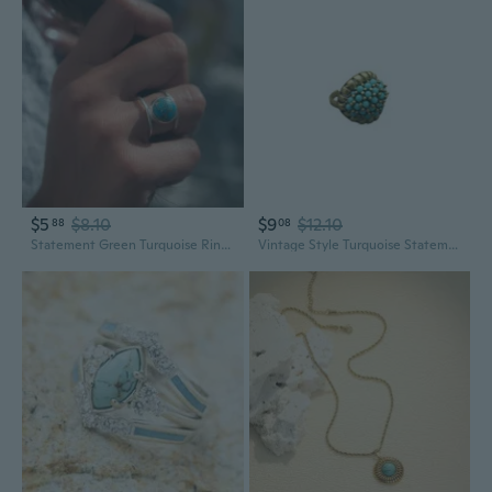
$5
$8.10
$9
$12.10
88
08
Statement Green Turquoise Ring | Bold Round Statement Jewelry for Women
Vintage Style Turquoise Statement Ring in Gold Tone Copper with Adjustable Open Design