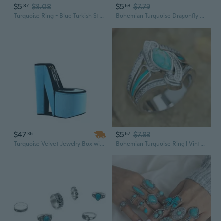
$5
$8.08
$5
$7.79
87
63
Turquoise Ring - Blue Turkish Style, Trending New Fashion Jewelry
Bohemian Turquoise Dragonfly Sunflower Wrapped Ring for Women
$47
$5
$7.83
36
67
Turquoise Velvet Jewelry Box with Hooks | 9-Inch Tall High Heel Shoe Design
Bohemian Turquoise Ring | Vintage Inspired Statement Jewelry with Handcrafted Details