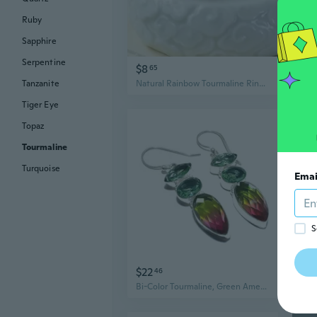
Ruby
Sapphire
Serpentine
$8
$9
65
Tanzanite
Natural Rainbow Tourmaline Ring | 14K Gold Filled Raw Gemstone Jewelry for Women
Tiger Eye
Topaz
Tourmaline
Turquoise
Emai
S
$22
$1
46
Bi-Color Tourmaline, Green Amethyst .925 Silver Jewelry Earring 2.2" MQ-3841