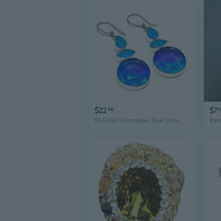
$22
$7
46
0
Bi-Color Tourmaline, Blue Onyx Ethnic .925 Silver Jewelry Earring 2.4" MQ-3715