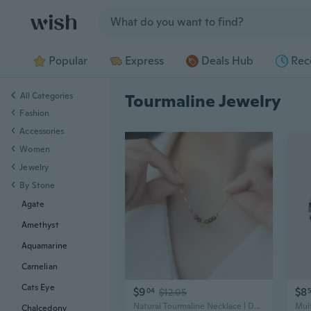
Jump to section
Popular
Express
Deals Hub
Rec
All Categories
Tourmaline Jewelry
Fashion
Accessories
Women
Jewelry
By Stone
Agate
Amethyst
Aquamarine
Carnelian
Cats Eye
$9
$8
04
$12.05
Natural Tourmaline Necklace | Dainty Dopamine Jewelry for Women
Chalcedony