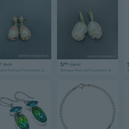
$7
3
$9.31
55
$10.17
Baroque Pearl and Tourmaline Jewelry Set | Handcrafted Freshwater Pearl Necklace with Gemstone Accents
Baroque Pearl and Tourmaline Jewelry Set | Handcrafted Freshwater Pearl Necklace with Gemstone Accents