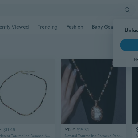
ently Viewed
Trending
Fashion
Baby Gear
Pet Ac
Unloc
N
$12
57
$11.46
05
$15.34
Multicolor Tourmaline Beaded Necklace with Freshwater Pearls | Unique Dainty French Style Jewelry Gift
Natural Tourmaline Baroque Pearl Necklace for Women | Elegant Pendant Jewelry