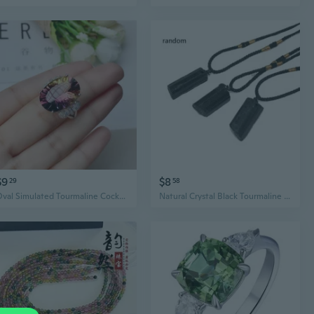
$9
$8
29
58
Oval Simulated Tourmaline Cocktail Ring | Multicolor Gradient Statement Jewelry for Women
Natural Crystal Black Tourmaline Stone Necklace Healing Pendant Jewelry Decor