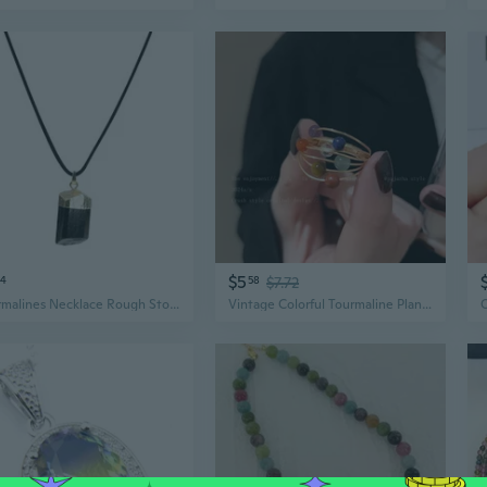
$5
94
58
$7.72
Tourmalines Necklace Rough Stone Crystal Pendant Neckchains Interesting Jewelry
Vintage Colorful Tourmaline Planet Ring | Unique Mid-Century Design for Women