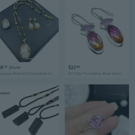
$8
$22
74
$11.46
46
Baroque Pearl and Tourmaline Jewelry Set | Handcrafted Freshwater Pearl Necklace with Gemstone Accents
Bi-Color Tourmaline, Rose Quartz .925 Silver Jewelry Earring 1.8" MQ-3762