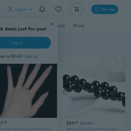
Log in
Get app
cessories
Gadgets
Tools
More
k deals just for you!
Log in
ew to Wish?
Sign up
$7
$44
09
89
$56.86
Vintage Rainbow Tourmaline Ring | Unique Statement Jewelry with Adjustable Open Band
Natural Black Tourmaline Beads 7A Grade | DIY Jewelry Making Supplies