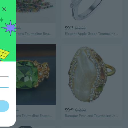
$11
$9
67
$15.34
19
$12.23
Natural Rainbow Tourmaline Beads | Stunning Multicolor DIY Jewelry Making Supplies
Elegant Apple Green Tourmaline-Style Square Ring – Exquisite Gemstone Adjustable Design
$5
$9
83
$8.04
43
$12.32
Elegant Green Tourmaline Engagement Ring | Modern Statement Jewelry for Proposals
Baroque Pearl and Tourmaline Jewelry Set | Handcrafted Freshwater Pearl Necklace with Gemstone Accents