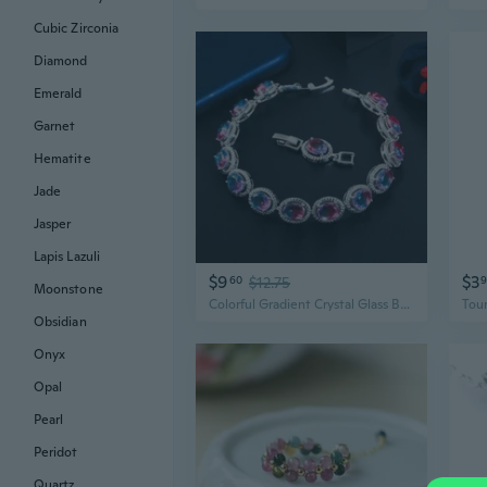
Cubic Zirconia
Diamond
Emerald
Garnet
Hematite
Jade
Jasper
Lapis Lazuli
$9
$3
60
$12.75
Moonstone
Colorful Gradient Crystal Glass Bracelet - Unique European & American Tourmaline Style Jewelry
Obsidian
Onyx
Opal
Pearl
Peridot
Quartz