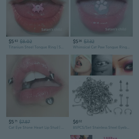
$5
$8.02
$5
$7.32
82
26
Titanium Steel Tongue Ring | Sweet & Edgy Demon Design with External Thread
Whimsical Cat Paw Tongue Ring - Cute Threaded Piercing Jewelry
$5
$7.87
$6
71
02
Cat Eye Stone Heart Lip Stud | Colorful Cartilage Ear Piercing Jewelry
85PCS/Set Stainless Steel Eyebrow Bar Tongue Lip Nose Pircing Ear Studs Stainless Steel Mixed Body Jewelry Fashion Piercing Set