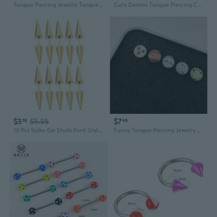
Tongue Piercing Jewelry Tongue Nail Body Piercing Barbell Tongue Rings
Cute Demon Tongue Piercing Cartoon Monster Stud Jewelry Sweet Edgy Lip Ring
$3
$5.55
$7
18
46
10 Pcs Spike Ear Studs Punk Style Stud Earrings Gothic Jewelry Cartilage Earring
Funny Tongue Piercing Jewelry - Cute Abstract & Quirky Design for Unique Style