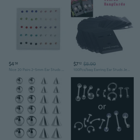
$4
$7
$8.90
58
12
Nice 20 Pairs 2-5mm Ear Studs Hypoallergenic Earrings Nose Lip Ear Stick Jewelry
100Pcs/bag Earring Ear Studs Jewelry Hanging Holder Display Hang Cards