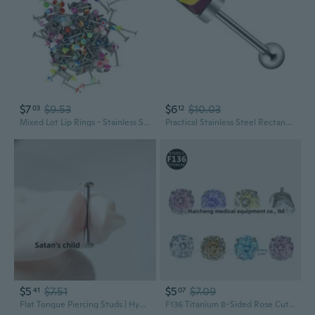
$7
$9.53
$6
$10.03
03
12
Mixed Lot Lip Rings - Stainless Steel Studs, Multi-Color Acrylic Tongue Rings & Piercing Jewelry
Practical Stainless Steel Rectangular Tongue Stud With Unique Elegant Designs Portable for Fashion Enthusiasts
$5
$7.51
$5
$7.09
41
07
Flat Tongue Piercing Studs | Hypoallergenic Titanium Steel | Smooth Threaded Design for Maximum Comfort
F136 Titanium 8-Sided Rose Cut Flat Back Ear Cartilage Stud | Lip Ring | Tongue Piercing