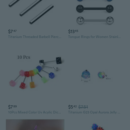
$7
$13
47
45
Titanium Threaded Barbell Piercing Jewelry | 16G 14G Industrial Bridge, Tongue & Cartilage Studs
Tongue Rings for Women Stainless Steel Stud Barbell Tongue Ring for Men 14 Gauge Mix-color Piercing Jewelry 5 PCS
$7
$5
$7.51
89
42
10Pcs Mixed Color Uv Acylic Dice Tongue Nipple Rings Barbells Stud Metal Bar Body Piercing Jewelry 14g Mixed Color Uv Acylic Dice Tongue Nipple Rings Barbells Stud Metal Bar Body Piercing Jewelry fmzd10622fz
Titanium G23 Opal Aurora Jelly Stud Earrings - F-136 Cartilage Lip Tongue Piercing Jewelry