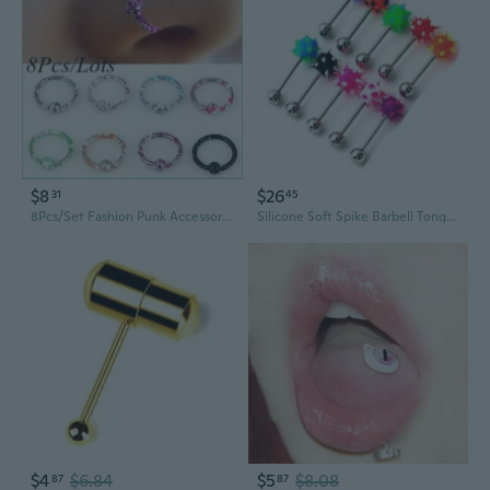
$8
$26
31
45
8Pcs/Set Fashion Punk Accessories Unique Stainless Steel Lip/Nose/Ear Rings Hoop Piercing Stud Ear Stud Body Jewelry
Silicone Soft Spike Barbell Tongue Ring Stud Bars Nipple Ring Piercing Stainless Steel Body Jewelry 10pc
$4
$6.84
$5
$8.08
87
87