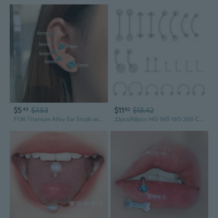
$5
$7.53
$11
$13.42
43
92
F136 Titanium Alloy Ear Studs with 5A Zirconia, Four-Prong Round Base, Threaded Back for Cartilage, Lip, and Tongue Piercings
22pcs/48pcs 14G 16G 18G 20G Clear Flexible Bioplast Retainer Navel Belly Ring Eyebrow Tongue Nipple Barbell Nose Lip Labret Stud