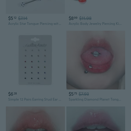
$5
$7.14
$8
$11.98
12
99
Acrylic Star Tongue Piercing with Tassel Dangle Earrings - Cute Double Ball Studs for Edgy Sweet Style
Acrylic Body Jewelry Piercing Kit - Belly Button Rings, Tongue & Nose Studs
$6
$5
$7.93
28
75
Simple 12 Pairs Earring Stud Ear Bone Nails Rainbow Cubic Zircon Stud Earrings Jewelry Birthstone Crystal Nose Lip Studs
Sparkling Diamond Planet Tongue Piercing Jewelry - Hypoallergenic Stainless Steel Tongue Ring for Bold Style