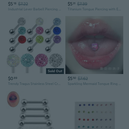
$5
$7.22
$5
$7.39
18
31
Industrial Lever Barbell Piercing Jewelry - Lip, Tongue, Ear Studs
Titanium Tongue Piercing with External Threads - Sweet & Edgy Brown Gem Stud
Sold Out
$0
$5
$7.62
89
50
Trendy Tragus Stainless Steel Crystal Ball Piercing Pin Tongue Ring Body Studs
Sparkling Mermaid Tongue Ring - Titanium Steel Threaded Stud with Iridescent Glitter