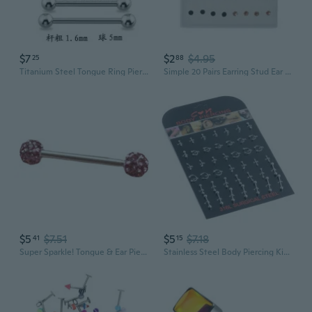
$7
$2
$4.95
25
88
Titanium Steel Tongue Ring Piercing | Industrial Ear Cartilage Studs | Body Jewelry for Nose, Lip, and Nipple
Simple 20 Pairs Earring Stud Ear Bone Nail Stud Earrings Jewelry Decoration Nice 20 Pairs 2-5mm Ear Studs Earrings Nose Lip Ear Stick Jewelry
$5
$7.51
$5
$7.18
41
15
Super Sparkle! Tongue & Ear Piercing Jewelry - Hypoallergenic Titanium Steel Mud Ball & Shambhala Diamond Studs
Stainless Steel Body Piercing Kit - Nose, Lip & Tongue Rings with Ear Cartilage Studs