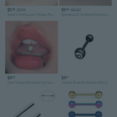
$5
$7.74
$5
$8.07
59
86
Satan's Child Luxury Tongue Piercing | Comfortable Sparkling Stud for Bold Fashion
Sparkling CZ Studded Dog Bone Tongue Ring | 316L Stainless Steel & Titanium | Tri-Color Drip Design
$8
$6
67
21
Opal Tongue Piercing Stud | Surgical Steel & Titanium Threaded Jewelry for Oral Wear
Tongue Rings for Women Men Stainless Steel Stud Barbell Tongue Ring Billiards Balls Tongue Nail Bars Piercing Jewelry