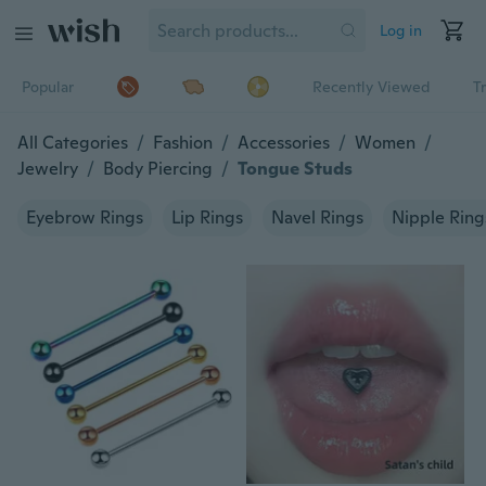
Log in
Popular
Recently Viewed
T
All Categories
/
Fashion
/
Accessories
/
Women
/
Jewelry
/
Body Piercing
/
Tongue Studs
Eyebrow Rings
Lip Rings
Navel Rings
Nipple Ring