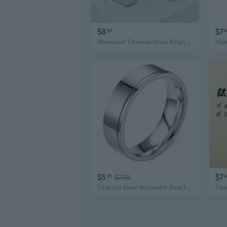
$8
$7
57
4
Minimalist Titanium Steel Ring | Unisex High-End Jewelry with Polished Finish
$5
$7
31
$7.39
4
Titanium Steel Minimalist Ring for Women | Hypoallergenic Unisex Band | Modern Durable Jewelry