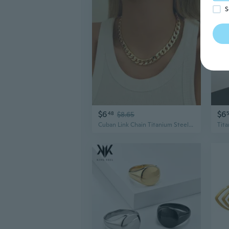
S
$6
$6
48
$8.65
Cuban Link Chain Titanium Steel Necklace | Unisex Minimalist Layering Jewelry