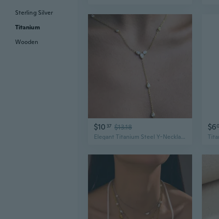
Sterling Silver
Titanium
Wooden
$10
$6
37
$13.18
Elegant Titanium Steel Y-Necklace for Women | Hypoallergenic & Tarnish-Free Jewelry