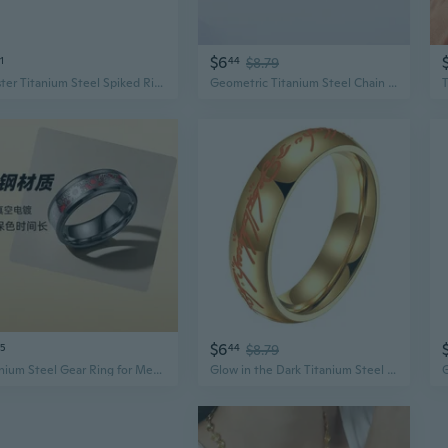
$6
1
44
$8.79
Hipster Titanium Steel Spiked Ring | Punk Edge Minimalist Jewelry for Women
Geometric Titanium Steel Chain Ring | Punk Minimalist Unisex Jewelry
$6
5
44
$8.79
Titanium Steel Gear Ring for Men | Edgy Industrial Design Fashion Jewelry
Glow in the Dark Titanium Steel Ring | Unisex Lord of the Rings Inspired Gothic Jewelry