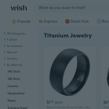
Jump to section
Popular
Express
Deals Hub
Rec
All Categories
Titanium Jewelry
Fashion
Accessories
Women
Jewelry
By Material
14K Gold
18K Gold
Ceramic
Handcrafted
Plastic
$7
$6
01
$9.51
Black Titanium Ring for Men | Modern Titanium Jewelry | TR-001
Stainless Steel