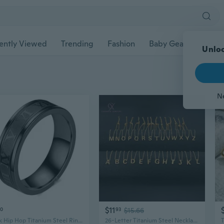
ently Viewed
Trending
Fashion
Baby Gear
Pet Ac
$11
70
93
$15.66
Punk Hip Hop Titanium Steel Ring - Roman Numeral Stainless Steel Men's Jewelry
26-Letter Titanium Steel Necklace Set | Hypoallergenic, Tarnish-Resistant Women's Jewelry