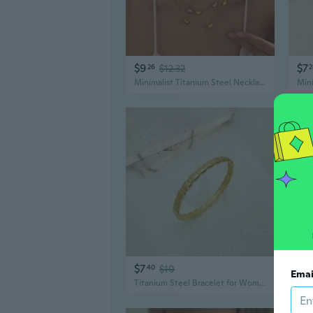
$9
$7
26
$12.32
2
Minimalist Titanium Steel Necklace | Modern Geometric Pendant Jewelry for Women
$7
$6
40
$10
Emai
Titanium Steel Bracelet for Women | Minimalist Textured Bangle | Versatile Fashion Jewelry