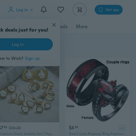
Log in
Get app
cessories
Gadgets
Tools
More
$7
$4
63
$10.28
30
ad
Titanium Steel Jewelry Set | Hypoallergenic Necklace, Earrings & Ring | Modern Luxury Accessories
Red Crysta Propose Ring Fashion Couple Rings Men's Stainless Steel Ring Wedding Band Classic Rings Black Love Ring 2023 New Gemstone Rings