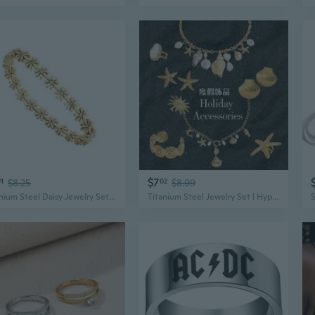
$7
01
$8.25
02
$8.99
Titanium Steel Daisy Jewelry Set | Hypoallergenic Earrings Necklace Bracelet
Titanium Steel Jewelry Set | Hypoallergenic Necklace, Earrings & Ring | Tarnish-Free Vacation Style