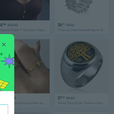
$8
$6
56
$10.92
71
$9.13
Titanium Steel Y-Necklace | Elegant Layering Chain for Women | Hypoallergenic & Tarnish-Free Jewelry
Titanium Steel Hypoallergenic Zirconia Ring | Unisex Hip Hop Jewelry with Sparkling Stones
$6
$7
34
$8.67
12
$9.64
Titanium Steel Rings for Men and Women | Hypoallergenic Stainless Steel Jewelry with Premium Finish
Viking Tree of Life Titanium Steel Ring | Punk Gothic Stainless Steel Jewelry