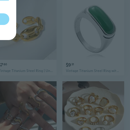
$7
$9
60
31
Vintage Titanium Steel Ring | Unisex Minimalist 18K Gold Plated Jewelry
Vintage Titanium Steel Ring with Multicolor Gems | Punk Style Unisex Statement Jewelry