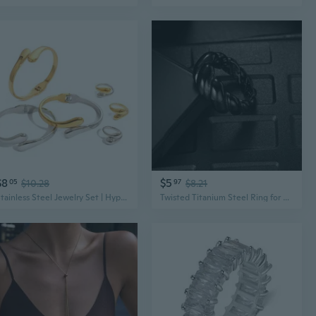
$8
$5
05
$10.28
97
$8.21
Stainless Steel Jewelry Set | Hypoallergenic Titanium Steel Bracelet & Ring | Modern Minimalist Unisex Accessories
Twisted Titanium Steel Ring for Men and Women | Modern Unisex Jewelry