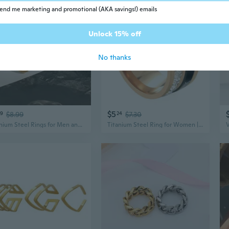
end me marketing and promotional (AKA savings!) emails
Unlock 15% off
No thanks
$5
59
$8.99
24
$7.30
Titanium Steel Rings for Men and Women | Hypoallergenic Stainless Steel Jewelry with Premium Finish
Titanium Steel Ring for Women | Modern Minimalist Jewelry with Electroplated Finish