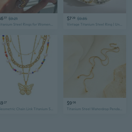
$6
$7
77
$9.21
29
$9.85
Titanium Steel Rings for Women | Hypoallergenic Non-Tarnish Stackable Minimalist Jewelry
Vintage Titanium Steel Ring | Unique Geometric Design | 18K Gold Plated Women's Jewelry
$9
$9
27
06
Geometric Chain Link Titanium Steel Jewelry Set | Minimalist Ins Style
Titanium Steel Waterdrop Pendant Necklace & Earrings Set | Modern Unisex Jewelry