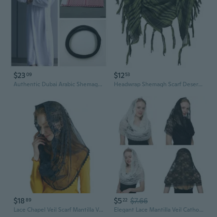
$23
$12
09
53
Authentic Dubai Arabic Shemagh Scarf for Men - Traditional Middle Eastern Keffiyeh Head Wrap
Headwrap Shemagh Scarf Desert Arab Keffiyeh Headscarf for Arabian Neck Wrap Windproof
$18
$5
$7.66
89
22
Lace Chapel Veil Scarf Mantilla Veil Catholic Church Veil Lace Head Cover
Elegant Lace Mantilla Veil Catholic Church Headscarf Bride Veil Chapel Headscarf Vintage Flower Veil Wedding Accessory