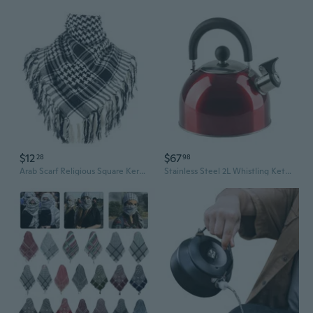
$12
$67
28
98
Arab Scarf Religious Square Kerchief Multi Purpose Keffiyeh Headscarf for
Stainless Steel 2L Whistling Kettle (180x200mm)