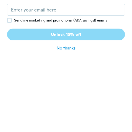
Send me marketing and promotional (AKA savings!) emails
$51
$13
$16.48
59
75
Unlock 15% off
Stainless Steel Gooseneck Kettle for Pour Over Coffee and Tea Brewing
Stylish 90cm Korean Scarf Wrap - Floral Print Shawl for Women, Versatile Headscarf, Beach Cover-Up & Fashion Accessory
No thanks
Never miss a deal
Log in
$10
$27
80
86
Fashion Veil for Woman Lightweight Casual Wedding Party Sunproof Headscarf
Bohemian Style Thick Stainless Steel Teapot - Durable Pour-Over Kettle for Tea House & Restaurant