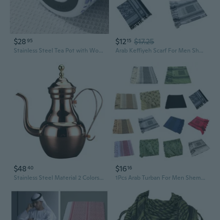
$28
$12
$17.25
95
15
Stainless Steel Tea Pot with Wood Grain Finish - Large Capacity Insulated Teapot with Removable Infuser
Arab Keffiyeh Scarf For Men Shemagh Desert Scarf Arab Turban Cover Headscarf Men Turban Head Wrap IVN
$48
$16
40
16
Stainless Steel Material 2 Colors Choose Narrow Teapot Hotel Long-mouthed Teapot
1Pcs Arab Turban For Men Shemagh Desert Scarf Arab Keffiyeh Scarf Men Turban Head Wrap Headscarf Muslim WAN