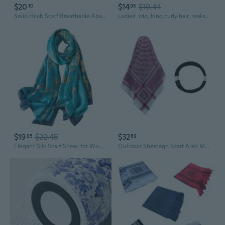
$20
$14
$19.44
10
95
Solid Hijab Scarf Breathable Abaya Headscarf Unisex Keffiyeh Ethnic Headwrap Arabian Hijabs Scarf Head Covering MIM
Ladies' wig, long curly hair, realistic and fluffy long curly hair, wool curls, simulated human hair strands, full head cover
$19
$22.45
$32
95
89
Elegant Silk Scarf Shawl for Women Lightweight Floral Satin Scarf Trendy Silky Scarves Headscarf Neck Shawls Wraps
Outdoor Shemagh Scarf Arab Male Climbing Hiking Dustproof Keffiyeh Headscarf