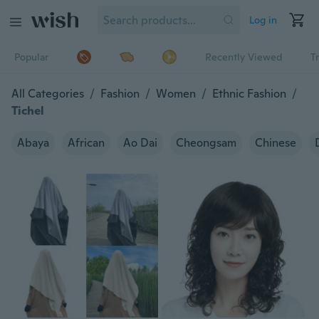
Log in
Popular
Recently Viewed
T
All Categories
/
Fashion
/
Women
/
Ethnic Fashion
/
Tichel
Abaya
African
Ao Dai
Cheongsam
Chinese