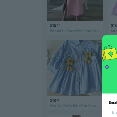
$16
$13
44
Elegant Sunflower Print Side Slit Long Sleeve Maxi Dress for Women
$13
$8
66
Emai
Girls' Sunflower Print Shirt Dress with 3D Applique | Long Sleeve Fall Tunic & Jacket