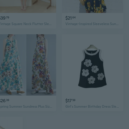
$39
$21
79
64
Vintage Square Neck Flutter Sleeve Tea Dress | High Waist Sunflower Yellow Maxi Dress with Flared Skirt
Vintage-Inspired Sleeveless Sunflower Print Dress - Button Detail, Perfect for Spring
$26
$17
39
59
Spring Summer Sundress Plus Size Women's Dress Colorful Flowers Girl Fahion Style Sleeveless O-Neck Female Dresses
Girl's Summer Birthday Dress Sleeveless Sunflower Camisole Party Princess Dress