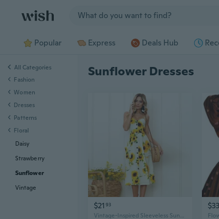
Jump to section
Popular
Express
Deals Hub
Rec
All Categories
Sunflower Dresses
Fashion
Women
Dresses
Patterns
Floral
Daisy
Strawberry
Sunflower
Vintage
$21
$3
93
Vintage-Inspired Sleeveless Sunflower Print Dress - Button Detail, Perfect for Spring