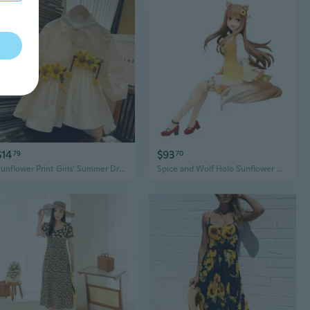
$14
$93
79
70
Sunflower Print Girls' Summer Dress with Collar - Cute Toddler to Kids' Shirt Dress for Ages 1-7
Spice and Wolf Holo Sunflower Dress Version Noodle Stopper