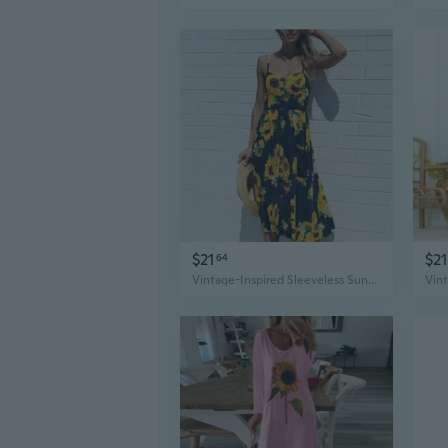
$21
$21
64
Vintage-Inspired Sleeveless Sunflower Print Dress - Button Detail, Perfect for Spring