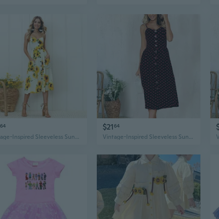
$21
64
64
Vintage-Inspired Sleeveless Sunflower Print Dress - Button Detail, Perfect for Spring
Vintage-Inspired Sleeveless Sunflower Print Dress - Button Detail, Perfect for Spring