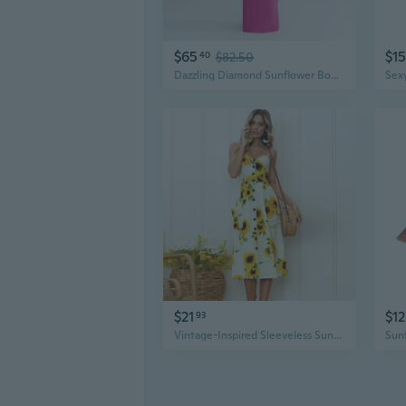
$65
$15
40
$82.50
Dazzling Diamond Sunflower Bodycon Dress | Sexy Backless & Cut-Out Design
$21
$12
93
Vintage-Inspired Sleeveless Sunflower Print Dress - Button Detail, Perfect for Spring