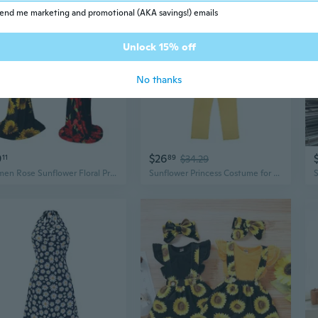
end me marketing and promotional (AKA savings!) emails
Unlock 15% off
No thanks
9
$26
11
89
$34.29
Women Rose Sunflower Floral Print Strapless Sexy Bodycon Dress Slash Neck Off Shoulder Short Sleeve Polyester Floor Length Maxi Dress Summer
Sunflower Princess Costume for Girls | Stage Performance & Party Dress