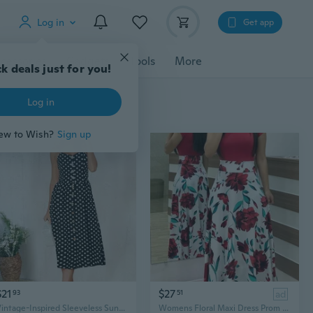
Log in
Get app
cessories
Gadgets
Tools
More
$21
$27
93
51
ad
Vintage-Inspired Sleeveless Sunflower Print Dress - Button Detail, Perfect for Spring
Womens Floral Maxi Dress Prom Evening Party Summer Beach Short Sleeve Casual Long Sundress