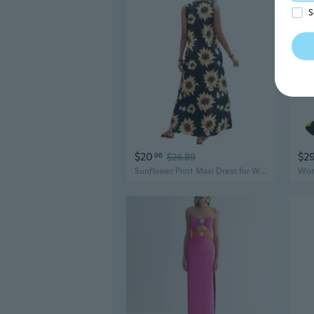
S
$20
$2
96
$26.89
Sunflower Print Maxi Dress for Women, Plus Size Flowy Summer Dress with V-Neck & Flutter Sleeves