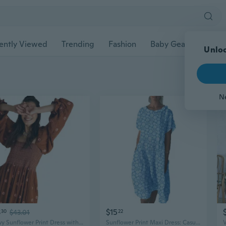
ently Viewed
Trending
Fashion
Baby Gear
Pet Ac
3
$15
30
$43.01
22
Flowy Sunflower Print Dress with Bell Sleeves, Square Neckline & Embroidered Smocked Waist
Sunflower Print Maxi Dress: Casual Summer Loungewear & Chic Flowy Dress