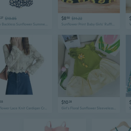
$8
27
$19.85
50
$11.22
Sexy Backless Sunflower Summer Dress for Women, Bodycon Stretchy Mini Dress
Sunflower Print Baby Girls' Ruffle Sleeve Romper & Dress Set with Bloomers
$10
33
28
Sunflower Lace Knit Cardigan Cropped Top Long Sleeve Spring Summer Cover-Up
Girl's Floral Sunflower Sleeveless Dress | Cotton Blend Patchwork Princess Dress with 3D Applique