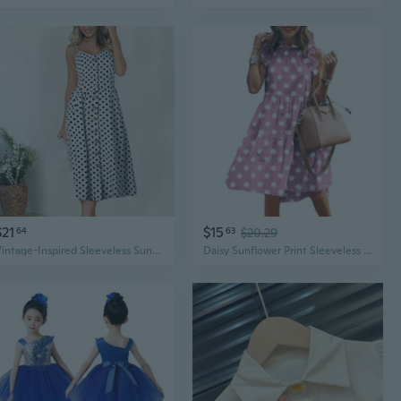
$21
$15
64
63
$20.29
Vintage-Inspired Sleeveless Sunflower Print Dress - Button Detail, Perfect for Spring
Daisy Sunflower Print Sleeveless Mini Dress, Casual Vintage Round Neck Summer Sundress