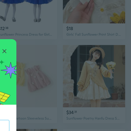
$12
$18
38
Sunflower Princess Dress for Girls | Floral Tutu Performance Costume for Dance & Recitals
Girls' Fall Sunflower Print Shirt Dress with Asymmetrical Hem and Button Front
$24
$34
66
31
Adorable Cartoon Sleeveless Sunflower Dress for Baby Girls
Sunflower Poetry Hanfu Dress Set | Modern Chinese Style Floral Embroidered Jacket & Dress